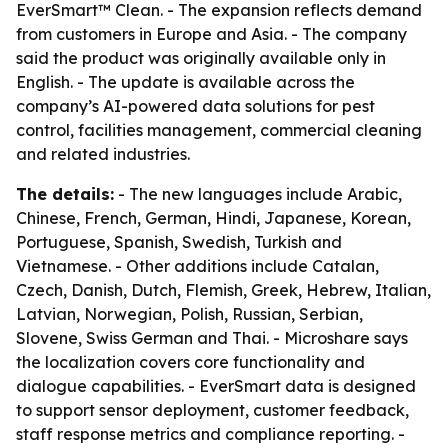
EverSmart™ Clean. - The expansion reflects demand
from customers in Europe and Asia. - The company
said the product was originally available only in
English. - The update is available across the
company’s AI-powered data solutions for pest
control, facilities management, commercial cleaning
and related industries.
The details:
- The new languages include Arabic,
Chinese, French, German, Hindi, Japanese, Korean,
Portuguese, Spanish, Swedish, Turkish and
Vietnamese. - Other additions include Catalan,
Czech, Danish, Dutch, Flemish, Greek, Hebrew, Italian,
Latvian, Norwegian, Polish, Russian, Serbian,
Slovene, Swiss German and Thai. - Microshare says
the localization covers core functionality and
dialogue capabilities. - EverSmart data is designed
to support sensor deployment, customer feedback,
staff response metrics and compliance reporting. -