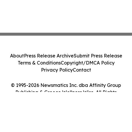
About
Press Release Archive
Submit Press Release
Terms & Conditions
Copyright/DMCA Policy
Privacy Policy
Contact
© 1995-2026 Newsmatics Inc. dba Affinity Group
Publishing & Greece Wellness Wire. All Rights
Reserved.
Cookie Settings / Your Privacy Choices