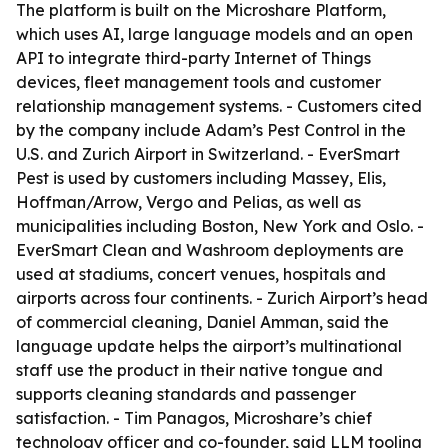
The platform is built on the Microshare Platform,
which uses AI, large language models and an open
API to integrate third-party Internet of Things
devices, fleet management tools and customer
relationship management systems. - Customers cited
by the company include Adam’s Pest Control in the
U.S. and Zurich Airport in Switzerland. - EverSmart
Pest is used by customers including Massey, Elis,
Hoffman/Arrow, Vergo and Pelias, as well as
municipalities including Boston, New York and Oslo. -
EverSmart Clean and Washroom deployments are
used at stadiums, concert venues, hospitals and
airports across four continents. - Zurich Airport’s head
of commercial cleaning, Daniel Amman, said the
language update helps the airport’s multinational
staff use the product in their native tongue and
supports cleaning standards and passenger
satisfaction. - Tim Panagos, Microshare’s chief
technology officer and co-founder, said LLM tooling