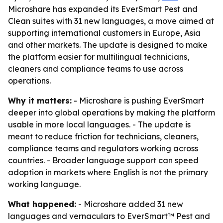
Microshare has expanded its EverSmart Pest and
Clean suites with 31 new languages, a move aimed at
supporting international customers in Europe, Asia
and other markets. The update is designed to make
the platform easier for multilingual technicians,
cleaners and compliance teams to use across
operations.
Why it matters:
- Microshare is pushing EverSmart
deeper into global operations by making the platform
usable in more local languages. - The update is
meant to reduce friction for technicians, cleaners,
compliance teams and regulators working across
countries. - Broader language support can speed
adoption in markets where English is not the primary
working language.
What happened:
- Microshare added 31 new
languages and vernaculars to EverSmart™ Pest and