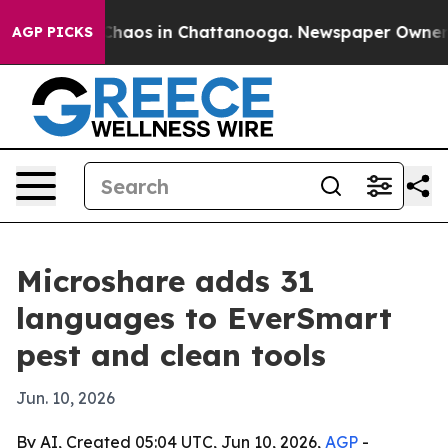
Collapse
Chaos in Chattanooga. Newspaper Owner Calls
AGP PICKS
Microshare adds 31
languages to EverSmart
pest and clean tools
Jun. 10, 2026
By AI, Created 05:04 UTC, Jun 10, 2026,
AGP
-