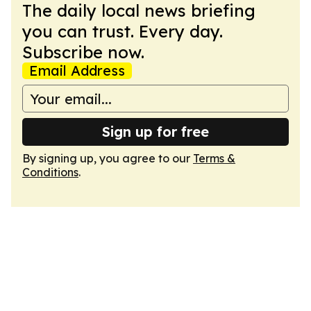
The daily local news briefing
you can trust. Every day.
Subscribe now.
Email Address
Sign up for free
By signing up, you agree to our
Terms &
Conditions
.