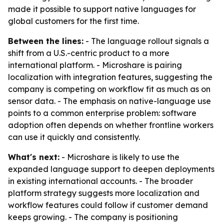
made it possible to support native languages for
global customers for the first time.
Between the lines:
- The language rollout signals a
shift from a U.S.-centric product to a more
international platform. - Microshare is pairing
localization with integration features, suggesting the
company is competing on workflow fit as much as on
sensor data. - The emphasis on native-language use
points to a common enterprise problem: software
adoption often depends on whether frontline workers
can use it quickly and consistently.
What's next:
- Microshare is likely to use the
expanded language support to deepen deployments
in existing international accounts. - The broader
platform strategy suggests more localization and
workflow features could follow if customer demand
keeps growing. - The company is positioning