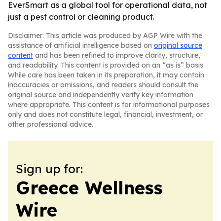
EverSmart as a global tool for operational data, not
just a pest control or cleaning product.
Disclaimer: This article was produced by AGP Wire with the
assistance of artificial intelligence based on
original source
content
and has been refined to improve clarity, structure,
and readability. This content is provided on an “as is” basis.
While care has been taken in its preparation, it may contain
inaccuracies or omissions, and readers should consult the
original source and independently verify key information
where appropriate. This content is for informational purposes
only and does not constitute legal, financial, investment, or
other professional advice.
Sign up for:
Greece Wellness
Wire