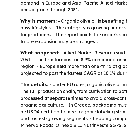
demand in Europe and Asia-Pacific. Allied Marke
annual pace through 2031.
Why it matters:
- Organic olive oil is benefitin
busy lifestyles. - The category is growing under s
for producers. - The report points to Europe’s s
future expansion may be strongest.
What happened:
- Allied Market Research said t
2031. - The firm forecast an 8.9% compound annu
region. - Europe held more than one-third of glob
projected to post the fastest CAGR at 10.1% duri
The details:
- Under EU rules, organic olive oil m
The full production chain, from cultivation to b
processed at separate times to avoid cross-cont
organic agriculture. - In Greece, packaging must 
be USDA certified to meet organic labeling stand
and fastest-growing segments. - Leading companie
Minerva Foods, Olinexo S.L., Nutrinveste SGPS, S