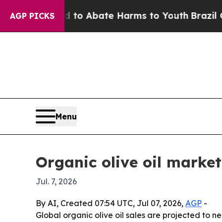
lion Fund to Abate Harms to Youth
Brazil Gives 
AGP PICKS
Menu
Organic olive oil market
Jul. 7, 2026
By AI, Created 07:54 UTC, Jul 07, 2026,
AGP
-
Global organic olive oil sales are projected to 