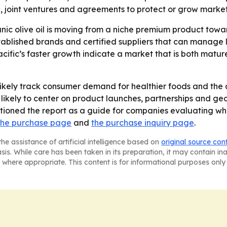
, joint ventures and agreements to protect or grow market
anic olive oil is moving from a niche premium product to
ablished brands and certified suppliers that can manage l
cific’s faster growth indicate a market that is both matur
likely track consumer demand for healthier foods and the a
is likely to center on product launches, partnerships and g
tioned the report as a guide for companies evaluating wh
the purchase page
and
the purchase inquiry page
.
he assistance of artificial intelligence based on
original source con
asis. While care has been taken in its preparation, it may contain i
 where appropriate. This content is for informational purposes only 