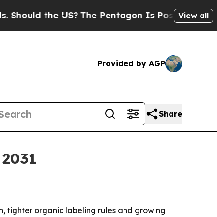
uld the US?
The Pentagon Is Posting Cryptic Bib
View all
Provided by AGP
Share
 2031
n, tighter organic labeling rules and growing