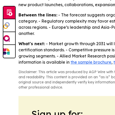
new product launches, collaborations, expansion
Between the lines:
- The forecast suggests org
category. - Regulatory complexity may favor est
across regions. - Europe’s leadership and Asia-Pa
another.
What's next:
- Market growth through 2031 will 
certification standards. - Competitive pressure 
growing segments. - Allied Market Research posi
information is available in
the sample brochure
,
Disclaimer: This article was produced by AGP Wire with t
and readability. This content is provided on an “as is” b
original source and independently verify key information
other professional advice.
Sign up for: