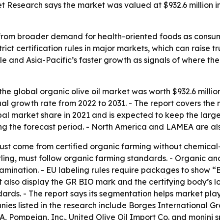
t Research says the market was valued at $932.6 million i
g from broader demand for health-oriented foods as consume
trict certification rules in major markets, which can raise
cale and Asia-Pacific’s faster growth as signals of where 
he global organic olive oil market was worth $932.6 million 
al growth rate from 2022 to 2031. - The report covers the 
al market share in 2021 and is expected to keep the larges
ng the forecast period. - North America and LAMEA are also
ust come from certified organic farming without chemical-syn
ottling, must follow organic farming standards. - Organic 
amination. - EU labeling rules require packages to show 
also display the GR BIO mark and the certifying body’s log
ards. - The report says its segmentation helps market pla
s listed in the research include Borges International Grou
A, Pompeian, Inc., United Olive Oil Import Co. and monini 