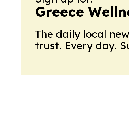
Greece Welln
The daily local ne
trust. Every day. 