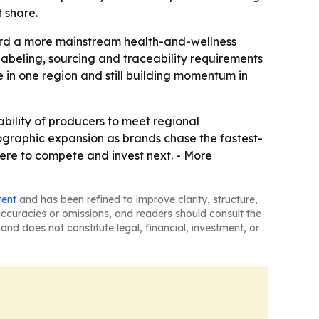
 share.
ward a more mainstream health-and-wellness
abeling, sourcing and traceability requirements
e in one region and still building momentum in
bility of producers to meet regional
eographic expansion as brands chase the fastest-
ere to compete and invest next. - More
tent
and has been refined to improve clarity, structure,
naccuracies or omissions, and readers should consult the
and does not constitute legal, financial, investment, or