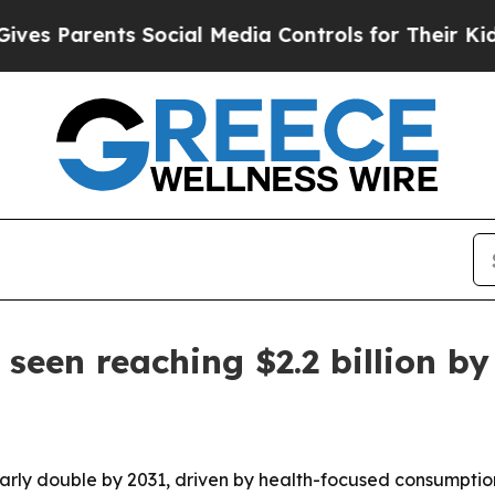
Parents Social Media Controls for Their Kids. Sho
 seen reaching $2.2 billion by
nearly double by 2031, driven by health-focused consumptio