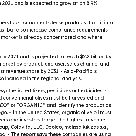
n 2021 and is expected to grow at an 8.9%
rs look for nutrient-dense products that fit into
 trust but also increase compliance requirements
the market is already concentrated and where
in 2021 and is projected to reach $2.2 billion by
market by product, end user, sales channel and
t revenue share by 2031. - Asia-Pacific is
 included in the regional analysis.
thetic fertilizers, pesticides or herbicides. -
and conventional olives must be harvested and
“BIO” or “ORGANIC” and identify the product as
o. - In the United States, organic olive oil must
yers and investors target the highest-revenue
p, Colavita, LLC, Deoleo, melissa kikizas s.a.,
spa. - The report says these companies are using