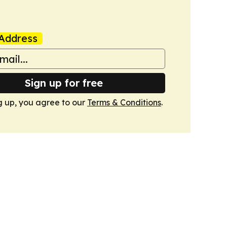
Address
Sign up for free
g up, you agree to our
Terms & Conditions
.