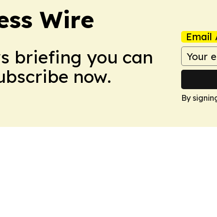
ess Wire
Email 
ws briefing you can
Subscribe now.
By signin