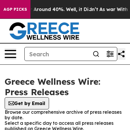
e a Floor Around 40%. Well, it Didn’t
As war With Ir
AGP PICKS
Greece Wellness Wire:
Press Releases
Get by Email
Browse our comprehensive archive of press releases
by date.
Select a specific day to access all press releases
published on Greece Wellness Wire.