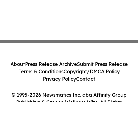
About
Press Release Archive
Submit Press Release
Terms & Conditions
Copyright/DMCA Policy
Privacy Policy
Contact
© 1995-2026 Newsmatics Inc. dba Affinity Group
Publishing & Greece Wellness Wire. All Rights
Reserved.
Cookie Settings / Your Privacy Choices