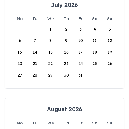
July 2026
Mo
Tu
We
Th
Fr
Sa
Su
1
2
3
4
5
6
7
8
9
10
11
12
13
14
15
16
17
18
19
20
21
22
23
24
25
26
27
28
29
30
31
August 2026
Mo
Tu
We
Th
Fr
Sa
Su