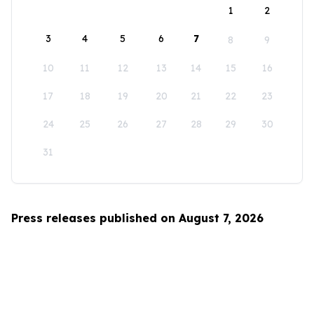
1
2
3
4
5
6
7
8
9
10
11
12
13
14
15
16
17
18
19
20
21
22
23
24
25
26
27
28
29
30
31
Press releases published on August 7, 2026