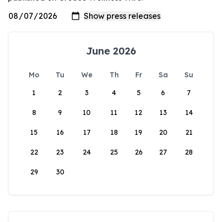
June 2026
Mo
Tu
We
Th
Fr
Sa
Su
1
2
3
4
5
6
7
8
9
10
11
12
13
14
15
16
17
18
19
20
21
22
23
24
25
26
27
28
29
30