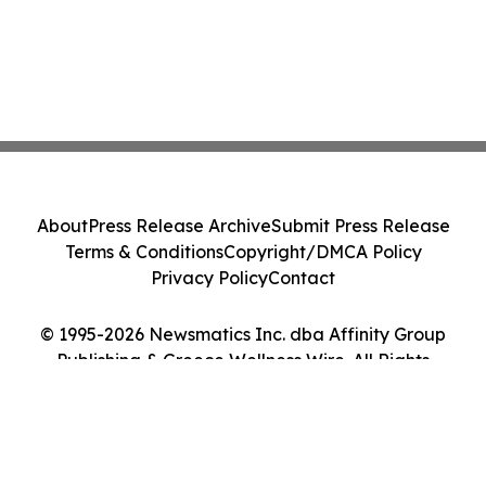
About
Press Release Archive
Submit Press Release
Terms & Conditions
Copyright/DMCA Policy
Privacy Policy
Contact
© 1995-2026 Newsmatics Inc. dba Affinity Group
Publishing & Greece Wellness Wire. All Rights
Reserved.
Cookie Settings / Your Privacy Choices