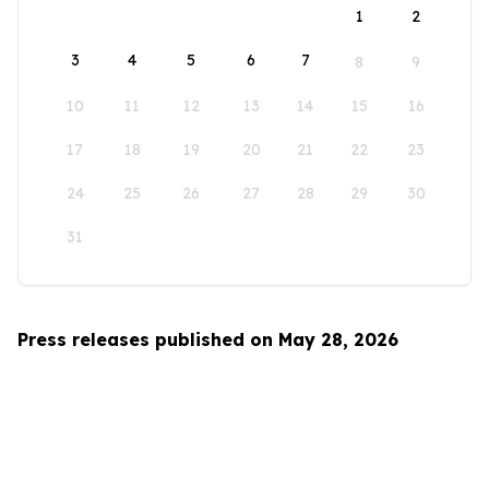
1
2
3
4
5
6
7
8
9
10
11
12
13
14
15
16
17
18
19
20
21
22
23
24
25
26
27
28
29
30
31
Press releases published on May 28, 2026