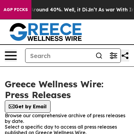
a Floor Around 40%. Well, it Didn’t
As war With Iran
AGP PICKS
Greece Wellness Wire:
Press Releases
Get by Email
Browse our comprehensive archive of press releases
by date.
Select a specific day to access all press releases
published on Greece Wellness Wire.