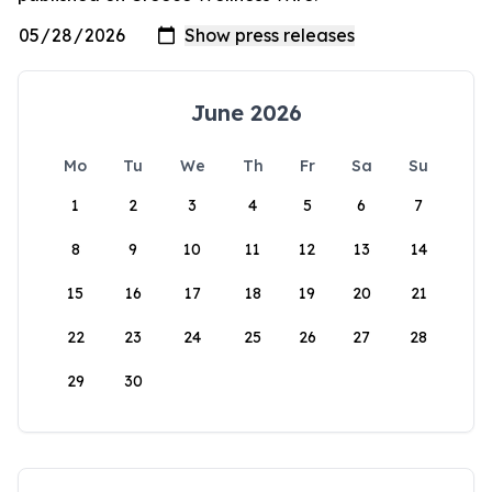
June 2026
Mo
Tu
We
Th
Fr
Sa
Su
1
2
3
4
5
6
7
8
9
10
11
12
13
14
15
16
17
18
19
20
21
22
23
24
25
26
27
28
29
30