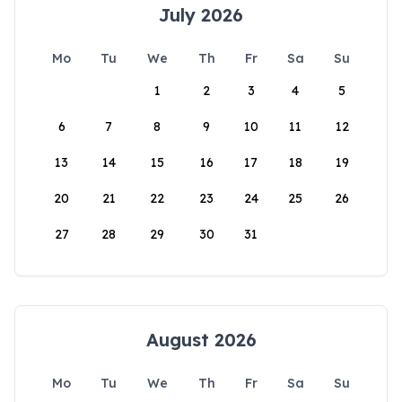
July 2026
Mo
Tu
We
Th
Fr
Sa
Su
1
2
3
4
5
6
7
8
9
10
11
12
13
14
15
16
17
18
19
20
21
22
23
24
25
26
27
28
29
30
31
August 2026
Mo
Tu
We
Th
Fr
Sa
Su