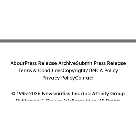
About
Press Release Archive
Submit Press Release
Terms & Conditions
Copyright/DMCA Policy
Privacy Policy
Contact
© 1995-2026 Newsmatics Inc. dba Affinity Group
Publishing & Greece Wellness Wire. All Rights
Reserved.
Cookie Settings / Your Privacy Choices