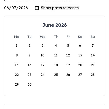
June 2026
Mo
Tu
We
Th
Fr
Sa
Su
1
2
3
4
5
6
7
8
9
10
11
12
13
14
15
16
17
18
19
20
21
22
23
24
25
26
27
28
29
30