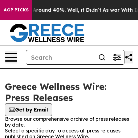
 a Floor Around 40%. Well, it Didn’t
As war With Ira
AGP PICKS
Greece Wellness Wire:
Press Releases
Get by Email
Browse our comprehensive archive of press releases
by date.
Select a specific day to access all press releases
published on Greece Wellness Wire.