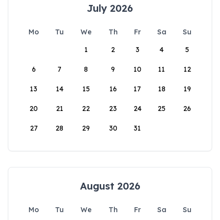
July 2026
Mo
Tu
We
Th
Fr
Sa
Su
1
2
3
4
5
6
7
8
9
10
11
12
13
14
15
16
17
18
19
20
21
22
23
24
25
26
27
28
29
30
31
August 2026
Mo
Tu
We
Th
Fr
Sa
Su