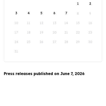
1
2
3
4
5
6
7
8
9
10
11
12
13
14
15
16
17
18
19
20
21
22
23
24
25
26
27
28
29
30
31
Press releases published on June 7, 2026