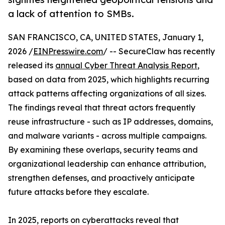
a lack of attention to SMBs.
SAN FRANCISCO, CA, UNITED STATES, January 1,
2026 /
EINPresswire.com
/ -- SecureClaw has recently
released its
annual Cyber Threat Analysis Report
,
based on data from 2025, which highlights recurring
attack patterns affecting organizations of all sizes.
The findings reveal that threat actors frequently
reuse infrastructure - such as IP addresses, domains,
and malware variants - across multiple campaigns.
By examining these overlaps, security teams and
organizational leadership can enhance attribution,
strengthen defenses, and proactively anticipate
future attacks before they escalate.
In 2025, reports on cyberattacks reveal that