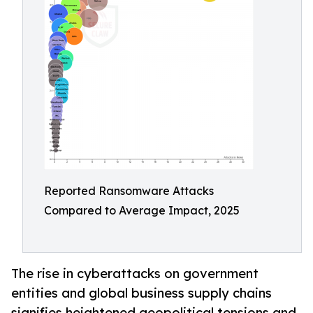
Reported Ransomware Attacks
Compared to Average Impact, 2025
The rise in cyberattacks on government
entities and global business supply chains
signifies heightened geopolitical tensions and