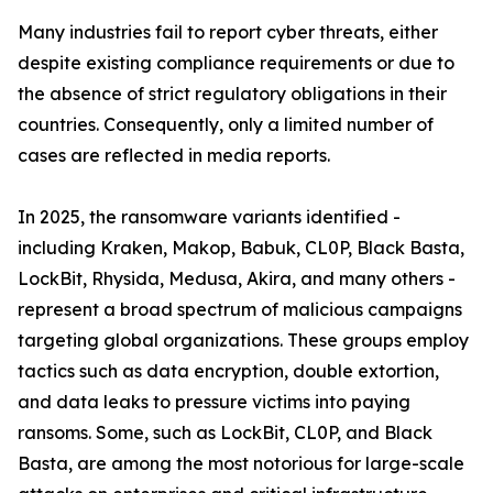
Many industries fail to report cyber threats, either
despite existing compliance requirements or due to
the absence of strict regulatory obligations in their
countries. Consequently, only a limited number of
cases are reflected in media reports.
In 2025, the ransomware variants identified -
including Kraken, Makop, Babuk, CL0P, Black Basta,
LockBit, Rhysida, Medusa, Akira, and many others -
represent a broad spectrum of malicious campaigns
targeting global organizations. These groups employ
tactics such as data encryption, double extortion,
and data leaks to pressure victims into paying
ransoms. Some, such as LockBit, CL0P, and Black
Basta, are among the most notorious for large-scale