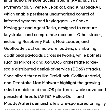
information; remote access trojans (RATs) such as
MysterySnail, Silver RAT, RokRat, and KimJongRAT,
which enable persistent unauthorized control of
infected systems; and keyloggers like Snake
Keylogger and Agent Tesla, designed to capture
keystrokes and compromise accounts. Other strains,
including Raspberry Robin, ModiLoader, and
Gootloader, act as malware loaders, distributing
additional payloads across networks, while botnets
such as MikroTik and XorDDoS orchestrate large-
scale distributed denial-of-service (DDoS) attacks.
Specialized threats like DroidLock, Gorilla Android,
and Deepfake Mac Malware highlight the growing
risks to mobile and macOS platforms, while advanced
persistent threats (APT37, HollowQuill, and
MuddyWater) demonstrate state-sponsored or highly