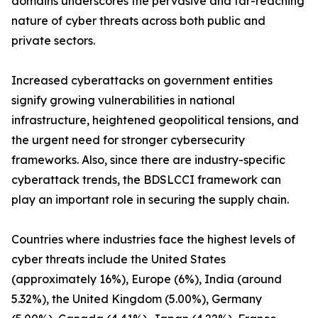
domains underscores the pervasive and far-reaching
nature of cyber threats across both public and
private sectors.
Increased cyberattacks on government entities
signify growing vulnerabilities in national
infrastructure, heightened geopolitical tensions, and
the urgent need for stronger cybersecurity
frameworks. Also, since there are industry-specific
cyberattack trends, the BDSLCCI framework can
play an important role in securing the supply chain.
Countries where industries face the highest levels of
cyber threats include the United States
(approximately 16%), Europe (6%), India (around
5.32%), the United Kingdom (5.00%), Germany