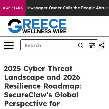
. Newspaper Owner Calls the People Abruptly Laid of
AGP PICKS
2025 Cyber Threat
Landscape and 2026
Resilience Roadmap:
SecureClaw’s Global
Perspective for