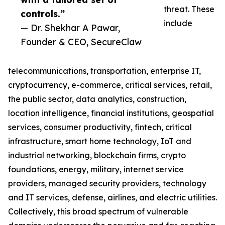
threat. These
controls.”
include
— Dr. Shekhar A Pawar,
Founder & CEO, SecureClaw
telecommunications, transportation, enterprise IT,
cryptocurrency, e-commerce, critical services, retail,
the public sector, data analytics, construction,
location intelligence, financial institutions, geospatial
services, consumer productivity, fintech, critical
infrastructure, smart home technology, IoT and
industrial networking, blockchain firms, crypto
foundations, energy, military, internet service
providers, managed security providers, technology
and IT services, defense, airlines, and electric utilities.
Collectively, this broad spectrum of vulnerable