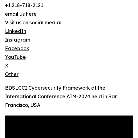
+1 218-718-2121
email us here
Visit us on social media:
LinkedIn
Instagram
Facebook
YouTube
X
Other
BDSLCCI Cybersecurity Framework at the
International Conference AIM-2024 held in San
Francisco, USA