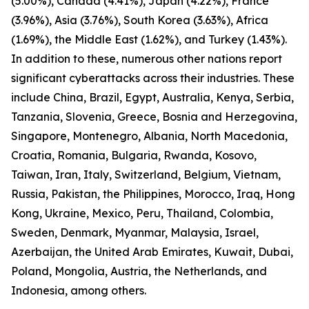
(5.00%), Canada (4.41%), Japan (4.22%), France
(3.96%), Asia (3.76%), South Korea (3.63%), Africa
(1.69%), the Middle East (1.62%), and Turkey (1.43%).
In addition to these, numerous other nations report
significant cyberattacks across their industries. These
include China, Brazil, Egypt, Australia, Kenya, Serbia,
Tanzania, Slovenia, Greece, Bosnia and Herzegovina,
Singapore, Montenegro, Albania, North Macedonia,
Croatia, Romania, Bulgaria, Rwanda, Kosovo,
Taiwan, Iran, Italy, Switzerland, Belgium, Vietnam,
Russia, Pakistan, the Philippines, Morocco, Iraq, Hong
Kong, Ukraine, Mexico, Peru, Thailand, Colombia,
Sweden, Denmark, Myanmar, Malaysia, Israel,
Azerbaijan, the United Arab Emirates, Kuwait, Dubai,
Poland, Mongolia, Austria, the Netherlands, and
Indonesia, among others.