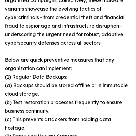
organized campaigns. Collectively, these malware
variants showcase the evolving tactics of
cybercriminals - from credential theft and financial
fraud to espionage and infrastructure disruption -
underscoring the urgent need for robust, adaptive
cybersecurity defenses across all sectors.
Below are quick preventive measures that any
organization can implement:
(1) Regular Data Backups:
(a) Backups should be stored offline or in immutable
cloud storage.
(b) Test restoration processes frequently to ensure
business continuity.
(c) This prevents attackers from holding data
hostage.