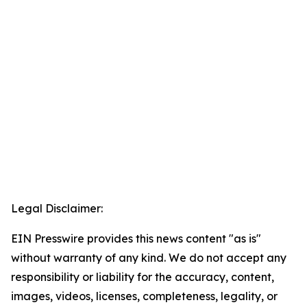
Legal Disclaimer:
EIN Presswire provides this news content "as is"
without warranty of any kind. We do not accept any
responsibility or liability for the accuracy, content,
images, videos, licenses, completeness, legality, or