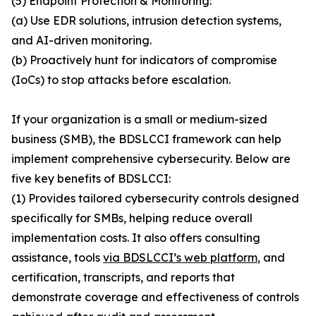
(5) Endpoint Protection & Monitoring:
(a) Use EDR solutions, intrusion detection systems,
and AI-driven monitoring.
(b) Proactively hunt for indicators of compromise
(IoCs) to stop attacks before escalation.
If your organization is a small or medium-sized
business (SMB), the BDSLCCI framework can help
implement comprehensive cybersecurity. Below are
five key benefits of BDSLCCI:
(1) Provides tailored cybersecurity controls designed
specifically for SMBs, helping reduce overall
implementation costs. It also offers consulting
assistance, tools
via BDSLCCI’s web platform
, and
certification, transcripts, and reports that
demonstrate coverage and effectiveness of controls