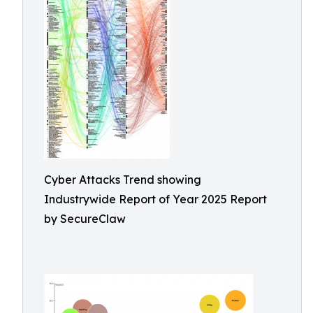
Cyber Attacks Trend showing
Industrywide Report of Year 2025 Report
by SecureClaw