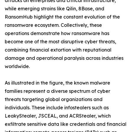
attacks on enterprises and critical infrastructure,
while emerging strains like Qilin, 8Base, and
RansomHub highlight the constant evolution of the
ransomware ecosystem. Collectively, these
operations demonstrate how ransomware has
become one of the most disruptive cyber threats,
combining financial extortion with reputational
damage and operational paralysis across industries
worldwide.
As illustrated in the figure, the known malware
families represent a diverse spectrum of cyber
threats targeting global organizations and
individuals. These include infostealers such as
LeakyStealer, JSCEAL, and ACRStealer, which
exfiltrate sensitive data like credentials and financial