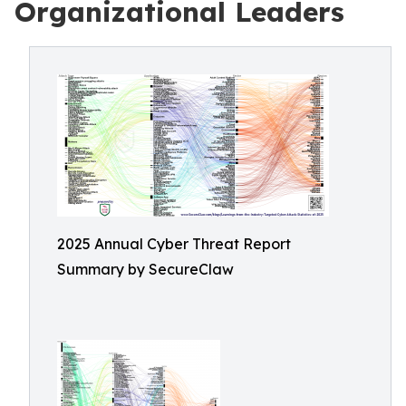
Organizational Leaders
2025 Annual Cyber Threat Report
Summary by SecureClaw