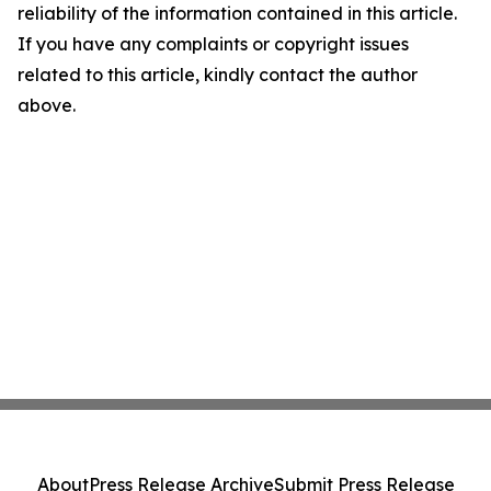
reliability of the information contained in this article.
If you have any complaints or copyright issues
related to this article, kindly contact the author
above.
About
Press Release Archive
Submit Press Release