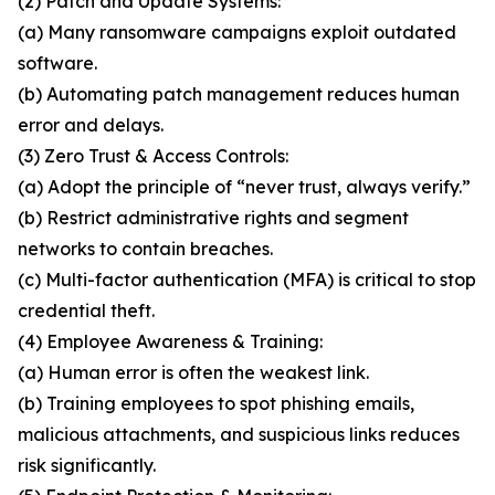
(2) Patch and Update Systems:
(a) Many ransomware campaigns exploit outdated
software.
(b) Automating patch management reduces human
error and delays.
(3) Zero Trust & Access Controls:
(a) Adopt the principle of “never trust, always verify.”
(b) Restrict administrative rights and segment
networks to contain breaches.
(c) Multi-factor authentication (MFA) is critical to stop
credential theft.
(4) Employee Awareness & Training:
(a) Human error is often the weakest link.
(b) Training employees to spot phishing emails,
malicious attachments, and suspicious links reduces
risk significantly.