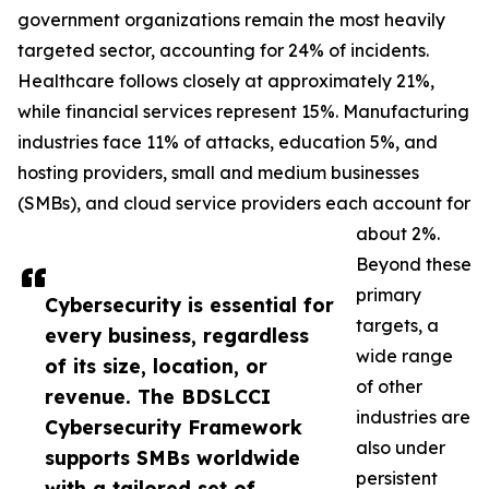
government organizations remain the most heavily
targeted sector, accounting for 24% of incidents.
Healthcare follows closely at approximately 21%,
while financial services represent 15%. Manufacturing
industries face 11% of attacks, education 5%, and
hosting providers, small and medium businesses
(SMBs), and cloud service providers each account for
about 2%.
Beyond these
primary
Cybersecurity is essential for
targets, a
every business, regardless
wide range
of its size, location, or
of other
revenue. The BDSLCCI
industries are
Cybersecurity Framework
also under
supports SMBs worldwide
persistent
with a tailored set of