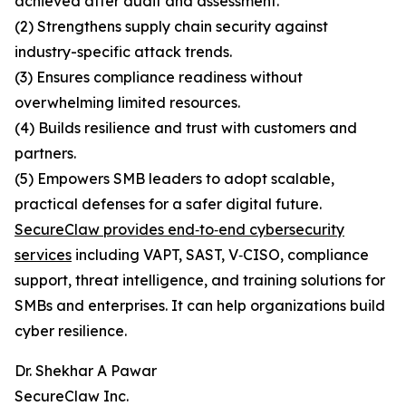
achieved after audit and assessment.
(2) Strengthens supply chain security against
industry-specific attack trends.
(3) Ensures compliance readiness without
overwhelming limited resources.
(4) Builds resilience and trust with customers and
partners.
(5) Empowers SMB leaders to adopt scalable,
practical defenses for a safer digital future.
SecureClaw provides end‑to‑end cybersecurity
services
including VAPT, SAST, V‑CISO, compliance
support, threat intelligence, and training solutions for
SMBs and enterprises. It can help organizations build
cyber resilience.
Dr. Shekhar A Pawar
SecureClaw Inc.