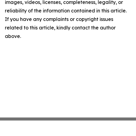
images, videos, licenses, completeness, legality, or
reliability of the information contained in this article.
If you have any complaints or copyright issues
related to this article, kindly contact the author
above.