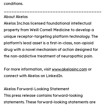
conditions.
_______________________________________
About Akelos
Akelos Inc.has licensed foundational intellectual
property from Weill Cornell Medicine to develop a
unique receptor-targeting platform technology. The
platform’s lead asset is a first-in-class, non-opioid
drug with a novel mechanism of action designed for
the non-addictive treatment of neuropathic pain.
For more information, visit
www.akelosinc.com
or
connect with Akelos on LinkedIn.
Akelos Forward-Looking Statement
This press release contains forward-looking
statements. These forward-looking statements are