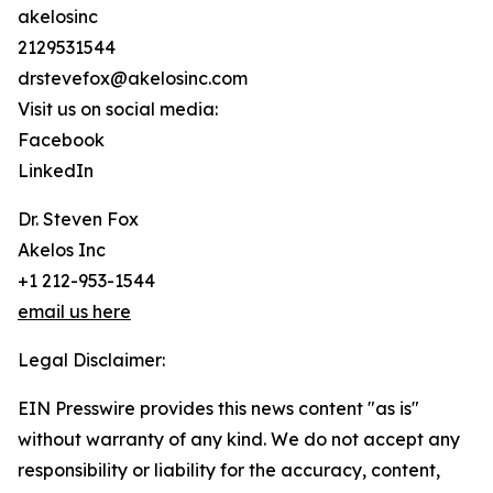
akelosinc
2129531544
drstevefox@akelosinc.com
Visit us on social media:
Facebook
LinkedIn
Dr. Steven Fox
Akelos Inc
+1 212-953-1544
email us here
Legal Disclaimer:
EIN Presswire provides this news content "as is"
without warranty of any kind. We do not accept any
responsibility or liability for the accuracy, content,