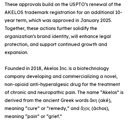
These approvals build on the USPTO’s renewal of the
AKELOS trademark registration for an additional 10-
year term, which was approved in January 2025.
Together, these actions further solidify the
organization’s brand identity, will enhance legal
protection, and support continued growth and
expansion.
Founded in 2018, Akelos Inc. is a biotechnology
company developing and commercializing a novel,
non-opioid anti-hyperalgesic drug for the treatment
of chronic and neuropathic pain. The name “Akelos” is
derived from the ancient Greek words ἄκη (aké),
meaning “cure” or “remedy,” and ἄχος (áchos),
meaning “pain” or “grief.”