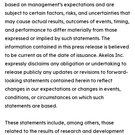
based on management’s expectations and are
subject to certain factors, risks, and uncertainties that
may cause actual results, outcomes of events, timing,
and performance to differ materially from those
expressed or implied by such statements. The
information contained in this press release is believed
to be current as of the date of issuance. Akelos Inc.
expressly disclaims any obligation or undertaking to
release publicly any updates or revisions to forward-
looking statements contained herein to reflect
changes in our expectations or changes in events,
conditions, or circumstances on which such
statements are based.
These statements include, among others, those
related to the results of research and development