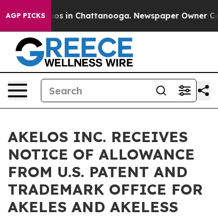
lapse
Chaos in Chattanooga. Newspaper Owner Calls th
AGP PICKS
AKELOS INC. RECEIVES
NOTICE OF ALLOWANCE
FROM U.S. PATENT AND
TRADEMARK OFFICE FOR
AKELES AND AKELESS