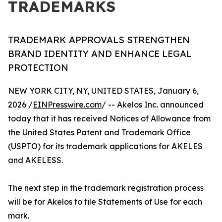
TRADEMARKS
TRADEMARK APPROVALS STRENGTHEN
BRAND IDENTITY AND ENHANCE LEGAL
PROTECTION
NEW YORK CITY, NY, UNITED STATES, January 6,
2026 /
EINPresswire.com
/ -- Akelos Inc. announced
today that it has received Notices of Allowance from
the United States Patent and Trademark Office
(USPTO) for its trademark applications for AKELES
and AKELESS.
The next step in the trademark registration process
will be for Akelos to file Statements of Use for each
mark.