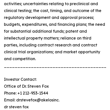
activities; uncertainties relating to preclinical and
clinical testing; the cost, timing, and outcome of the
regulatory development and approval process;
budgets, expenditures, and financing plans; the need
for substantial additional funds; patent and
intellectual property matters; reliance on third
parties, including contract research and contract
clinical trial organizations; and market opportunity
and competition.
_______________________________________
Investor Contact:
Office of Dr. Steven Fox
Phone: +1 212-953-1544
Email: drstevefox@akelosinc.
dr steven fox