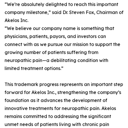
“We’re absolutely delighted to reach this important
company milestone,” said Dr. Steven Fox, Chairman of
Akelos Inc.
“We believe our company name is something that
physicians, patients, payors, and investors can
connect with as we pursue our mission to support the
growing number of patients suffering from
neuropathic pain—a debilitating condition with
limited treatment options.”
This trademark progress represents an important step
forward for Akelos Inc., strengthening the company’s
foundation as it advances the development of
innovative treatments for neuropathic pain. Akelos
remains committed to addressing the significant
unmet needs of patients living with chronic pain