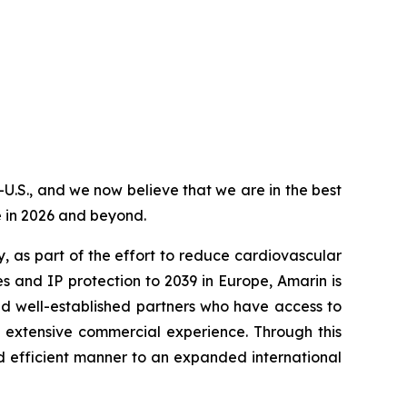
-U.S., and we now believe that we are in the best
e in 2026 and beyond.
, as part of the effort to reduce cardiovascular
s and IP protection to 2039 in Europe, Amarin is
nd well-established partners who have access to
d extensive commercial experience. Through this
d efficient manner to an expanded international