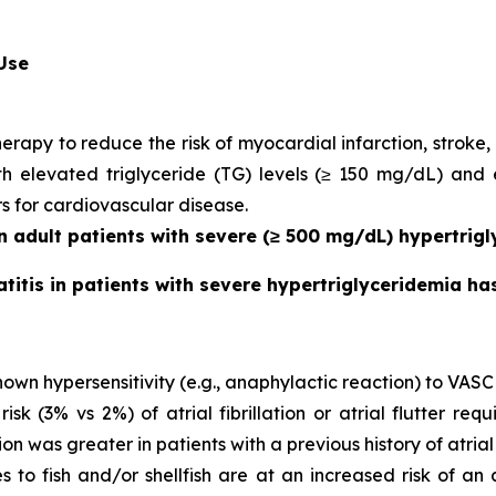
 Use
herapy to reduce the risk of myocardial infarction, strok
with elevated triglyceride (TG) levels (≥ 150 mg/dL) and
rs for cardiovascular disease.
in adult patients with severe (≥ 500 mg/dL) hypertrigl
atitis in patients with severe hypertriglyceridemia h
own hypersensitivity (e.g., anaphylactic reaction) to VASC
 (3% vs 2%) of atrial fibrillation or atrial flutter requ
ion was greater in patients with a previous history of atrial fi
es to fish and/or shellfish are at an increased risk of an