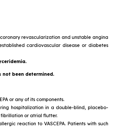
e, coronary revascularization and unstable angina
 established cardiovascular disease or diabetes
yceridemia.
as not been determined.
EPA or any of its components.
iring hospitalization in a double-blind, placebo-
brillation or atrial flutter.
 allergic reaction to VASCEPA. Patients with such