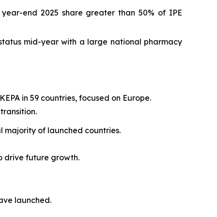
h year-end 2025 share greater than 50% of IPE
status mid-year with a large national pharmacy
KEPA in 59 countries, focused on Europe.
ransition.
 majority of launched countries.
o drive future growth.
have launched.