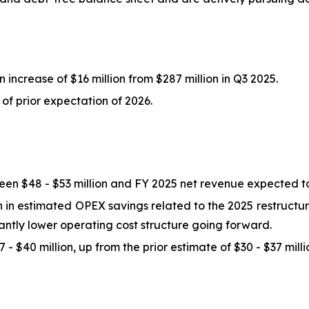
 increase of $16 million from $287 million in Q3 2025.
of prior expectation of 2026.
n $48 - $53 million and FY 2025 net revenue expected to
in estimated OPEX savings related to the 2025 restructurin
icantly lower operating cost structure going forward.
- $40 million, up from the prior estimate of $30 - $37 milli