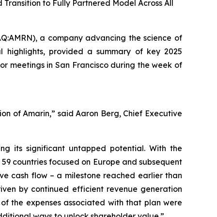
ransition to Fully Partnered Model Across All
Q:AMRN), a company advancing the science of
al highlights, provided a summary of key 2025
or meetings in San Francisco during the week of
ution of Amarin,” said Aaron Berg, Chief Executive
 its significant untapped potential. With the
s 59 countries focused on Europe and subsequent
ive cash flow – a milestone reached earlier than
riven by continued efficient revenue generation
ty of the expenses associated with that plan were
dditional ways to unlock shareholder value.”