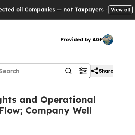
panies — not Taxpayers — the Chance to Cash in 
View all
Provided by AGP
Share
ghts and Operational
 Flow; Company Well