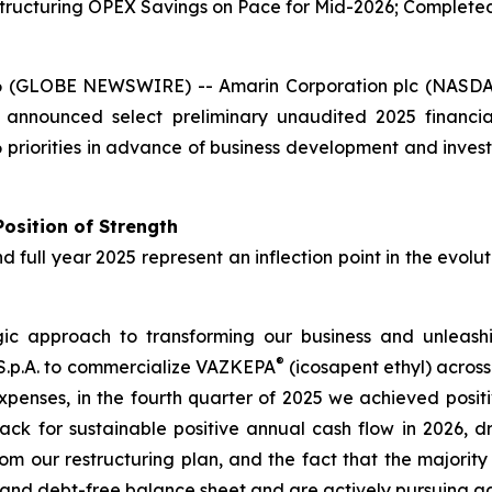
ructuring OPEX Savings on Pace for Mid-2026; Completed T
6 (GLOBE NEWSWIRE) -- Amarin Corporation plc (NASDA
 announced select preliminary unaudited 2025 financi
priorities in advance of business development and invest
osition of Strength
nd full year 2025 represent an inflection point in the evol
 approach to transforming our business and unleashing
®
 S.p.A. to commercialize VAZKEPA
(icosapent ethyl) acros
xpenses, in the fourth quarter of 2025 we achieved posit
ack for sustainable positive annual cash flow in 2026, d
from our restructuring plan, and the fact that the majori
n and debt-free balance sheet and are actively pursuing a