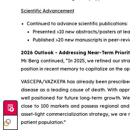
Scientific Advancement
Continued to advance scientific publications:
Presented >10 new abstracts/posters at lea
Published >20 new manuscripts in peer-revi
2026 Outlook - Addressing Near-Term Priori
Mr. Berg continued, “In 2025, we refined our str
position in recent memory to capitalize on the
VASCEPA/VAZKEPA has already been prescribed mor
disease as a leading cause of death. With appro
well positioned for future long-term growth. W
close to 100 markets and possess regional and 
asset-light commercialization strategy, we are
patient population.”