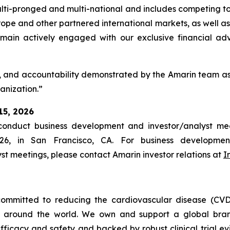
multi-pronged and multi-national and includes competing to
pe and other partnered international markets, as well as 
 remain actively engaged with our exclusive financial adv
, and accountability demonstrated by the Amarin team as 
ganization.”
15, 2026
nduct business development and investor/analyst mee
26, in San Francisco, CA. For business developmen
yst meetings, please contact Amarin investor relations at
I
ommitted to reducing the cardiovascular disease (CVD
e around the world. We own and support a global bra
fficacy and safety and backed by robust clinical trial e