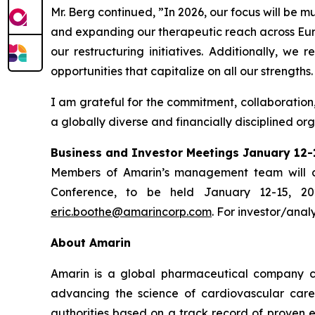
Mr. Berg continued, ”In 2026, our focus will be 
and expanding our therapeutic reach across Euro
our restructuring initiatives. Additionally, we
opportunities that capitalize on all our strengths.
I am grateful for the commitment, collaboration
a globally diverse and financially disciplined or
Business and Investor Meetings January 12-
Members of Amarin’s management team will co
Conference, to be held January 12-15, 20
eric.boothe@amarincorp.com
. For investor/anal
About Amarin
Amarin is a global pharmaceutical company c
advancing the science of cardiovascular car
authorities based on a track record of proven e