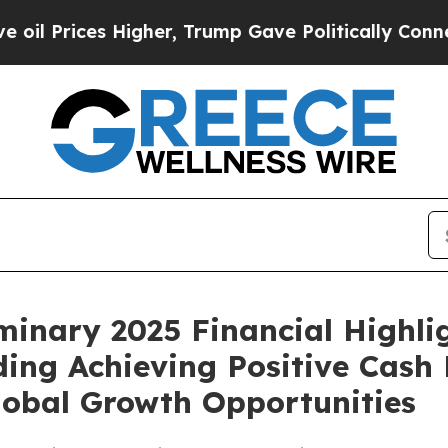
igher, Trump Gave Politically Connected oil Com
inary 2025 Financial Highli
ding Achieving Positive Cash
lobal Growth Opportunities