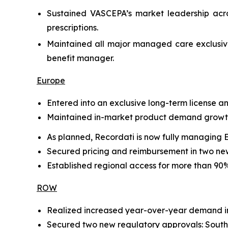
Sustained VASCEPA’s market leadership acro
prescriptions.
Maintained all major managed care exclusive
benefit manager.
Europe
Entered into an exclusive long-term license 
Maintained in-market product demand growth 
As planned, Recordati is now fully managing 
Secured pricing and reimbursement in two new
Established regional access for more than 90% 
ROW
Realized increased year-over-year demand in 
Secured two new regulatory approvals: Sout