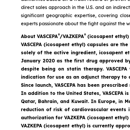
direct sales approach in the U.S. and an indirec
significant geographic expertise, covering clo
experts passionate about the fight against the w
®
®
A
bout VASCEPA
/VAZKEPA
(icosapent ethyl)
VASCEPA (icosapent ethyl) capsules are the 
solely of the active ingredient, icosapent 
January 2020 as the first drug approved by 
despite being on statin therapy. VASCEPA 
indication for use as an adjunct therapy to 
Since launch, VASCEPA has been prescribed 
In addition to the United States, VASCEPA i
Qatar, Bahrain, and Kuwait. In Europe, in 
reduction of risk of cardiovascular events
authorization for VAZKEPA (icosapent ethyl)
VAZKEPA (icosapent ethyl) is currently appr