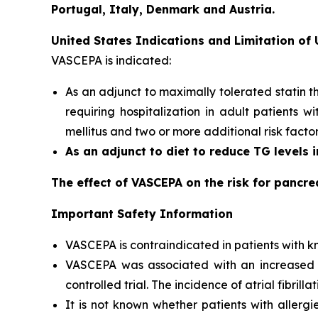
Portugal, Italy, Denmark and Austria.
United States Indications and Limitation of
VASCEPA is indicated:
As an adjunct to maximally tolerated statin t
requiring hospitalization in adult patients 
mellitus and two or more additional risk facto
As an adjunct to diet to reduce TG levels 
The effect of VASCEPA on the risk for pancre
Important Safety Information
VASCEPA is contraindicated in patients with kn
VASCEPA was associated with an increased risk
controlled trial. The incidence of atrial fibrillat
It is not known whether patients with allergi