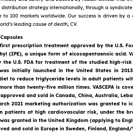
t distribution strategy internationally, through a syndicat
se to 100 markets worldwide. Our success is driven by a 
orld’s leading cause of death, CV.
 Capsules
first prescription treatment approved by the U.S. F
ethyl (IPE), a unique form of eicosapentaenoic acid. 
the U.S. FDA for treatment of the studied high-risk 
was initially launched in the United States in 201
diet to reduce triglyceride levels in adult patients w
more than twenty-five million times. VASCEPA is cov
s approved and sold in Canada, China, Australia, Leba
March 2021 marketing authorization was granted to ic
 in patients at high cardiovascular risk, under the 
 was granted in the United Kingdom (applying to Engl
oved and sold in Europe in Sweden, Finland, England/