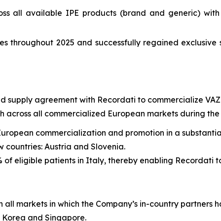
ss all available IPE products (brand and generic) wit
s throughout 2025 and successfully regained exclusive 
and supply agreement with Recordati to commercialize VAZ
across all commercialized European markets during the t
European commercialization and promotion in a substantial
 countries: Austria and Slovenia.
of eligible patients in Italy, thereby enabling Recordati t
all markets in which the Company’s in-country partners 
h Korea and Singapore.