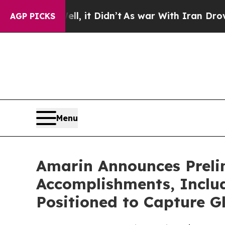
, it Didn’t
As war With Iran Drove oil Prices H
AGP PICKS
Menu
Amarin Announces Prelim
Accomplishments, Inclu
Positioned to Capture G