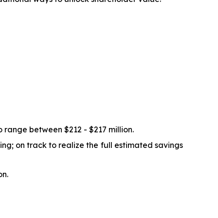
 range between $212 - $217 million.
g; on track to realize the full estimated savings
on.