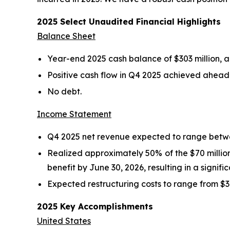
2025 Select Unaudited Financial Highlights
Balance Sheet
Year-end 2025 cash balance of $303 million, an
Positive cash flow in Q4 2025 achieved ahead 
No debt.
Income Statement
Q4 2025 net revenue expected to range betwee
Realized approximately 50% of the $70 million 
benefit by June 30, 2026, resulting in a signif
Expected restructuring costs to range from $37 
2025 Key Accomplishments
United States