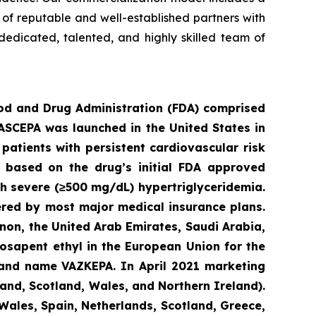
e of reputable and well-established partners with
dedicated, talented, and highly skilled team of
ood an
d Drug Administration (FDA) comprised
VASCEPA was launched in the United States in
patients with persistent cardiovascular risk
3 based on the drug’s initial FDA approved
ith severe (≥500 mg/dL) hypertriglyceridemia.
ered by most major medical insurance plans.
non, the United Arab Emirates, Saudi Arabia,
osapent ethyl in the European Union for the
brand name VAZKEPA. In April 2021 marketing
and, Scotland, Wales, and Northern Ireland).
Wales, Spain, Netherlands, Scotland, Greece,