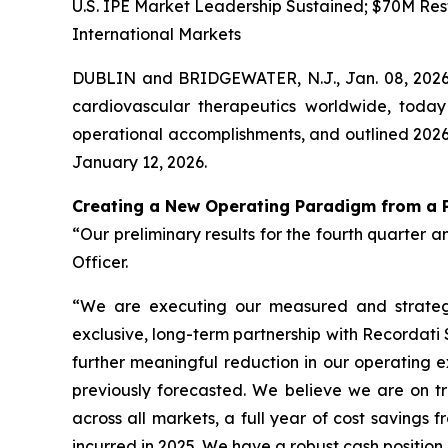
U.S. IPE Market Leadership Sustained; $70M Rest
International Markets
DUBLIN and BRIDGEWATER, N.J., Jan. 08, 202
cardiovascular therapeutics worldwide, today
operational accomplishments, and outlined 2026 
January 12, 2026.
Creating a New Operating Paradigm from a P
“Our preliminary results for the fourth quarter a
Officer.
“We are executing our measured and strategic
exclusive, long-term partnership with Recordati
further meaningful reduction in our operating e
previously forecasted. We believe we are on tr
across all markets, a full year of cost savings 
incurred in 2025. We have a robust cash positio