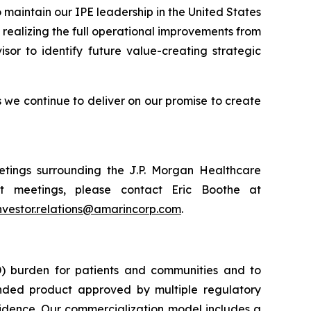
 maintain our IPE leadership in the United States
realizing the full operational improvements from
isor to identify future value-creating strategic
we continue to deliver on our promise to create
tings surrounding the J.P. Morgan Healthcare
t meetings, please contact Eric Boothe at
nvestor.relations@amarincorp.com
.
) burden for patients and communities and to
nded product approved by multiple regulatory
vidence. Our commercialization model includes a