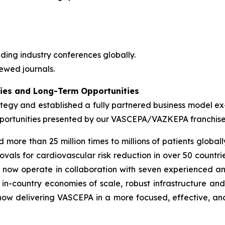
ding industry conferences globally.
ewed journals.
ties and Long-Term Opportunities
ategy and established a fully partnered business model ex
 opportunities presented by our VASCEPA/VAZKEPA franchis
e than 25 million times to millions of patients globally
vals for cardiovascular risk reduction in over 50 countrie
e now operate in collaboration with seven experienced a
in-country economies of scale, robust infrastructure an
 now delivering VASCEPA in a more focused, effective, an