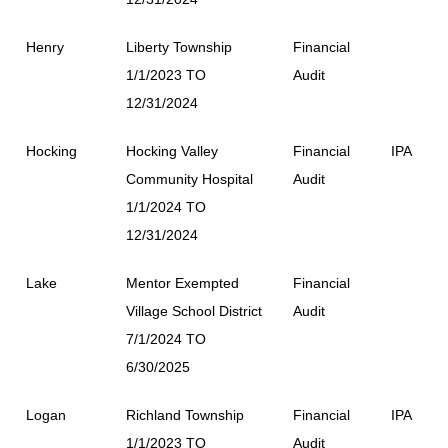
Henry
Liberty Township
Financial
1/1/2023 TO
Audit
12/31/2024
Hocking
Hocking Valley
Financial
IPA
Community Hospital
Audit
1/1/2024 TO
12/31/2024
Lake
Mentor Exempted
Financial
Village School District
Audit
7/1/2024 TO
6/30/2025
Logan
Richland Township
Financial
IPA
1/1/2023 TO
Audit