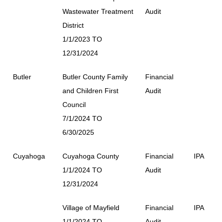
Wastewater Treatment
Audit
District
1/1/2023 TO
12/31/2024
Butler
Butler County Family
Financial
and Children First
Audit
Council
7/1/2024 TO
6/30/2025
Cuyahoga
Cuyahoga County
Financial
IPA
1/1/2024 TO
Audit
12/31/2024
Village of Mayfield
Financial
IPA
1/1/2024 TO
Audit