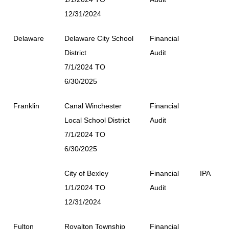
12/31/2024
Delaware
Delaware City School
Financial
District
Audit
7/1/2024 TO
6/30/2025
Franklin
Canal Winchester
Financial
Local School District
Audit
7/1/2024 TO
6/30/2025
City of Bexley
Financial
IPA
1/1/2024 TO
Audit
12/31/2024
Fulton
Royalton Township
Financial