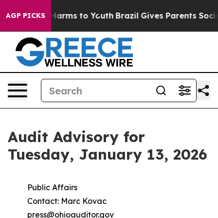
to Abate Harms to Youth
Brazil Gives Parents Social Me
AGP PICKS
Audit Advisory for
Tuesday, January 13, 2026
Public Affairs
Contact: Marc Kovac
press@ohioauditor.gov