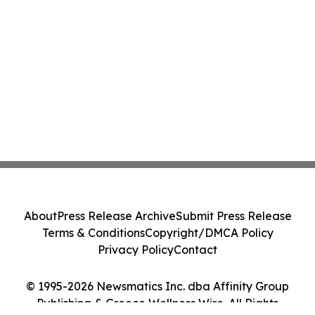
About
Press Release Archive
Submit Press Release
Terms & Conditions
Copyright/DMCA Policy
Privacy Policy
Contact
© 1995-2026 Newsmatics Inc. dba Affinity Group
Publishing & Greece Wellness Wire. All Rights