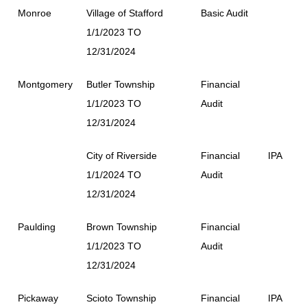
Monroe
Village of Stafford
Basic Audit
1/1/2023 TO
12/31/2024
Montgomery
Butler Township
Financial
1/1/2023 TO
Audit
12/31/2024
City of Riverside
Financial
IPA
1/1/2024 TO
Audit
12/31/2024
Paulding
Brown Township
Financial
1/1/2023 TO
Audit
12/31/2024
Pickaway
Scioto Township
Financial
IPA