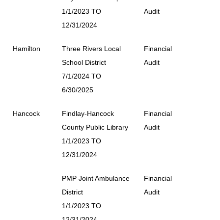
1/1/2023 TO
Audit
12/31/2024
Hamilton
Three Rivers Local
Financial
School District
Audit
7/1/2024 TO
6/30/2025
Hancock
Findlay-Hancock
Financial
County Public Library
Audit
1/1/2023 TO
12/31/2024
PMP Joint Ambulance
Financial
District
Audit
1/1/2023 TO
12/31/2024