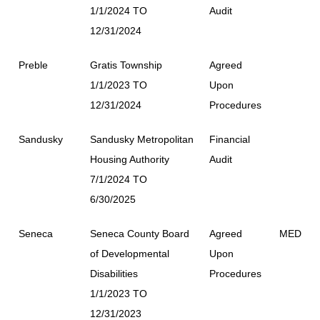
1/1/2024 TO
Audit
12/31/2024
Preble
Gratis Township
Agreed
1/1/2023 TO
Upon
12/31/2024
Procedures
Sandusky
Sandusky Metropolitan
Financial
Housing Authority
Audit
7/1/2024 TO
6/30/2025
Seneca
Seneca County Board
Agreed
MED
of Developmental
Upon
Disabilities
Procedures
1/1/2023 TO
12/31/2023