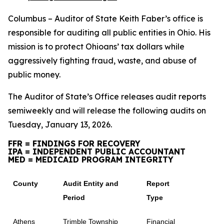
Columbus – Auditor of State Keith Faber’s office is
responsible for auditing all public entities in Ohio. His
mission is to protect Ohioans’ tax dollars while
aggressively fighting fraud, waste, and abuse of
public money.
The Auditor of State’s Office releases audit reports
semiweekly and will release the following audits on
Tuesday, January 13, 2026.
FFR = FINDINGS FOR RECOVERY
IPA = INDEPENDENT PUBLIC ACCOUNTANT
MED = MEDICAID PROGRAM INTEGRITY
County
Audit Entity and
Report
Period
Type
Athens
Trimble Township
Financial