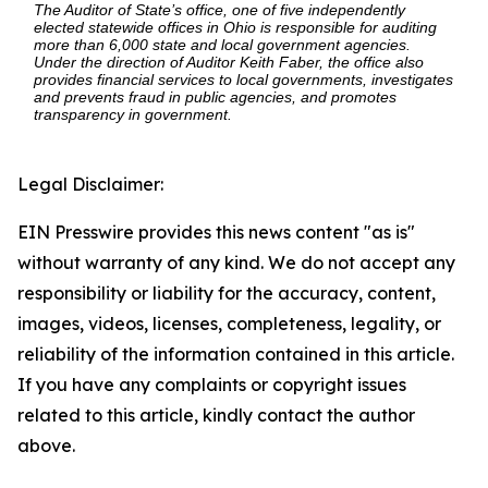
The Auditor of State’s office, one of five independently
elected statewide offices in Ohio is responsible for auditing
more than 6,000 state and local government agencies.
Under the direction of Auditor Keith Faber, the office also
provides financial services to local governments, investigates
and prevents fraud in public agencies, and promotes
transparency in government.
Legal Disclaimer:
EIN Presswire provides this news content "as is"
without warranty of any kind. We do not accept any
responsibility or liability for the accuracy, content,
images, videos, licenses, completeness, legality, or
reliability of the information contained in this article.
If you have any complaints or copyright issues
related to this article, kindly contact the author
above.