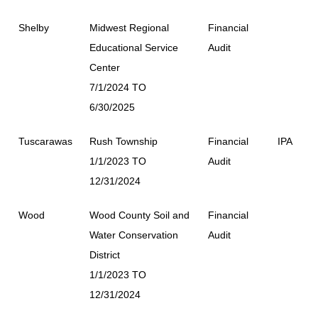
Shelby
Midwest Regional
Financial
Educational Service
Audit
Center
7/1/2024 TO
6/30/2025
Tuscarawas
Rush Township
Financial
IPA
1/1/2023 TO
Audit
12/31/2024
Wood
Wood County Soil and
Financial
Water Conservation
Audit
District
1/1/2023 TO
12/31/2024