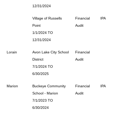
12/31/2024
Village of Russells
Financial
IPA
Point
Audit
1/1/2024 TO
12/31/2024
Lorain
Avon Lake City School
Financial
District
Audit
7/1/2024 TO
6/30/2025
Marion
Buckeye Community
Financial
IPA
School - Marion
Audit
7/1/2023 TO
6/30/2024