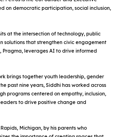
d on democratic participation, social inclusion,
 at the intersection of technology, public
n solutions that strengthen civic engagement
e, Pragma, leverages AI to drive informed
work brings together youth leadership, gender
the past nine years, Siddhi has worked across
ough programs centered on empathy, inclusion,
leaders to drive positive change and
Rapids, Michigan, by his parents who
nizes the importance of creating spaces that