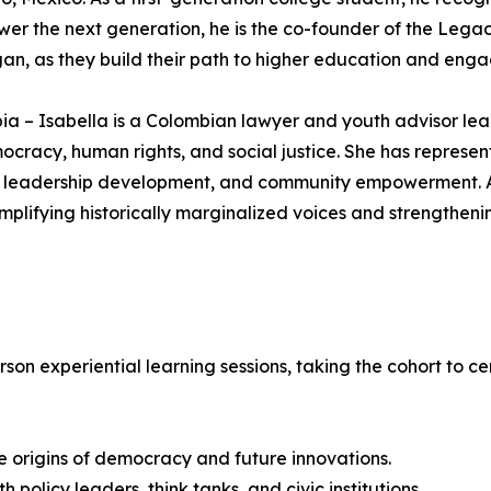
wer the next generation, he is the co-founder of the Lega
an, as they build their path to higher education and enga
ia – Isabella is a Colombian lawyer and youth advisor le
racy, human rights, and social justice. She has represente
tion, leadership development, and community empowerment
plifying historically marginalized voices and strengtheni
person experiential learning sessions, taking the cohort to
e origins of democracy and future innovations.
policy leaders, think tanks, and civic institutions.