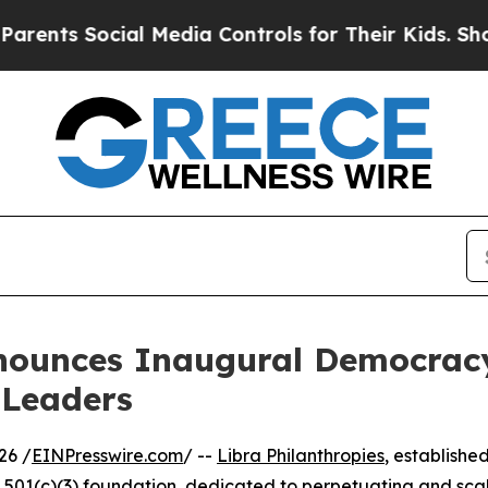
ocial Media Controls for Their Kids. Should the U
nnounces Inaugural Democra
 Leaders
26 /
EINPresswire.com
/ --
Libra Philanthropies
, established
 501(c)(3) foundation, dedicated to perpetuating and scal