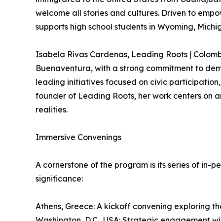
welcome all stories and cultures. Driven to empo
supports high school students in Wyoming, Michig
Isabela Rivas Cardenas, Leading Roots | Colomb
Buenaventura, with a strong commitment to democ
leading initiatives focused on civic participa
founder of Leading Roots, her work centers on am
realities.
Immersive Convenings
A cornerstone of the program is its series of in-
significance:
Athens, Greece: A kickoff convening exploring th
Washington, D.C., USA: Strategic engagement with 