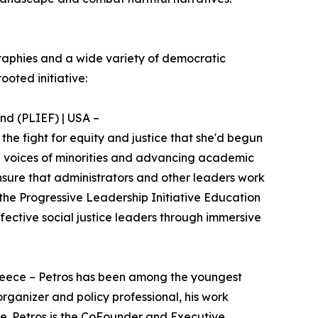
raphies and a wide variety of democratic
ooted initiative:
nd (PLIEF) | USA –
the fight for equity and justice that she'd begun
 the voices of minorities and advancing academic
nsure that administrators and other leaders work
 the Progressive Leadership Initiative Education
ctive social justice leaders through immersive
 Greece – Petros has been among the youngest
organizer and policy professional, his work
fe. Petros is the CoFounder and Executive