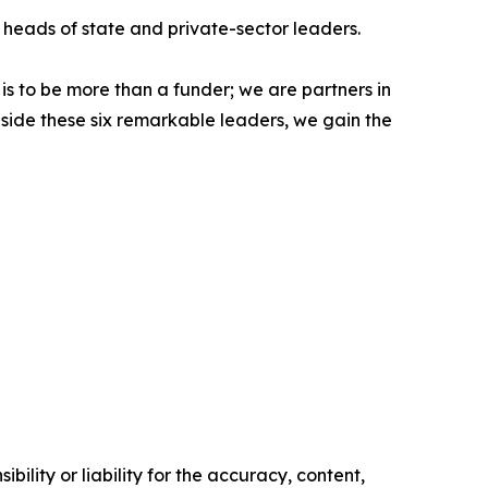
 heads of state and private-sector leaders.
 is to be more than a funder; we are partners in
ngside these six remarkable leaders, we gain the
ility or liability for the accuracy, content,