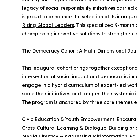
legacy of social responsibility initiatives carrie
is proud to announce the selection of its inaug
Rising Global Leaders
. This specialized 9-mont
championing innovative solutions to strengthen
The Democracy Cohort: A Multi-Dimensional Jou
This inaugural cohort brings together exceptiona
intersection of social impact and democratic inn
engage in a hybrid curriculum of expert-led wor
scale their initiatives and deepen their systemic 
The program is anchored by three core themes es
Civic Education & Youth Empowerment: Encouragi
Cross-Cultural Learning & Dialogue: Building bri
Media Literacy & Addressing Misinformation: Equ