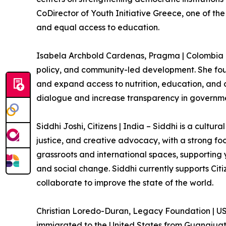
CoDirector of Youth Initiative Greece, one of the
and equal access to education.
Isabela Archbold Cardenas, Pragma | Colombia – 
policy, and community-led development. She fou
and expand access to nutrition, education, and c
dialogue and increase transparency in governm
Siddhi Joshi, Citizens | India – Siddhi is a cult
justice, and creative advocacy, with a strong fo
grassroots and international spaces, supporting
and social change. Siddhi currently supports Ci
collaborate to improve the state of the world.
Christian Loredo-Duran, Legacy Foundation | US
immigrated to the United States from Guanajuato