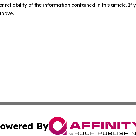
r reliability of the information contained in this article. I
 above.
owered By