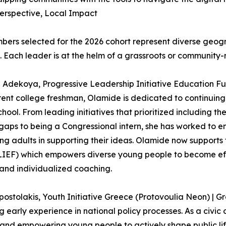
erspective, Local Impact
ers selected for the 2026 cohort represent diverse geog
. Each leader is at the helm of a grassroots or community-r
Adekoya, Progressive Leadership Initiative Education Fu
rent college freshman, Olamide is dedicated to continuing 
school. From leading initiatives that prioritized including
 gaps to being a Congressional intern, she has worked to e
ng adults in supporting their ideas. Olamide now supports
IEF) which empowers diverse young people to become effe
 and individualized coaching.
postolakis, Youth Initiative Greece (Protovoulia Neon) |
g early experience in national policy processes. As a civic 
s and empowering young people to actively shape public li