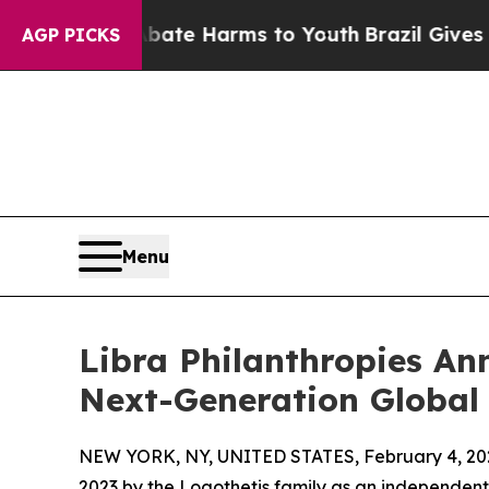
d to Abate Harms to Youth
Brazil Gives Parents S
AGP PICKS
Menu
Libra Philanthropies A
Next-Generation Global
NEW YORK, NY, UNITED STATES, February 4, 20
2023 by the Logothetis family as an independent