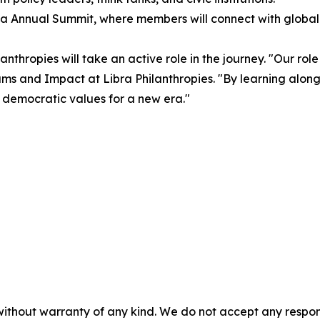
dia Annual Summit, where members will connect with global
nthropies will take an active role in the journey. "Our role
ograms and Impact at Libra Philanthropies. "By learning alo
 democratic values for a new era."
without warranty of any kind. We do not accept any responsib