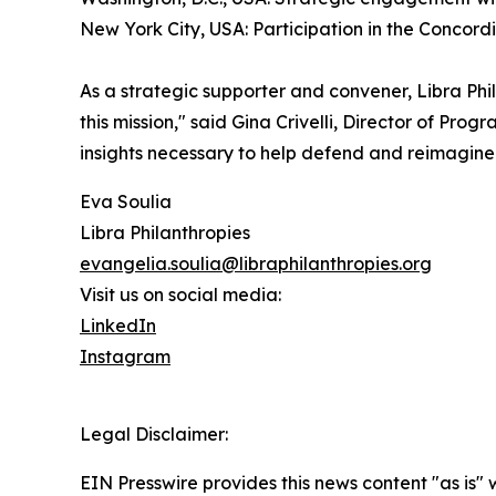
New York City, USA: Participation in the Concor
As a strategic supporter and convener, Libra Phila
this mission," said Gina Crivelli, Director of Pr
insights necessary to help defend and reimagine
Eva Soulia
Libra Philanthropies
evangelia.soulia@libraphilanthropies.org
Visit us on social media:
LinkedIn
Instagram
Legal Disclaimer:
EIN Presswire provides this news content "as is" 