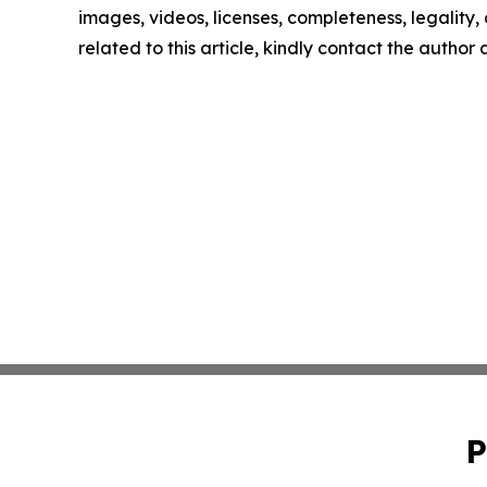
images, videos, licenses, completeness, legality, o
related to this article, kindly contact the author
P