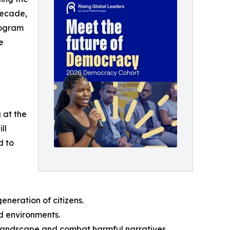
 decade,
rogram
e
 at the
ll
d to
neration of citizens.
ed environments.
l landscape and combat harmful narratives.