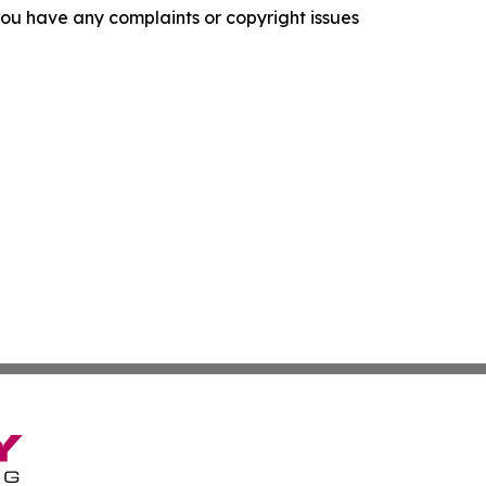
f you have any complaints or copyright issues