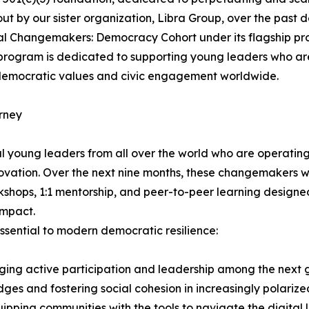
d out by our sister organization, Libra Group, over the past
ural Changemakers: Democracy Cohort under its flagship p
h program is dedicated to supporting young leaders who ar
 democratic values and civic engagement worldwide.
rney
l young leaders from all over the world who are operating
ovation. Over the next nine months, these changemakers wi
kshops, 1:1 mentorship, and peer-to-peer learning designe
impact.
sential to modern democratic resilience:
ng active participation and leadership among the next ge
dges and fostering social cohesion in increasingly polariz
ipping communities with the tools to navigate the digita