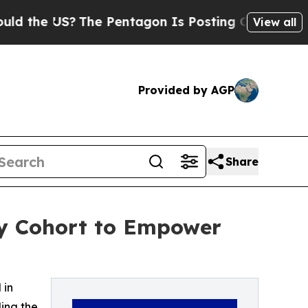
S?
The Pentagon Is Posting Cryptic Biblical Mes
View all
Provided by AGP
Share
cy Cohort to Empower
 in
ing the