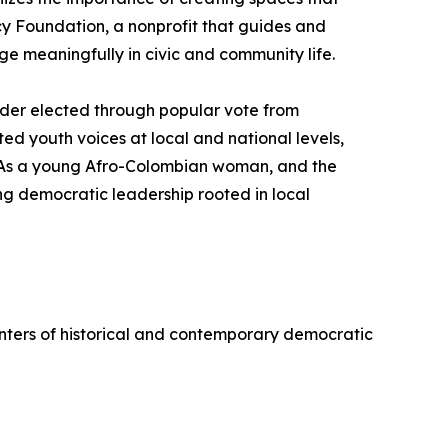
cy Foundation, a nonprofit that guides and
ge meaningfully in civic and community life.
ader elected through popular vote from
d youth voices at local and national levels,
. As a young Afro-Colombian woman, and the
ng democratic leadership rooted in local
 centers of historical and contemporary democratic