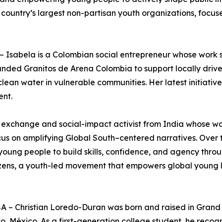
 country’s largest non-partisan youth organizations, focuse
Isabela is a Colombian social entrepreneur whose work sits
nded Granitos de Arena Colombia to support locally drive
lean water in vulnerable communities. Her latest initiativ
ent.
ural exchange and social-impact activist from India whose 
cus on amplifying Global South–centered narratives. Over 
 young people to build skills, confidence, and agency thr
tizens, a youth-led movement that empowers global young 
A – Christian Loredo-Duran was born and raised in Grand 
, México. As a first-generation college student, he recog