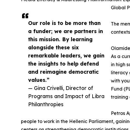
Global P
Our role is to be more than
The memb
a funder; we are partners in
contexts
this mission. By learning
alongside these six
Olamide 
remarkable leaders, we gain
As a cur
the insights to help defend
in high 
and reimagine democratic
literacy
values.”
with you
— Gina Crivelli, Director of
Fund (PL
Programs and Impact of Libra
training
Philanthropies
Petros A
people to work in the Hellenic Parliament, gainin
centers on strengthening democratic institution