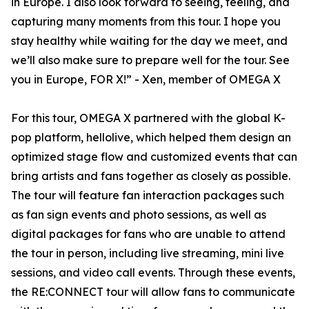
in Europe. I also look forward to seeing, feeling, and
capturing many moments from this tour. I hope you
stay healthy while waiting for the day we meet, and
we’ll also make sure to prepare well for the tour. See
you in Europe, FOR X!” - Xen, member of OMEGA X
For this tour, OMEGA X partnered with the global K-
pop platform, hellolive, which helped them design an
optimized stage flow and customized events that can
bring artists and fans together as closely as possible.
The tour will feature fan interaction packages such
as fan sign events and photo sessions, as well as
digital packages for fans who are unable to attend
the tour in person, including live streaming, mini live
sessions, and video call events. Through these events,
the RE:CONNECT tour will allow fans to communicate