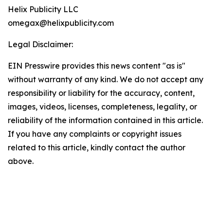
Helix Publicity LLC
omegax@helixpublicity.com
Legal Disclaimer:
EIN Presswire provides this news content "as is"
without warranty of any kind. We do not accept any
responsibility or liability for the accuracy, content,
images, videos, licenses, completeness, legality, or
reliability of the information contained in this article.
If you have any complaints or copyright issues
related to this article, kindly contact the author
above.