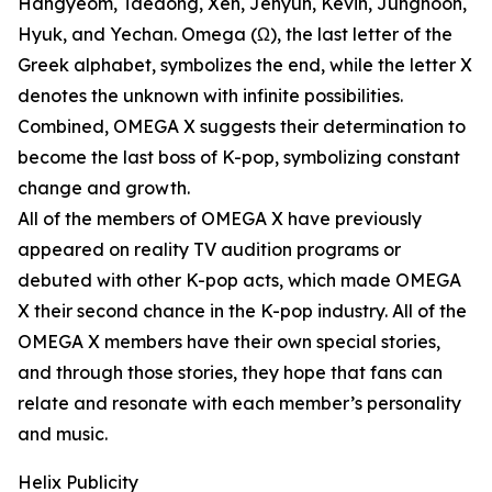
Hangyeom, Taedong, Xen, Jehyun, Kevin, Junghoon,
Hyuk, and Yechan. Omega (Ω), the last letter of the
Greek alphabet, symbolizes the end, while the letter X
denotes the unknown with infinite possibilities.
Combined, OMEGA X suggests their determination to
become the last boss of K-pop, symbolizing constant
change and growth.
All of the members of OMEGA X have previously
appeared on reality TV audition programs or
debuted with other K-pop acts, which made OMEGA
X their second chance in the K-pop industry. All of the
OMEGA X members have their own special stories,
and through those stories, they hope that fans can
relate and resonate with each member’s personality
and music.
Helix Publicity