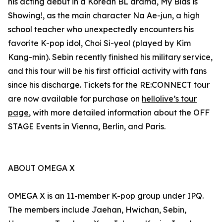
his acting debut in a Korean BL drama, My Bias is
Showing!, as the main character Na Ae-jun, a high
school teacher who unexpectedly encounters his
favorite K-pop idol, Choi Si-yeol (played by Kim
Kang-min). Sebin recently finished his military service,
and this tour will be his first official activity with fans
since his discharge. Tickets for the RE:CONNECT tour
are now available for purchase on
hellolive’s tour
page
, with more detailed information about the OFF
STAGE Events in Vienna, Berlin, and Paris.
ABOUT OMEGA X
OMEGA X is an 11-member K-pop group under IPQ.
The members include Jaehan, Hwichan, Sebin,