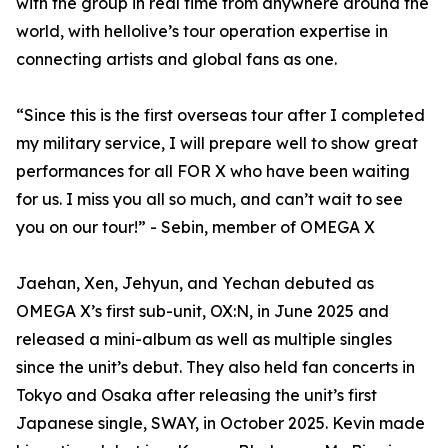
with the group in real time from anywhere around the
world, with hellolive’s tour operation expertise in
connecting artists and global fans as one.
“Since this is the first overseas tour after I completed
my military service, I will prepare well to show great
performances for all FOR X who have been waiting
for us. I miss you all so much, and can’t wait to see
you on our tour!” - Sebin, member of OMEGA X
Jaehan, Xen, Jehyun, and Yechan debuted as
OMEGA X’s first sub-unit, OX:N, in June 2025 and
released a mini-album as well as multiple singles
since the unit’s debut. They also held fan concerts in
Tokyo and Osaka after releasing the unit’s first
Japanese single, SWAY, in October 2025. Kevin made