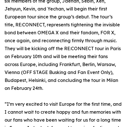
six members of the group, Jaehan, Sebin, Xen,
Jehyun, Kevin, and Yechan, will begin their first
European tour since the group’s debut. The tour’s
title, RE:CONNECT, represents tightening the invisible
bond between OMEGA X and their fandom, FOR X,
once again, and reconnecting firmly through music.
They will be kicking off the RE:CONNECT tour in Paris
on February 10th and will be meeting their fans
across Europe, including Frankfurt, Berlin, Warsaw,
Vienna (OFF STAGE Busking and Fan Event Only),
Budapest, Helsinki, and concluding the tour in Milan
on February 24th.
“I’m very excited to visit Europe for the first time, and
I cannot wait to create happy and fun memories with
our fans who have been waiting for us for a long time