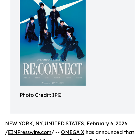
Photo Credit: IPQ
NEW YORK, NY, UNITED STATES, February 6, 2026
/
EINPresswire.com
/ --
OMEGA X
has announced that