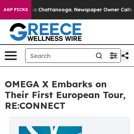
e
Chaos in Chattanooga. Newspaper Owner Calls the P
AGP PICKS
OMEGA X Embarks on
Their First European Tour,
RE:CONNECT