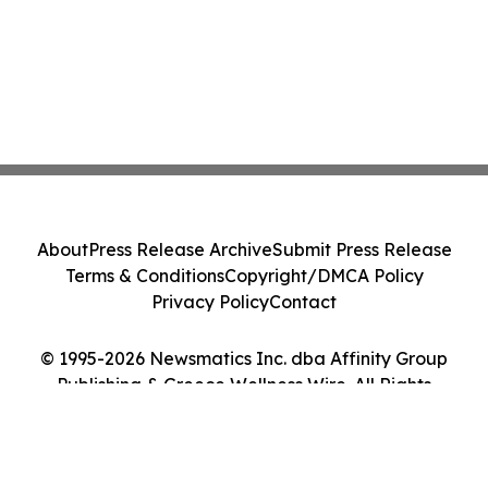
About
Press Release Archive
Submit Press Release
Terms & Conditions
Copyright/DMCA Policy
Privacy Policy
Contact
© 1995-2026 Newsmatics Inc. dba Affinity Group
Publishing & Greece Wellness Wire. All Rights
Reserved.
Cookie Settings / Your Privacy Choices