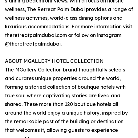
stunning beachfront views. With a focus on holistic
wellness, The Retreat Palm Dubai provides a range of
wellness activities, world-class dining options and
luxurious accommodations. For more information visit
theretreatpalmdubai.com or follow on instagram
@theretreatpalmdubai.
ABOUT MGALLERY HOTEL COLLECTION
The MGallery Collection brand thoughtfully selects
and curates unique properties around the world,
forming a storied collection of boutique hotels with
true soul where captivating stories are lived and
shared. These more than 120 boutique hotels all
around the world enjoy a unique history, inspired by
the remarkable past of the building or destination
that welcomes it, allowing guests to experience