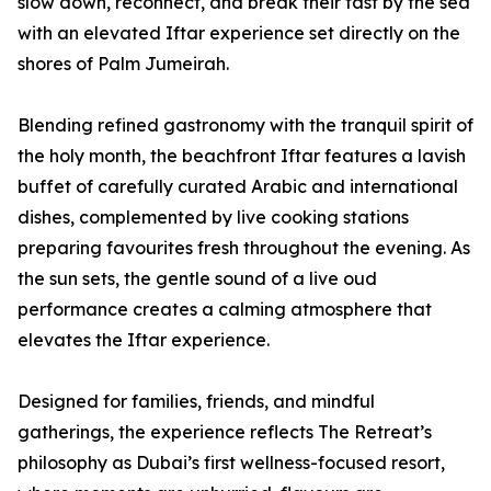
slow down, reconnect, and break their fast by the sea
with an elevated Iftar experience set directly on the
shores of Palm Jumeirah.
Blending refined gastronomy with the tranquil spirit of
the holy month, the beachfront Iftar features a lavish
buffet of carefully curated Arabic and international
dishes, complemented by live cooking stations
preparing favourites fresh throughout the evening. As
the sun sets, the gentle sound of a live oud
performance creates a calming atmosphere that
elevates the Iftar experience.
Designed for families, friends, and mindful
gatherings, the experience reflects The Retreat’s
philosophy as Dubai’s first wellness-focused resort,