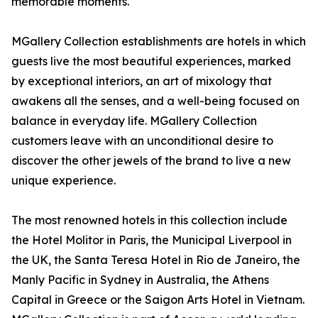
memorable moments.
MGallery Collection establishments are hotels in which
guests live the most beautiful experiences, marked
by exceptional interiors, an art of mixology that
awakens all the senses, and a well-being focused on
balance in everyday life. MGallery Collection
customers leave with an unconditional desire to
discover the other jewels of the brand to live a new
unique experience.
The most renowned hotels in this collection include
the Hotel Molitor in Paris, the Municipal Liverpool in
the UK, the Santa Teresa Hotel in Rio de Janeiro, the
Manly Pacific in Sydney in Australia, the Athens
Capital in Greece or the Saigon Arts Hotel in Vietnam.