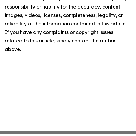
responsibility or liability for the accuracy, content,
images, videos, licenses, completeness, legality, or
reliability of the information contained in this article.
If you have any complaints or copyright issues
related to this article, kindly contact the author
above.