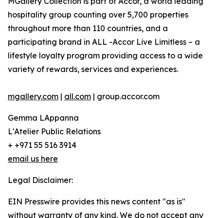
MGallery Collection is part of Accor, a world leading
hospitality group counting over 5,700 properties
throughout more than 110 countries, and a
participating brand in ALL -Accor Live Limitless – a
lifestyle loyalty program providing access to a wide
variety of rewards, services and experiences.
mgallery.com
|
all.com
| group.accor.com
Gemma LAppanna
L'Atelier Public Relations
+ +971 55 516 3914
email us here
Legal Disclaimer:
EIN Presswire provides this news content "as is"
without warranty of any kind. We do not accept any