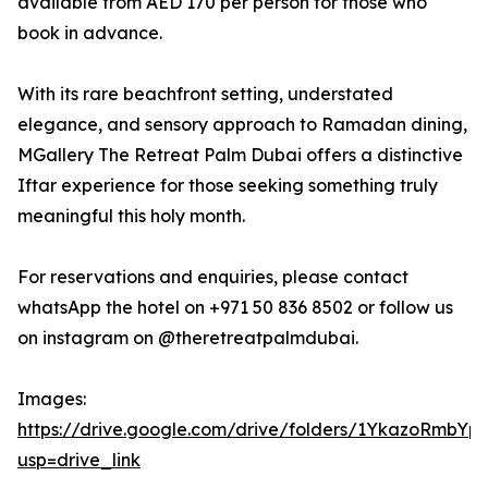
available from AED 170 per person for those who
book in advance.
With its rare beachfront setting, understated
elegance, and sensory approach to Ramadan dining,
MGallery The Retreat Palm Dubai offers a distinctive
Iftar experience for those seeking something truly
meaningful this holy month.
For reservations and enquiries, please contact
whatsApp the hotel on +971 50 836 8502 or follow us
on instagram on @theretreatpalmdubai.
Images:
https://drive.google.com/drive/folders/1YkazoRmb
usp=drive_link