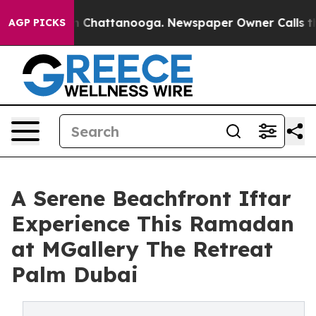
Chaos in Chattanooga. Newspaper Owner Calls the Peo
AGP PICKS
A Serene Beachfront Iftar
Experience This Ramadan
at MGallery The Retreat
Palm Dubai