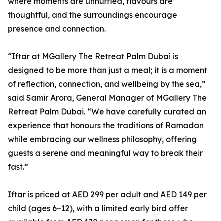
where moments are unhurried, flavours are
thoughtful, and the surroundings encourage
presence and connection.
“Iftar at MGallery The Retreat Palm Dubai is
designed to be more than just a meal; it is a moment
of reflection, connection, and wellbeing by the sea,”
said Samir Arora, General Manager of MGallery The
Retreat Palm Dubai. “We have carefully curated an
experience that honours the traditions of Ramadan
while embracing our wellness philosophy, offering
guests a serene and meaningful way to break their
fast.”
Iftar is priced at AED 299 per adult and AED 149 per
child (ages 6–12), with a limited early bird offer