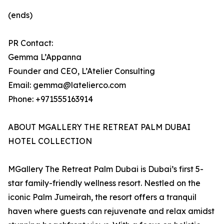
(ends)
PR Contact:
Gemma L’Appanna
Founder and CEO, L’Atelier Consulting
Email: gemma@latelierco.com
Phone: +971555163914
ABOUT MGALLERY THE RETREAT PALM DUBAI
HOTEL COLLECTION
MGallery The Retreat Palm Dubai is Dubai’s first 5-
star family-friendly wellness resort. Nestled on the
iconic Palm Jumeirah, the resort offers a tranquil
haven where guests can rejuvenate and relax amidst