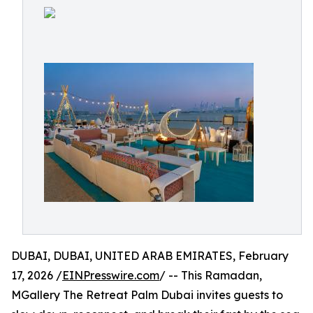
DUBAI, DUBAI, UNITED ARAB EMIRATES, February
17, 2026 /
EINPresswire.com
/ -- This Ramadan,
MGallery The Retreat Palm Dubai invites guests to