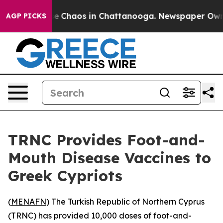
tal Collapse
Chaos in Chattanooga. Newspaper Owner C
AGP PICKS
TRNC Provides Foot-and-
Mouth Disease Vaccines to
Greek Cypriots
(
MENAFN
) The Turkish Republic of Northern Cyprus
(TRNC) has provided 10,000 doses of foot-and-