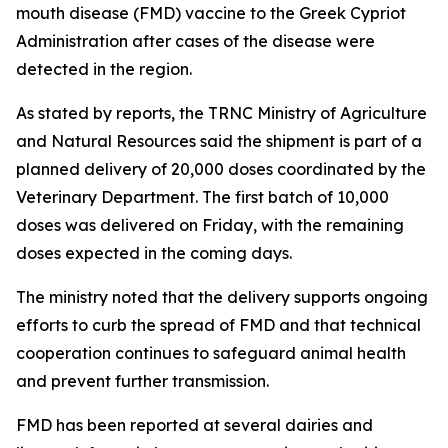
mouth disease (FMD) vaccine to the Greek Cypriot
Administration after cases of the disease were
detected in the region.
As stated by reports, the TRNC Ministry of Agriculture
and Natural Resources said the shipment is part of a
planned delivery of 20,000 doses coordinated by the
Veterinary Department. The first batch of 10,000
doses was delivered on Friday, with the remaining
doses expected in the coming days.
The ministry noted that the delivery supports ongoing
efforts to curb the spread of FMD and that technical
cooperation continues to safeguard animal health
and prevent further transmission.
FMD has been reported at several dairies and