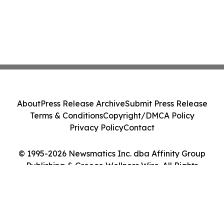
About
Press Release Archive
Submit Press Release
Terms & Conditions
Copyright/DMCA Policy
Privacy Policy
Contact
© 1995-2026 Newsmatics Inc. dba Affinity Group
Publishing & Greece Wellness Wire. All Rights
Reserved.
Cookie Settings / Your Privacy Choices