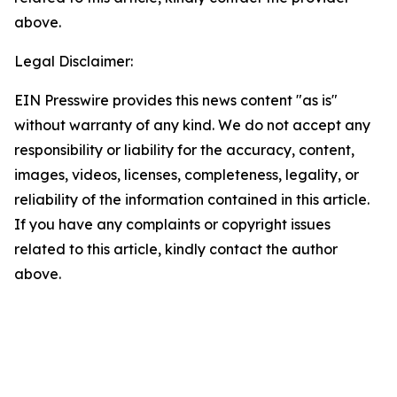
above.
Legal Disclaimer:
EIN Presswire provides this news content "as is"
without warranty of any kind. We do not accept any
responsibility or liability for the accuracy, content,
images, videos, licenses, completeness, legality, or
reliability of the information contained in this article.
If you have any complaints or copyright issues
related to this article, kindly contact the author
above.