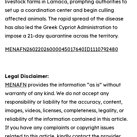
livestock farms in Larnaca, prompting authorities to
set up a coordination center and begin culling
affected animals. The rapid spread of the disease
has also led the Greek Cypriot Administration to
impose a 21-day quarantine across the territory.
MENAFN26022026000045017640ID1110792480
Legal Disclaimer:
MENAFN
provides the information “as is” without
warranty of any kind. We do not accept any
responsibility or liability for the accuracy, content,
images, videos, licenses, completeness, legality, or
reliability of the information contained in this article.
If you have any complaints or copyright issues
related to this article, kindly contact the provider