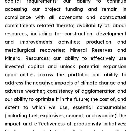
capital requirements; our ability to continue
accessing our project funding and remain in
compliance with all covenants and contractual
commitments related thereto; availability of labour
resources, including for construction, development
and improvements activities; production and
metallurgical recoveries; Mineral Reserves and
Mineral Resources; our ability to effectively use
invested capital and unlock potential expansion
opportunities across the portfolio; our ability to
address the negative impacts of climate change and
adverse weather; consistency of agglomeration and
our ability to optimize it in the future; the cost of, and
extent to which we use, essential consumables
(including fuel, explosives, cement, and cyanide); the
impact and effectiveness of productivity initiatives;