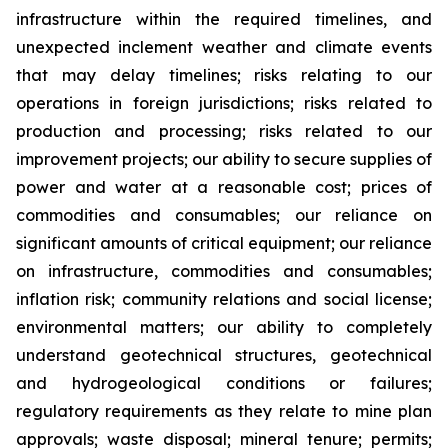
infrastructure within the required timelines, and
unexpected inclement weather and climate events
that may delay timelines; risks relating to our
operations in foreign jurisdictions; risks related to
production and processing; risks related to our
improvement projects; our ability to secure supplies of
power and water at a reasonable cost; prices of
commodities and consumables; our reliance on
significant amounts of critical equipment; our reliance
on infrastructure, commodities and consumables;
inflation risk; community relations and social license;
environmental matters; our ability to completely
understand geotechnical structures, geotechnical
and hydrogeological conditions or failures;
regulatory requirements as they relate to mine plan
approvals; waste disposal; mineral tenure; permits;