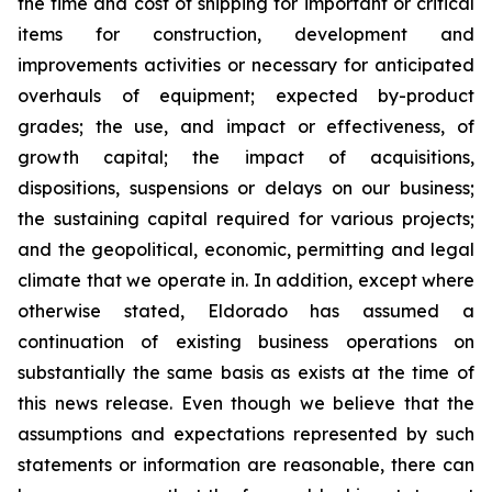
the time and cost of shipping for important or critical
items for construction, development and
improvements activities or necessary for anticipated
overhauls of equipment; expected by-product
grades; the use, and impact or effectiveness, of
growth capital; the impact of acquisitions,
dispositions, suspensions or delays on our business;
the sustaining capital required for various projects;
and the geopolitical, economic, permitting and legal
climate that we operate in. In addition, except where
otherwise stated, Eldorado has assumed a
continuation of existing business operations on
substantially the same basis as exists at the time of
this news release. Even though we believe that the
assumptions and expectations represented by such
statements or information are reasonable, there can