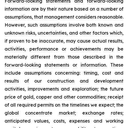
Forward-looking statements and forward-looking
information are by their nature based on a number of
assumptions, that management considers reasonable.
However, such assumptions involve both known and
unknown risks, uncertainties, and other factors which,
if proven to be inaccurate, may cause actual results,
activities, performance or achievements may be
materially different from those described in the
forward-looking statements or information. These
include assumptions concerning: timing, cost and
results of our construction and development
activities, improvements and exploration; the future
price of gold, copper and other commodities; receipt
of all required permits on the timelines we expect; the
global concentrate market; exchange rates;
anticipated values, costs, expenses and working