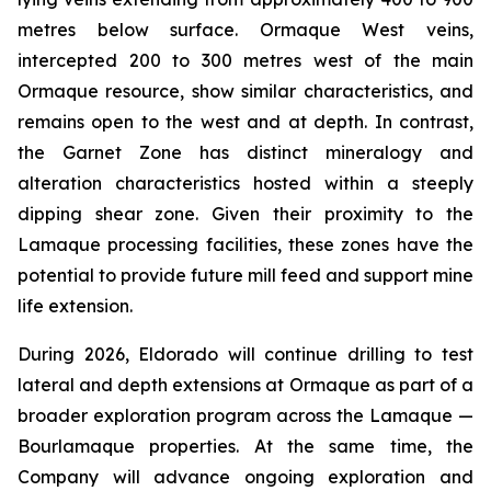
metres below surface. Ormaque West veins,
intercepted 200 to 300 metres west of the main
Ormaque resource, show similar characteristics, and
remains open to the west and at depth. In contrast,
the Garnet Zone has distinct mineralogy and
alteration characteristics hosted within a steeply
dipping shear zone. Given their proximity to the
Lamaque processing facilities, these zones have the
potential to provide future mill feed and support mine
life extension.
During 2026, Eldorado will continue drilling to test
lateral and depth extensions at Ormaque as part of a
broader exploration program across the Lamaque —
Bourlamaque properties. At the same time, the
Company will advance ongoing exploration and