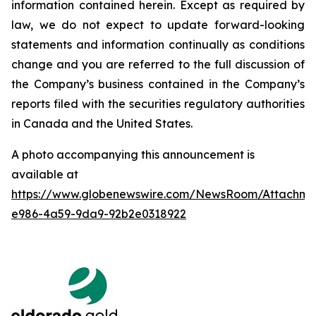
information contained herein. Except as required by
law, we do not expect to update forward-looking
statements and information continually as conditions
change and you are referred to the full discussion of
the Company’s business contained in the Company’s
reports filed with the securities regulatory authorities
in Canada and the United States.
A photo accompanying this announcement is
available at
https://www.globenewswire.com/NewsRoom/Attachme
e986-4a59-9da9-92b2e0318922