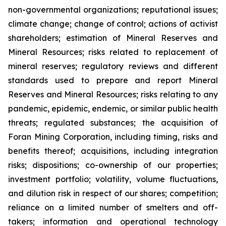
non-governmental organizations; reputational issues;
climate change; change of control; actions of activist
shareholders; estimation of Mineral Reserves and
Mineral Resources; risks related to replacement of
mineral reserves; regulatory reviews and different
standards used to prepare and report Mineral
Reserves and Mineral Resources; risks relating to any
pandemic, epidemic, endemic, or similar public health
threats; regulated substances; the acquisition of
Foran Mining Corporation, including timing, risks and
benefits thereof; acquisitions, including integration
risks; dispositions; co-ownership of our properties;
investment portfolio; volatility, volume fluctuations,
and dilution risk in respect of our shares; competition;
reliance on a limited number of smelters and off-
takers; information and operational technology