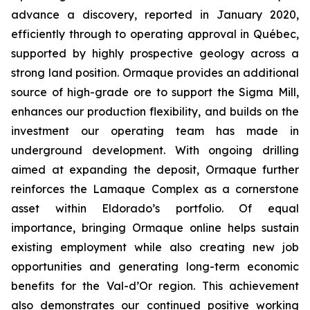
advance a discovery, reported in January 2020,
efficiently through to operating approval in Québec,
supported by highly prospective geology across a
strong land position. Ormaque provides an additional
source of high-grade ore to support the Sigma Mill,
enhances our production flexibility, and builds on the
investment our operating team has made in
underground development. With ongoing drilling
aimed at expanding the deposit, Ormaque further
reinforces the Lamaque Complex as a cornerstone
asset within Eldorado’s portfolio. Of equal
importance, bringing Ormaque online helps sustain
existing employment while also creating new job
opportunities and generating long-term economic
benefits for the Val-d’Or region. This achievement
also demonstrates our continued positive working