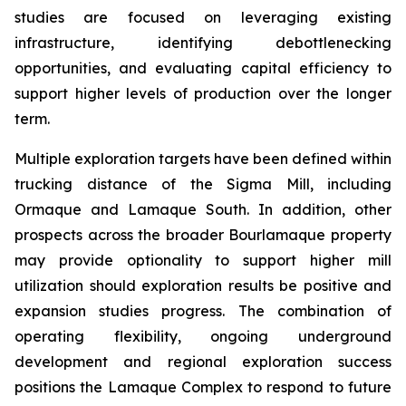
studies are focused on leveraging existing
infrastructure, identifying debottlenecking
opportunities, and evaluating capital efficiency to
support higher levels of production over the longer
term.
Multiple exploration targets have been defined within
trucking distance of the Sigma Mill, including
Ormaque and Lamaque South. In addition, other
prospects across the broader Bourlamaque property
may provide optionality to support higher mill
utilization should exploration results be positive and
expansion studies progress. The combination of
operating flexibility, ongoing underground
development and regional exploration success
positions the Lamaque Complex to respond to future