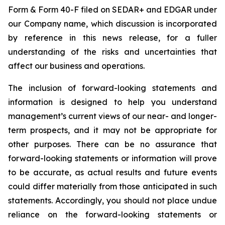
Form & Form 40-F filed on SEDAR+ and EDGAR under
our Company name, which discussion is incorporated
by reference in this news release, for a fuller
understanding of the risks and uncertainties that
affect our business and operations.
The inclusion of forward-looking statements and
information is designed to help you understand
management’s current views of our near- and longer-
term prospects, and it may not be appropriate for
other purposes. There can be no assurance that
forward-looking statements or information will prove
to be accurate, as actual results and future events
could differ materially from those anticipated in such
statements. Accordingly, you should not place undue
reliance on the forward-looking statements or