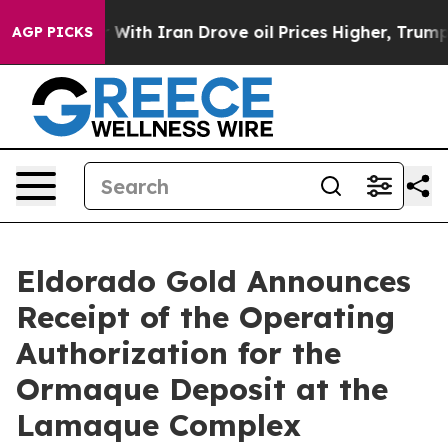
ar With Iran Drove oil Prices Higher, Trump Gave Poli
AGP PICKS
Eldorado Gold Announces
Receipt of the Operating
Authorization for the
Ormaque Deposit at the
Lamaque Complex