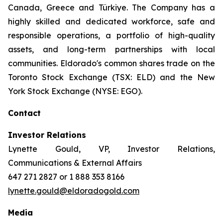
Canada, Greece and Türkiye. The Company has a
highly skilled and dedicated workforce, safe and
responsible operations, a portfolio of high-quality
assets, and long-term partnerships with local
communities. Eldorado's common shares trade on the
Toronto Stock Exchange (TSX: ELD) and the New
York Stock Exchange (NYSE: EGO).
Contact
Investor Relations
Lynette Gould, VP, Investor Relations,
Communications & External Affairs
647 271 2827 or 1 888 353 8166
lynette.gould@eldoradogold.com
Media