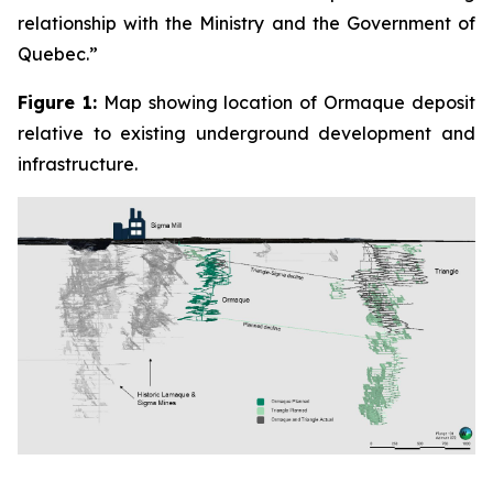
relationship with the Ministry and the Government of
Quebec.”
Figure 1:
Map showing location of Ormaque deposit
relative to existing underground development and
infrastructure.