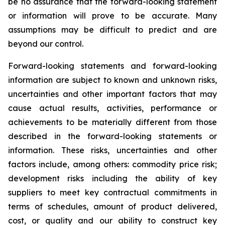
be no assurance that the forward-looking statement
or information will prove to be accurate. Many
assumptions may be difficult to predict and are
beyond our control.
Forward-looking statements and forward-looking
information are subject to known and unknown risks,
uncertainties and other important factors that may
cause actual results, activities, performance or
achievements to be materially different from those
described in the forward-looking statements or
information. These risks, uncertainties and other
factors include, among others: commodity price risk;
development risks including the ability of key
suppliers to meet key contractual commitments in
terms of schedules, amount of product delivered,
cost, or quality and our ability to construct key