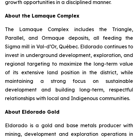
growth opportunities in a disciplined manner.
About the Lamaque Complex
The Lamaque Complex includes the Triangle,
Parallel, and Ormaque deposits, all feeding the
Sigma mill in Val-d’Or, Québec. Eldorado continues to
invest in underground development, exploration, and
regional targeting to maximize the long-term value
of its extensive land position in the district, while
maintaining a strong focus on sustainable
development and building long-term, respectful
relationships with local and Indigenous communities.
About Eldorado Gold
Eldorado is a gold and base metals producer with
mining, development and exploration operations in