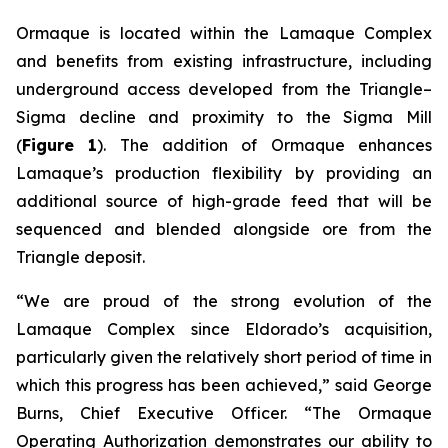
Ormaque is located within the Lamaque Complex
and benefits from existing infrastructure, including
underground access developed from the Triangle–
Sigma decline and proximity to the Sigma Mill
(
Figure 1
). The addition of Ormaque enhances
Lamaque’s production flexibility by providing an
additional source of high-grade feed that will be
sequenced and blended alongside ore from the
Triangle deposit.
“We are proud of the strong evolution of the
Lamaque Complex since Eldorado’s acquisition,
particularly given the relatively short period of time in
which this progress has been achieved,” said George
Burns, Chief Executive Officer. “The Ormaque
Operating Authorization demonstrates our ability to