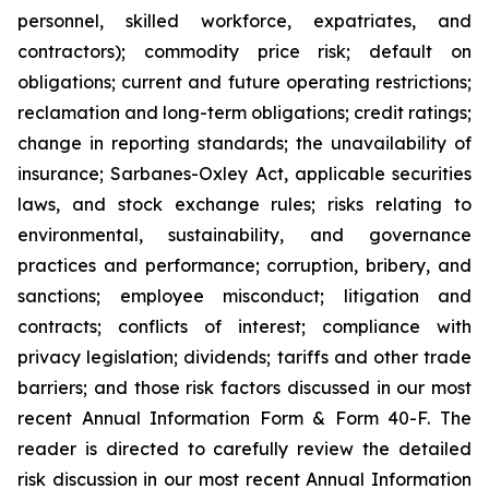
personnel, skilled workforce, expatriates, and
contractors); commodity price risk; default on
obligations; current and future operating restrictions;
reclamation and long-term obligations; credit ratings;
change in reporting standards; the unavailability of
insurance; Sarbanes-Oxley Act, applicable securities
laws, and stock exchange rules; risks relating to
environmental, sustainability, and governance
practices and performance; corruption, bribery, and
sanctions; employee misconduct; litigation and
contracts; conflicts of interest; compliance with
privacy legislation; dividends; tariffs and other trade
barriers; and those risk factors discussed in our most
recent Annual Information Form & Form 40-F. The
reader is directed to carefully review the detailed
risk discussion in our most recent Annual Information