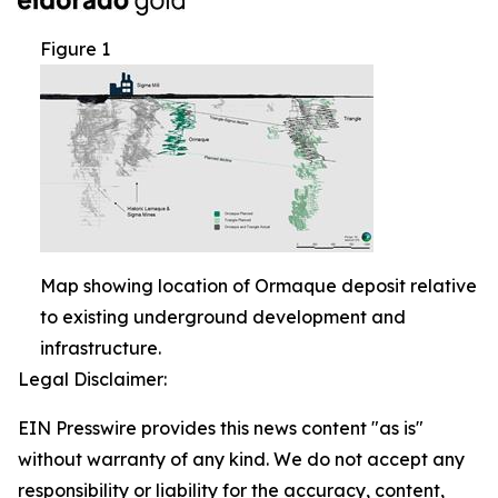
Figure 1
Map showing location of Ormaque deposit relative
to existing underground development and
infrastructure.
Legal Disclaimer:
EIN Presswire provides this news content "as is"
without warranty of any kind. We do not accept any
responsibility or liability for the accuracy, content,