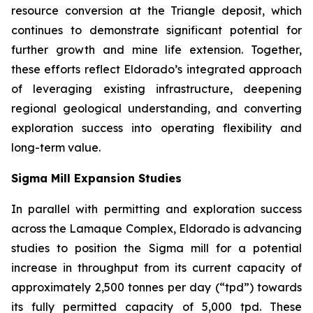
resource conversion at the Triangle deposit, which
continues to demonstrate significant potential for
further growth and mine life extension. Together,
these efforts reflect Eldorado’s integrated approach
of leveraging existing infrastructure, deepening
regional geological understanding, and converting
exploration success into operating flexibility and
long-term value.
Sigma Mill Expansion Studies
In parallel with permitting and exploration success
across the Lamaque Complex, Eldorado is advancing
studies to position the Sigma mill for a potential
increase in throughput from its current capacity of
approximately 2,500 tonnes per day (“tpd”) towards
its fully permitted capacity of 5,000 tpd. These