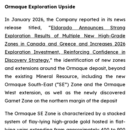
Ormaque Exploration Upside
In January 2026, the Company reported in its news
release titled, “
Eldorado Announces Strong
Exploration Results of Multiple New High-Grade
Zones in Canada and Greece and Increases 2026
Exploration Investment, Reinforcing Confidence in
Discovery Strategy
,” the identification of new zones
and extensions around the Ormaque deposit, beyond
the existing Mineral Resource, including the new
Ormaque South-East (“SE”) Zone and the Ormaque
West extension, as well as the newly discovered
Garnet Zone on the northern margin of the deposit
The Ormaque SE Zone is characterized by a stacked
system of flay-lying high-grade gold hosted in flat-
lying veins extending from approximately 400 to 900