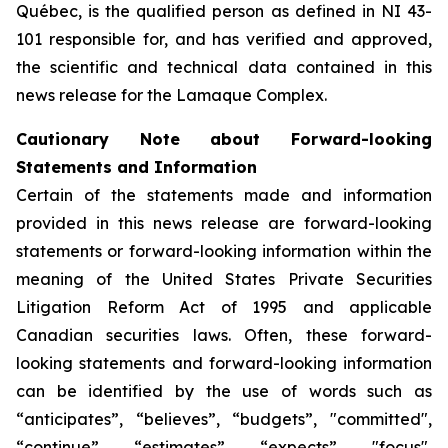
Québec, is the qualified person as defined in NI 43-
101 responsible for, and has verified and approved,
the scientific and technical data contained in this
news release for the Lamaque Complex.
Cautionary Note about Forward-looking
Statements and Information
Certain of the statements made and information
provided in this news release are forward-looking
statements or forward-looking information within the
meaning of the United States Private Securities
Litigation Reform Act of 1995 and applicable
Canadian securities laws. Often, these forward-
looking statements and forward-looking information
can be identified by the use of words such as
“anticipates”, “believes”, “budgets”, "committed",
“continue”, “estimates”, “expects”, "focus",