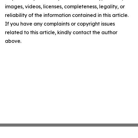
images, videos, licenses, completeness, legality, or
reliability of the information contained in this article.
If you have any complaints or copyright issues
related to this article, kindly contact the author
above.