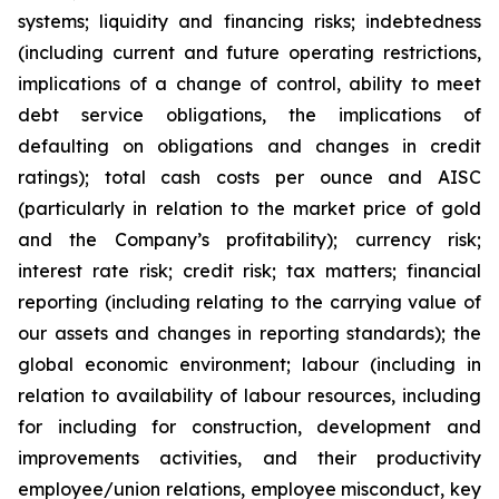
systems; liquidity and financing risks; indebtedness
(including current and future operating restrictions,
implications of a change of control, ability to meet
debt service obligations, the implications of
defaulting on obligations and changes in credit
ratings); total cash costs per ounce and AISC
(particularly in relation to the market price of gold
and the Company’s profitability); currency risk;
interest rate risk; credit risk; tax matters; financial
reporting (including relating to the carrying value of
our assets and changes in reporting standards); the
global economic environment; labour (including in
relation to availability of labour resources, including
for including for construction, development and
improvements activities, and their productivity
employee/union relations, employee misconduct, key