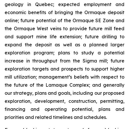
geology in Quebec; expected employment and
economic benefits of bringing the Ormaque deposit
online; future potential of the Ormaque SE Zone and
the Ormaque West veins to provide future mill feed
and support mine life extension; future drilling to
expand the deposit as well as a planned larger
exploration program; plans to study a potential
increase in throughput from the Sigma mill; future
exploration targets and prospects to support higher
mill utilization; management’s beliefs with respect to
the future of the Lamaque Complex; and generally
our strategy, plans and goals, including our proposed
exploration, development, construction, permitting,
financing and operating potential, plans and
priorities and related timelines and schedules.