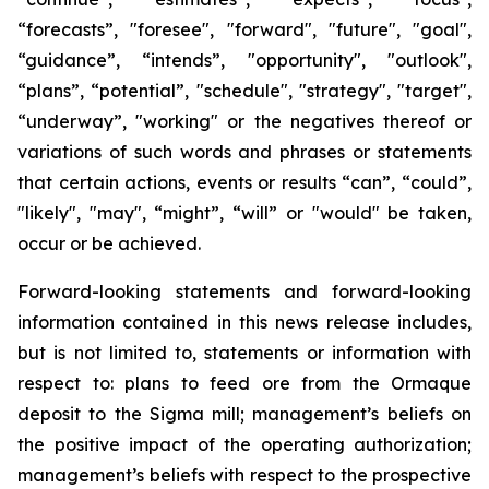
“forecasts”, "foresee", "forward", "future", "goal",
“guidance”, “intends”, "opportunity", "outlook",
“plans”, “potential”, "schedule", "strategy", "target",
“underway”, "working" or the negatives thereof or
variations of such words and phrases or statements
that certain actions, events or results “can”, “could”,
"likely", "may", “might”, “will” or "would" be taken,
occur or be achieved.
Forward-looking statements and forward-looking
information contained in this news release includes,
but is not limited to, statements or information with
respect to: plans to feed ore from the Ormaque
deposit to the Sigma mill; management’s beliefs on
the positive impact of the operating authorization;
management’s beliefs with respect to the prospective