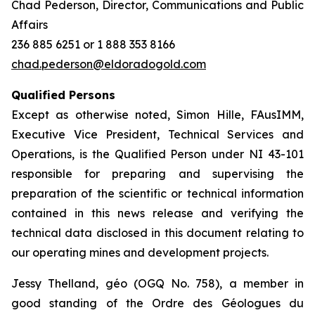
Chad Pederson, Director, Communications and Public
Affairs
236 885 6251 or 1 888 353 8166
chad.pederson@eldoradogold.com
Qualified Persons
Except as otherwise noted, Simon Hille, FAusIMM,
Executive Vice President, Technical Services and
Operations, is the Qualified Person under NI 43-101
responsible for preparing and supervising the
preparation of the scientific or technical information
contained in this news release and verifying the
technical data disclosed in this document relating to
our operating mines and development projects.
Jessy Thelland, géo (OGQ No. 758), a member in
good standing of the Ordre des Géologues du