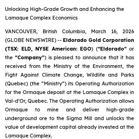
Unlocking High-Grade Growth and Enhancing the
Lamaque Complex Economics
VANCOUVER, British Columbia, March 16, 2026
(GLOBE NEWSWIRE) --
Eldorado Gold Corporation
(TSX: ELD, NYSE American: EGO
) (
“Eldorado”
or
the
“Company”
) is pleased to announce that it has
received from the Ministry of the Environment, the
Fight Against Climate Change, Wildlife and Parks
(Quebec) (the “Ministry”) its Operating Authorization
for the Ormaque deposit at the Lamaque Complex in
Val-d’Or, Quebec. The Operating Authorization allows
Ormaque to mine and deliver high-grade
underground ore to the Sigma Mill and unlocks the
value of development capital already invested at the
Lamaque Complex.