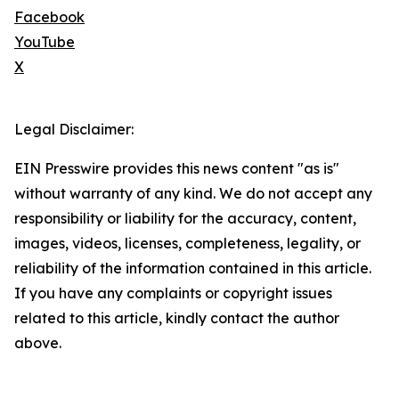
Facebook
YouTube
X
Legal Disclaimer:
EIN Presswire provides this news content "as is"
without warranty of any kind. We do not accept any
responsibility or liability for the accuracy, content,
images, videos, licenses, completeness, legality, or
reliability of the information contained in this article.
If you have any complaints or copyright issues
related to this article, kindly contact the author
above.