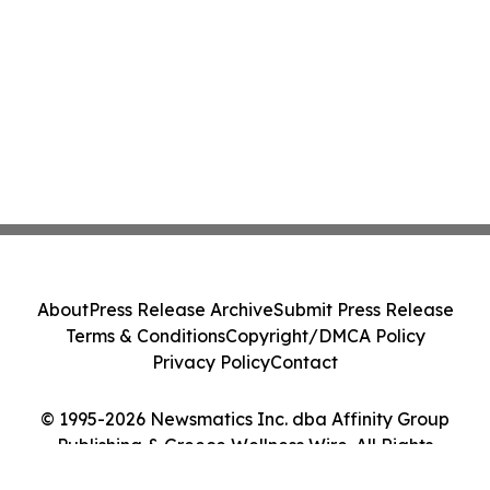
About
Press Release Archive
Submit Press Release
Terms & Conditions
Copyright/DMCA Policy
Privacy Policy
Contact
© 1995-2026 Newsmatics Inc. dba Affinity Group
Publishing & Greece Wellness Wire. All Rights
Reserved.