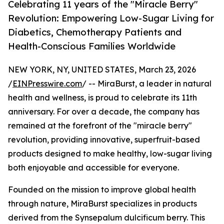
Celebrating 11 years of the "Miracle Berry"
Revolution: Empowering Low-Sugar Living for
Diabetics, Chemotherapy Patients and
Health-Conscious Families Worldwide
NEW YORK, NY, UNITED STATES, March 23, 2026
/
EINPresswire.com
/ -- MiraBurst, a leader in natural
health and wellness, is proud to celebrate its 11th
anniversary. For over a decade, the company has
remained at the forefront of the "miracle berry"
revolution, providing innovative, superfruit-based
products designed to make healthy, low-sugar living
both enjoyable and accessible for everyone.
Founded on the mission to improve global health
through nature, MiraBurst specializes in products
derived from the Synsepalum dulcificum berry. This