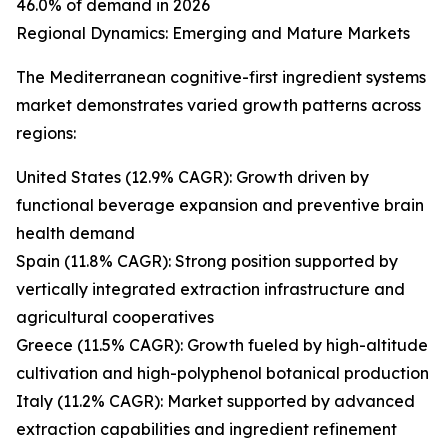
46.0% of demand in 2026
Regional Dynamics: Emerging and Mature Markets
The Mediterranean cognitive-first ingredient systems
market demonstrates varied growth patterns across
regions:
United States (12.9% CAGR): Growth driven by
functional beverage expansion and preventive brain
health demand
Spain (11.8% CAGR): Strong position supported by
vertically integrated extraction infrastructure and
agricultural cooperatives
Greece (11.5% CAGR): Growth fueled by high-altitude
cultivation and high-polyphenol botanical production
Italy (11.2% CAGR): Market supported by advanced
extraction capabilities and ingredient refinement