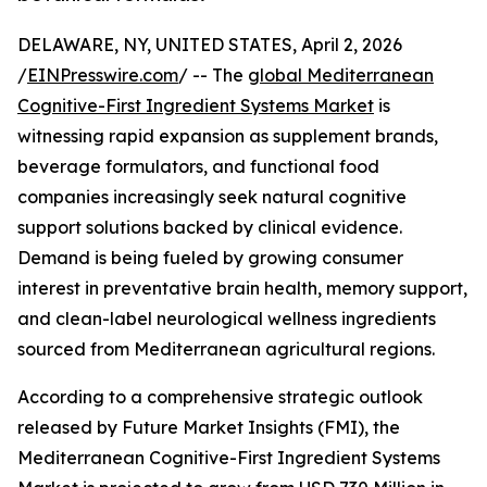
DELAWARE, NY, UNITED STATES, April 2, 2026
/
EINPresswire.com
/ -- The
global Mediterranean
Cognitive-First Ingredient Systems Market
is
witnessing rapid expansion as supplement brands,
beverage formulators, and functional food
companies increasingly seek natural cognitive
support solutions backed by clinical evidence.
Demand is being fueled by growing consumer
interest in preventative brain health, memory support,
and clean-label neurological wellness ingredients
sourced from Mediterranean agricultural regions.
According to a comprehensive strategic outlook
released by Future Market Insights (FMI), the
Mediterranean Cognitive-First Ingredient Systems