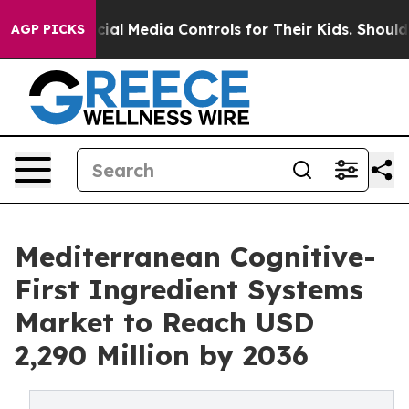
ts Social Media Controls for Their Kids. Should the US?
AGP PICKS
Mediterranean Cognitive-
First Ingredient Systems
Market to Reach USD
2,290 Million by 2036