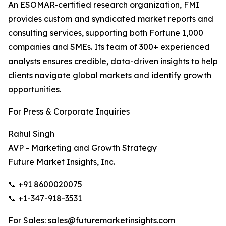
An ESOMAR-certified research organization, FMI
provides custom and syndicated market reports and
consulting services, supporting both Fortune 1,000
companies and SMEs. Its team of 300+ experienced
analysts ensures credible, data-driven insights to help
clients navigate global markets and identify growth
opportunities.
For Press & Corporate Inquiries
Rahul Singh
AVP - Marketing and Growth Strategy
Future Market Insights, Inc.
📞 +91 8600020075
📞 +1-347-918-3531
For Sales: sales@futuremarketinsights.com