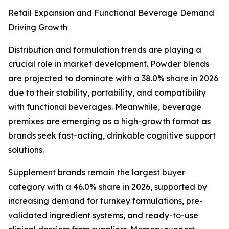
Retail Expansion and Functional Beverage Demand
Driving Growth
Distribution and formulation trends are playing a
crucial role in market development. Powder blends
are projected to dominate with a 38.0% share in 2026
due to their stability, portability, and compatibility
with functional beverages. Meanwhile, beverage
premixes are emerging as a high-growth format as
brands seek fast-acting, drinkable cognitive support
solutions.
Supplement brands remain the largest buyer
category with a 46.0% share in 2026, supported by
increasing demand for turnkey formulations, pre-
validated ingredient systems, and ready-to-use