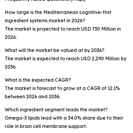
How large is the Mediterranean cognitive-first
ingredient systems market in 2026?
The market is projected to reach USD 730 Million in
2026.
What will the market be valued at by 2036?
The market is expected to reach USD 2,290 Million by
2036.
What is the expected CAGR?
The market is forecast to grow at a CAGR of 12.1%
between 2026 and 2036.
Which ingredient segment leads the market?
Omega-3 lipids lead with a 34.0% share due to their
role in brain cell membrane support.