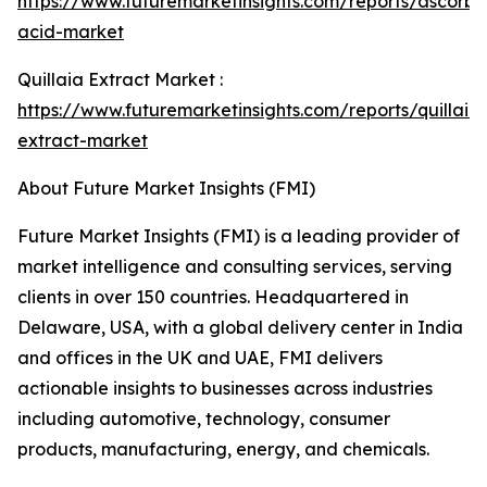
https://www.futuremarketinsights.com/reports/ascorbi
acid-market
Quillaia Extract Market :
https://www.futuremarketinsights.com/reports/quillaia
extract-market
About Future Market Insights (FMI)
Future Market Insights (FMI) is a leading provider of
market intelligence and consulting services, serving
clients in over 150 countries. Headquartered in
Delaware, USA, with a global delivery center in India
and offices in the UK and UAE, FMI delivers
actionable insights to businesses across industries
including automotive, technology, consumer
products, manufacturing, energy, and chemicals.