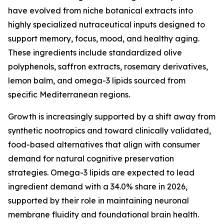
have evolved from niche botanical extracts into
highly specialized nutraceutical inputs designed to
support memory, focus, mood, and healthy aging.
These ingredients include standardized olive
polyphenols, saffron extracts, rosemary derivatives,
lemon balm, and omega-3 lipids sourced from
specific Mediterranean regions.
Growth is increasingly supported by a shift away from
synthetic nootropics and toward clinically validated,
food-based alternatives that align with consumer
demand for natural cognitive preservation
strategies. Omega-3 lipids are expected to lead
ingredient demand with a 34.0% share in 2026,
supported by their role in maintaining neuronal
membrane fluidity and foundational brain health.