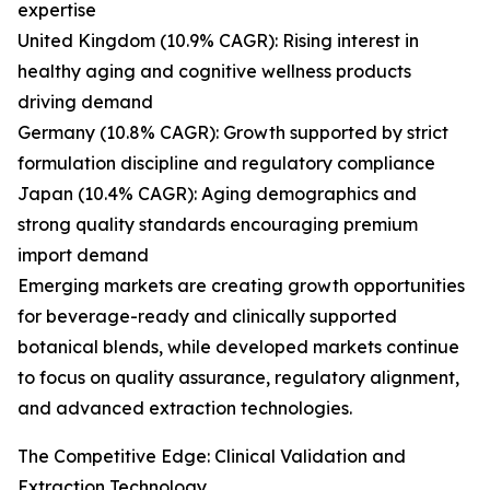
expertise
United Kingdom (10.9% CAGR): Rising interest in
healthy aging and cognitive wellness products
driving demand
Germany (10.8% CAGR): Growth supported by strict
formulation discipline and regulatory compliance
Japan (10.4% CAGR): Aging demographics and
strong quality standards encouraging premium
import demand
Emerging markets are creating growth opportunities
for beverage-ready and clinically supported
botanical blends, while developed markets continue
to focus on quality assurance, regulatory alignment,
and advanced extraction technologies.
The Competitive Edge: Clinical Validation and
Extraction Technology