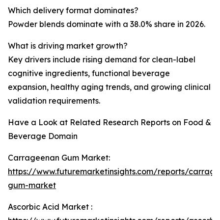
Which delivery format dominates?
Powder blends dominate with a 38.0% share in 2026.
What is driving market growth?
Key drivers include rising demand for clean-label
cognitive ingredients, functional beverage
expansion, healthy aging trends, and growing clinical
validation requirements.
Have a Look at Related Research Reports on Food &
Beverage Domain
Carrageenan Gum Market:
https://www.futuremarketinsights.com/reports/carrag
gum-market
Ascorbic Acid Market :