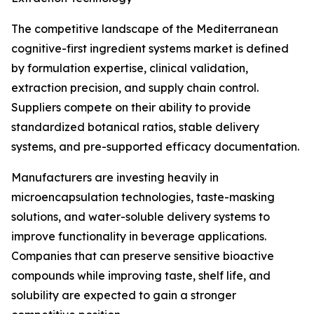
The competitive landscape of the Mediterranean
cognitive-first ingredient systems market is defined
by formulation expertise, clinical validation,
extraction precision, and supply chain control.
Suppliers compete on their ability to provide
standardized botanical ratios, stable delivery
systems, and pre-supported efficacy documentation.
Manufacturers are investing heavily in
microencapsulation technologies, taste-masking
solutions, and water-soluble delivery systems to
improve functionality in beverage applications.
Companies that can preserve sensitive bioactive
compounds while improving taste, shelf life, and
solubility are expected to gain a stronger