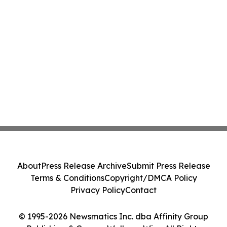
About
Press Release Archive
Submit Press Release
Terms & Conditions
Copyright/DMCA Policy
Privacy Policy
Contact
© 1995-2026 Newsmatics Inc. dba Affinity Group