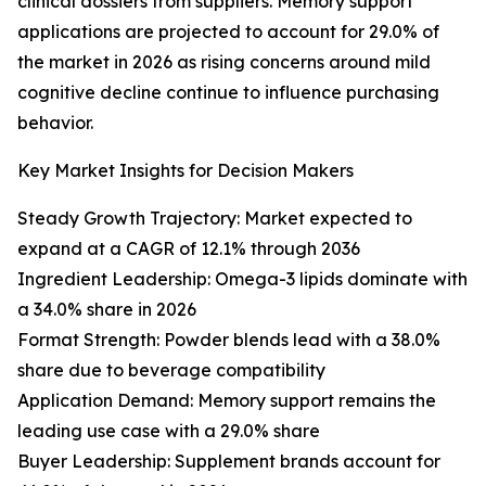
clinical dossiers from suppliers. Memory support
applications are projected to account for 29.0% of
the market in 2026 as rising concerns around mild
cognitive decline continue to influence purchasing
behavior.
Key Market Insights for Decision Makers
Steady Growth Trajectory: Market expected to
expand at a CAGR of 12.1% through 2036
Ingredient Leadership: Omega-3 lipids dominate with
a 34.0% share in 2026
Format Strength: Powder blends lead with a 38.0%
share due to beverage compatibility
Application Demand: Memory support remains the
leading use case with a 29.0% share
Buyer Leadership: Supplement brands account for