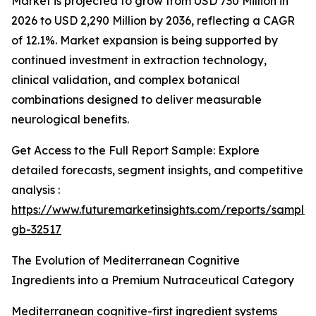
Market is projected to grow from USD 730 Million in
2026 to USD 2,290 Million by 2036, reflecting a CAGR
of 12.1%. Market expansion is being supported by
continued investment in extraction technology,
clinical validation, and complex botanical
combinations designed to deliver measurable
neurological benefits.
Get Access to the Full Report Sample: Explore
detailed forecasts, segment insights, and competitive
analysis :
https://www.futuremarketinsights.com/reports/sample
gb-32517
The Evolution of Mediterranean Cognitive
Ingredients into a Premium Nutraceutical Category
Mediterranean cognitive-first ingredient systems