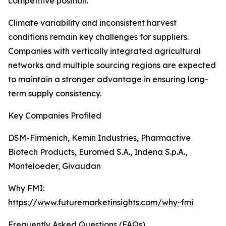
competitive position.
Climate variability and inconsistent harvest
conditions remain key challenges for suppliers.
Companies with vertically integrated agricultural
networks and multiple sourcing regions are expected
to maintain a stronger advantage in ensuring long-
term supply consistency.
Key Companies Profiled
DSM-Firmenich, Kemin Industries, Pharmactive
Biotech Products, Euromed S.A., Indena S.p.A.,
Monteloeder, Givaudan
Why FMI:
https://www.futuremarketinsights.com/why-fmi
Frequently Asked Questions (FAQs)