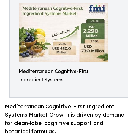
Mediterranean Cognitive-First
Ingredient Systems
Mediterranean Cognitive-First Ingredient
Systems Market Growth is driven by demand
for clean-label cognitive support and
botanical formulas.