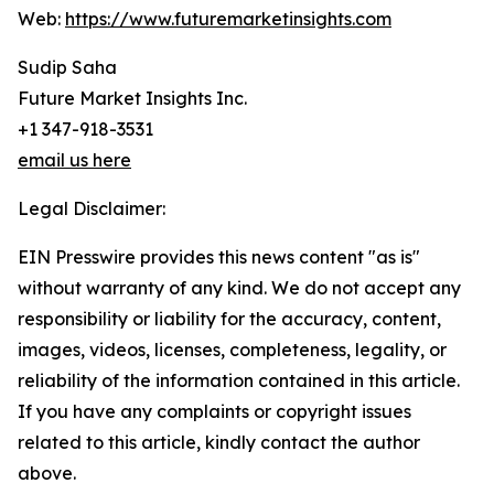
Web:
https://www.futuremarketinsights.com
Sudip Saha
Future Market Insights Inc.
+1 347-918-3531
email us here
Legal Disclaimer:
EIN Presswire provides this news content "as is"
without warranty of any kind. We do not accept any
responsibility or liability for the accuracy, content,
images, videos, licenses, completeness, legality, or
reliability of the information contained in this article.
If you have any complaints or copyright issues
related to this article, kindly contact the author
above.