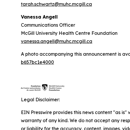
tarah.schwartz@muhc.mcgill.ca
Vanessa Angell
Communications Officer
McGill University Health Centre Foundation
vanessa.angell@muhc.mcgill.ca
A photo accompanying this announcement is ava
b657bc1e4000
Legal Disclaimer:
EIN Presswire provides this news content "as is" 
warranty of any kind. We do not accept any respo
or liability for the accuracy, content, images, vid