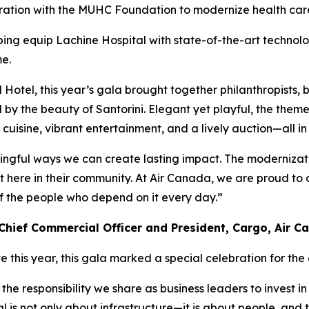
tion with the MUHC Foundation to modernize health care
ping equip Lachine Hospital with state-of-the-art technolo
me.
l Hotel, this year’s gala brought together philanthropists,
by the beauty of Santorini. Elegant yet playful, the theme 
cuisine, vibrant entertainment, and a lively auction—all in 
ningful ways we can create lasting impact. The modernizati
here in their community. At Air Canada, we are proud to co
of the people who depend on it every day.”
Chief Commercial Officer and President, Cargo, Air C
e this year, this gala marked a special celebration for th
he responsibility we share as business leaders to invest i
is not only about infrastructure—it is about people, and th