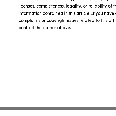
licenses, completeness, legality, or reliability of t
information contained in this article. If you have
complaints or copyright issues related to this arti
contact the author above.