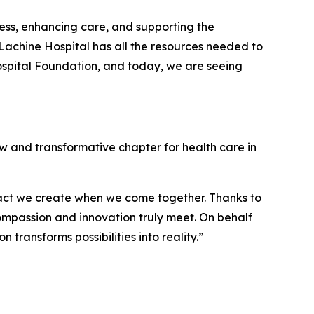
ss, enhancing care, and supporting the
achine Hospital has all the resources needed to
Hospital Foundation, and today, we are seeing
ew and transformative chapter for health care in
pact we create when we come together. Thanks to
compassion and innovation truly meet. On behalf
transforms possibilities into reality.”