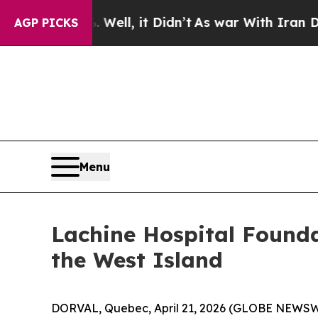
%. Well, it Didn’t
As war With Iran Drove oil P
AGP PICKS
Menu
Lachine Hospital Founda
the West Island
DORVAL, Quebec, April 21, 2026 (GLOBE NEWSWIRE