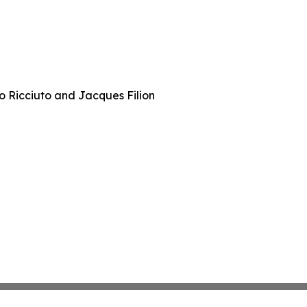
 Ricciuto and Jacques Filion