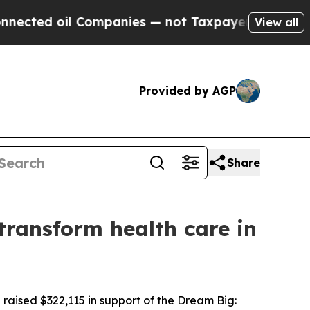
il Companies — not Taxpayers — the Chance to Ca
View all
Provided by AGP
Share
transform health care in
aised $322,115 in support of the Dream Big: