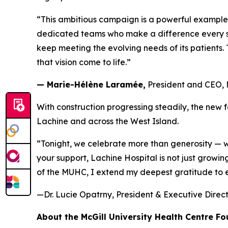
“This ambitious campaign is a powerful example
dedicated teams who make a difference every sin
keep meeting the evolving needs of its patients
that vision come to life.”
— Marie-Hélène Laramée,
President and CEO,
With construction progressing steadily, the new 
Lachine and across the West Island.
“Tonight, we celebrate more than generosity — 
your support, Lachine Hospital is not just growi
of the MUHC, I extend my deepest gratitude to eve
—Dr. Lucie Opatrny, President & Executive Dire
About the McGill University Health Centre F