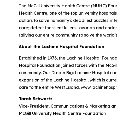
The McGill University Health Centre (MUHC) Found
Health Centre, one of the top university hospita
dollars to solve humanity’s deadliest puzzles: inf
care; detect the silent killers—ovarian and end
rallying our entire community to solve the world
About the Lachine Hospital Foundation
Established in 1976, the Lachine Hospital Foundat
Hospital Foundation joined forces with the McGi
community. Our
Dream Big: Lachine Hospital
cam
expansion of the Lachine Hospital, which is curr
care to the entire West Island.
www.lachinehospi
Tarah Schwartz
Vice-President, Communications & Marketing 
McGill University Health Centre Foundation