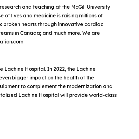
research and teaching at the McGill University
f lives and medicine is raising millions of
 fix broken hearts through innovative cardiac
re teams in Canada; and much more. We are
ation.com
he Lachine Hospital. In 2022, the Lachine
even bigger impact on the health of the
 equipment to complement the modernization and
talized Lachine Hospital will provide world-class