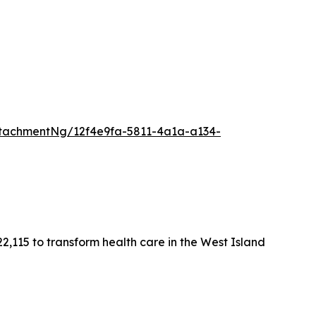
tachmentNg/12f4e9fa-5811-4a1a-a134-
2,115 to transform health care in the West Island