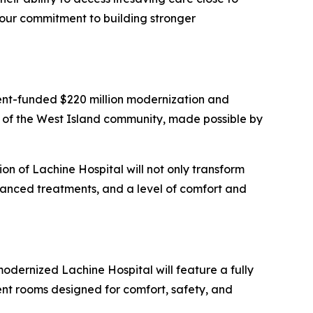
 our commitment to building stronger
ent-funded $220 million modernization and
 of the West Island community, made possible by
ion of Lachine Hospital will not only transform
dvanced treatments, and a level of comfort and
odernized Lachine Hospital will feature a fully
ent rooms designed for comfort, safety, and