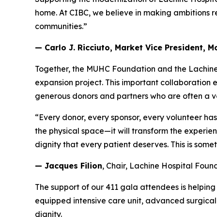
home. At CIBC, we believe in making ambitions r
communities.”
— Carlo J. Ricciuto, Market Vice President, 
Together, the MUHC Foundation and the Lachine 
expansion project. This important collaboration
generous donors and partners who are often a ve
“Every donor, every sponsor, every volunteer has p
the physical space—it will transform the experie
dignity that every patient deserves. This is som
— Jacques Filion
, Chair, Lachine Hospital Foun
The support of our 411 gala attendees is helping
equipped intensive care unit, advanced surgical 
dignity.