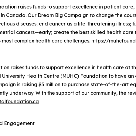
ation raises funds to support excellence in patient care, 
ls in Canada. Our
Dream Big
Campaign to change the course o
ectious diseases; end cancer as a life-threatening illness;
ometrial cancers—early; create the best skilled health ca
’s most complex health care challenges.
https://muhcfound
ion raises funds to support excellence in health care at t
ll University Health Centre (MUHC) Foundation to have an 
paign is raising $5 million to purchase state-of-the-art
ently underway. With the support of our community, the revi
talfoundation.ca
and Engagement