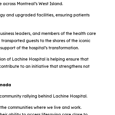
 across Montreal’s West Island.
gy and upgraded facilities, ensuring patients
 business leaders, and members of the health care
transported guests to the shores of the iconic
support of the hospital’s transformation.
on of Lachine Hospital is helping ensure that
ntribute to an initiative that strengthens not
anada
e community rallying behind Lachine Hospital.
n the communities where we live and work.
eir ability to access lifesaving care close to