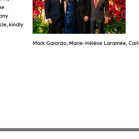
he
 any
cle, kindly
Mark Galardo, Marie-Hélène Laramée, Carlo