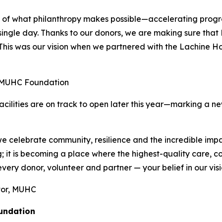
 of what philanthropy makes possible—accelerating progre
gle day. Thanks to our donors, we are making sure that L
. This was our vision when we partnered with the Lachine 
 MUHC Foundation
facilities are on track to open later this year—marking a n
we celebrate community, resilience and the incredible im
ng; it is becoming a place where the highest-quality care, 
ry donor, volunteer and partner — your belief in our vision 
ctor, MUHC
oundation