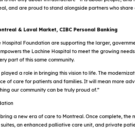
eal, and are proud to stand alongside partners who share
Montreal & Laval Market, CIBC Personal Banking
Hospital Foundation are supporting the larger, governm
 empowers the Lachine Hospital to meet the growing needs
ry part of this same community.
layed a role in bringing this vision to life. The modernizat
nce of care for patients and families. It will mean more a
ething our community can be truly proud of.”
dation
 bring a new era of care to Montreal. Once complete, the m
suites, an enhanced palliative care unit, and private pati