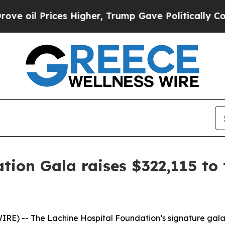
rices Higher, Trump Gave Politically Connected o
tion Gala raises $322,115 to 
) -- The Lachine Hospital Foundation’s signature gala r