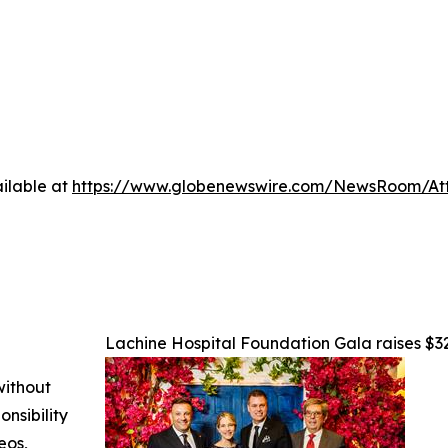
ilable at
https://www.globenewswire.com/NewsRoom/At
Lachine Hospital Foundation Gala raises $32
without
nsibility
eos,