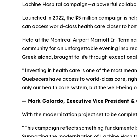
Lachine Hospital campaign—a powerful collabora
Launched in 2022, the $5 million campaign is hel
can access world-class health care closer to ho
Held at the Montreal Airport Marriott In-Termina
community for an unforgettable evening inspired 
Greek island, brought to life through exceptional 
“Investing in health care is one of the most mea
Quebecers have access to world-class care, right 
only our health care system, but the well-being 
— Mark Galardo, Executive Vice President & 
With the modernization project set to be complet
“This campaign reflects something fundamental: t
Supporting the modernization of Lachine Hospital 