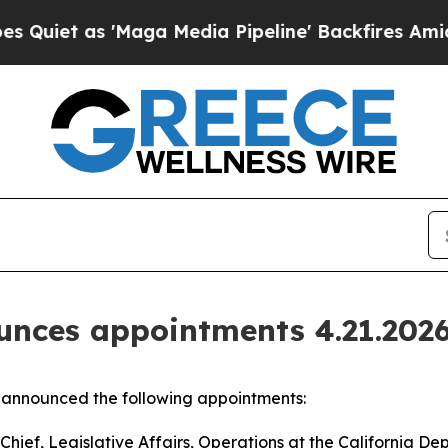
as 'Maga Media Pipeline' Backfires Amid Rumors 
nces appointments 4.21.202
announced the following appointments:
ief, Legislative Affairs, Operations at the California De