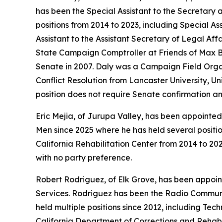
has been the Special Assistant to the Secretary 
positions from 2014 to 2023, including Special A
Assistant to the Assistant Secretary of Legal Af
State Campaign Comptroller at Friends of Max Ba
Senate in 2007. Daly was a Campaign Field Organ
Conflict Resolution from Lancaster University, U
position does not require Senate confirmation a
Eric Mejia, of Jurupa Valley, has been appointed 
Men since 2025 where he has held several positi
California Rehabilitation Center from 2014 to 202
with no party preference.
Robert Rodriguez, of Elk Grove, has been appoin
Services. Rodriguez has been the Radio Communi
held multiple positions since 2012, including 
California Department of Corrections and Rehabi