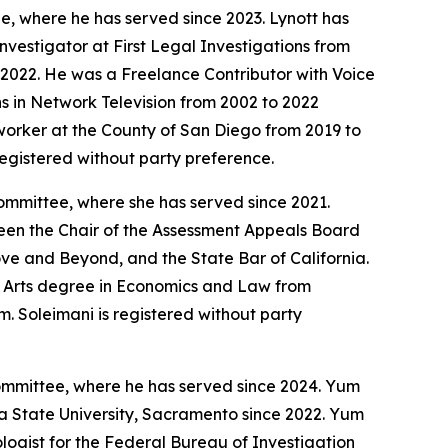
e, where he has served since 2023. Lynott has
nvestigator at First Legal Investigations from
 2022. He was a Freelance Contributor with Voice
s in Network Television from 2002 to 2022
 worker at the County of San Diego from 2019 to
registered without party preference.
ommittee, where she has served since 2021.
 been the Chair of the Assessment Appeals Board
ve and Beyond, and the State Bar of California.
e Arts degree in Economics and Law from
. Soleimani is registered without party
ommittee, where he has served since 2024. Yum
ia State University, Sacramento since 2022. Yum
logist for the Federal Bureau of Investigation