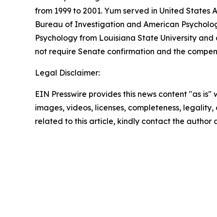
from 1999 to 2001. Yum served in United States 
Bureau of Investigation and American Psychologi
Psychology from Louisiana State University and 
not require Senate confirmation and the compens
Legal Disclaimer:
EIN Presswire provides this news content "as is" 
images, videos, licenses, completeness, legality, o
related to this article, kindly contact the author