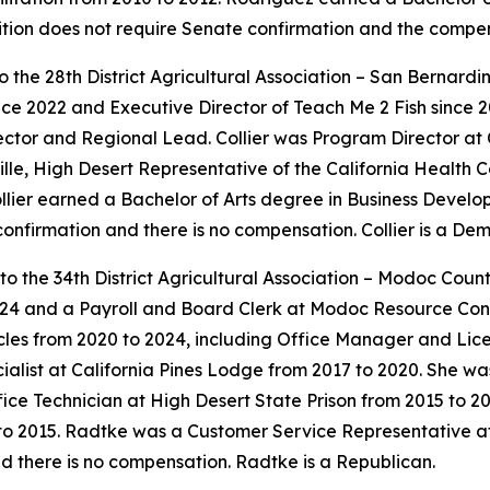
sition does not require Senate confirmation and the compe
 to the 28th District Agricultural Association – San Bernard
e 2022 and Executive Director of Teach Me 2 Fish since 20
rector and Regional Lead. Collier was Program Director a
rville, High Desert Representative of the California Health
llier earned a Bachelor of Arts degree in Business Devel
 confirmation and there is no compensation. Collier is a De
to the 34th District Agricultural Association – Modoc Coun
24 and a Payroll and Board Clerk at Modoc Resource Conser
icles from 2020 to 2024, including Office Manager and Lic
list at California Pines Lodge from 2017 to 2020. She wa
fice Technician at High Desert State Prison from 2015 to 2
 2015. Radtke was a Customer Service Representative at A
d there is no compensation. Radtke is a Republican.