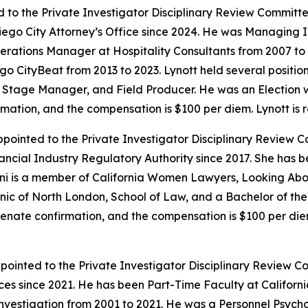
 to the Private Investigator Disciplinary Review Committe
iego City Attorney’s Office since 2024. He was Managing I
erations Manager at Hospitality Consultants from 2007 to
 CityBeat from 2013 to 2023. Lynott held several position
cian, Stage Manager, and Field Producer. He was an Election
irmation, and the compensation is $100 per diem. Lynott is 
pointed to the Private Investigator Disciplinary Review C
nancial Industry Regulatory Authority since 2017. She has
ani is a member of California Women Lawyers, Looking Abo
nic of North London, School of Law, and a Bachelor of th
Senate confirmation, and the compensation is $100 per diem
ointed to the Private Investigator Disciplinary Review C
ices since 2021. He has been Part-Time Faculty at Californ
nvestigation from 2001 to 2021. He was a Personnel Psycho