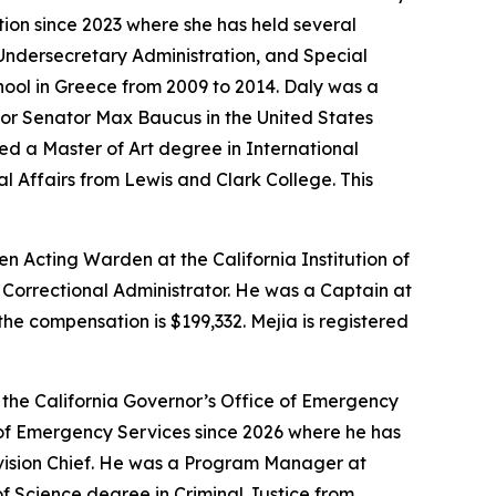
tion since 2023 where she has held several
o Undersecretary Administration, and Special
hool in Greece from 2009 to 2014. Daly was a
for Senator Max Baucus in the United States
d a Master of Art degree in International
l Affairs from Lewis and Clark College. This
en Acting Warden at the California Institution of
Correctional Administrator. He was a Captain at
the compensation is $199,332. Mejia is registered
 the California Governor’s Office of Emergency
 of Emergency Services since 2026 where he has
ivision Chief. He was a Program Manager at
f Science degree in Criminal Justice from