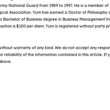
Army National Guard from 1989 to 1997. He is a member of 
cal Association. Yum has earned a Doctor of Philosophy d
a Bachelor of Business degree in Business Management from
ation is $100 per diem. Yum is registered without party p
without warranty of any kind. We do not accept any responsib
r reliability of the information contained in this article. I
 above.