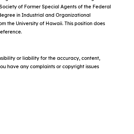
Society of Former Special Agents of the Federal
egree in Industrial and Organizational
 the University of Hawaii. This position does
reference.
ility or liability for the accuracy, content,
f you have any complaints or copyright issues