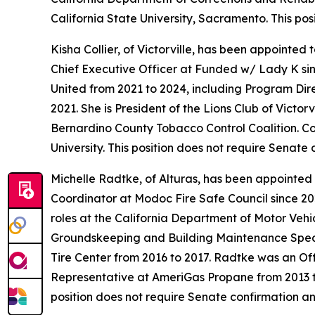
California State University, Sacramento. This po
Kisha Collier, of Victorville, has been appointed
Chief Executive Officer at Funded w/ Lady K sinc
United from 2021 to 2024, including Program Di
2021. She is President of the Lions Club of Victo
Bernardino County Tobacco Control Coalition. Co
University. This position does not require Senate
Michelle Radtke, of Alturas, has been appointed 
Coordinator at Modoc Fire Safe Council since 20
roles at the California Department of Motor Veh
Groundskeeping and Building Maintenance Specia
Tire Center from 2016 to 2017. Radtke was an Of
Representative at AmeriGas Propane from 2013 to
position does not require Senate confirmation an