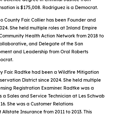
nsation is $175,008. Rodriguez is a Democrat.
ino County Fair. Collier has been Founder and
24. She held multiple roles at Inland Empire
t Community Health Action Network from 2018 to
 Collaborative, and Delegate of the San
opment and Leadership from Oral Roberts
mocrat.
ty Fair. Radtke had been a Wildfire Mitigation
vation District since 2024. She held multiple
ensing Registration Examiner. Radtke was a
s a Sales and Service Technician at Les Schwab
016. She was a Customer Relations
llstate Insurance from 2011 to 2013. This