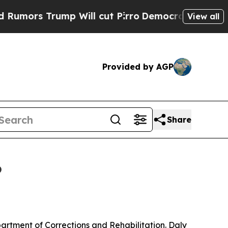
Trump Will cut Pirro
Democratic Socialists of A
View all
Provided by AGP
Share
6
partment of Corrections and Rehabilitation. Daly