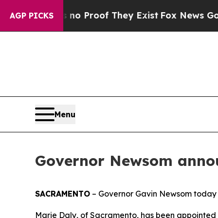
Offers no Proof They Exist
Fox News Goes Quiet 
AGP PICKS
Menu
Governor Newsom annou
SACRAMENTO
– Governor Gavin Newsom today 
Marie Daly, of Sacramento, has been appointed Ch