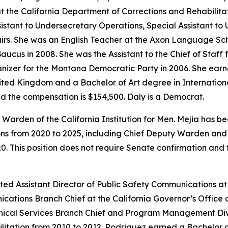
at the California Department of Corrections and Rehabilita
ssistant to Undersecretary Operations, Special Assistant t
fairs. She was an English Teacher at the Axon Language Sc
ucus in 2008. She was the Assistant to the Chief of Staff 
izer for the Montana Democratic Party in 2006. She earne
nited Kingdom and a Bachelor of Art degree in Internationa
nd the compensation is $154,500. Daly is a Democrat.
Warden of the California Institution for Men. Mejia has be
ons from 2020 to 2025, including Chief Deputy Warden and 
0. This position does not require Senate confirmation and 
ted Assistant Director of Public Safety Communications at
cations Branch Chief at the California Governor’s Office
Technical Services Branch Chief and Program Management D
litation from 2010 to 2012. Rodriguez earned a Bachelor o