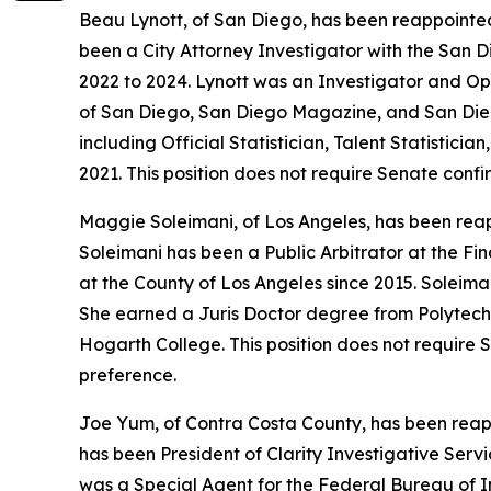
Beau Lynott, of San Diego, has been reappointed
been a City Attorney Investigator with the San D
2022 to 2024. Lynott was an Investigator and Op
of San Diego, San Diego Magazine, and San Diego
including Official Statistician, Talent Statisti
2021. This position does not require Senate conf
Maggie Soleimani, of Los Angeles, has been reap
Soleimani has been a Public Arbitrator at the Fi
at the County of Los Angeles since 2015. Soleim
She earned a Juris Doctor degree from Polytech
Hogarth College. This position does not require 
preference.
Joe Yum, of Contra Costa County, has been reapp
has been President of Clarity Investigative Serv
was a Special Agent for the Federal Bureau of I