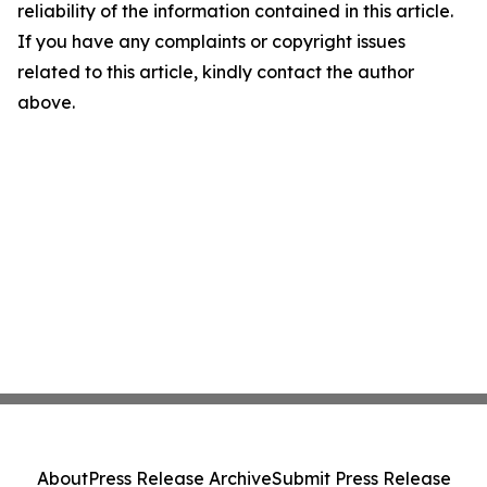
reliability of the information contained in this article.
If you have any complaints or copyright issues
related to this article, kindly contact the author
above.
About
Press Release Archive
Submit Press Release