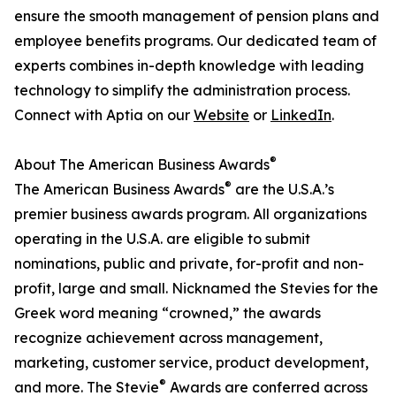
ensure the smooth management of pension plans and
employee benefits programs. Our dedicated team of
experts combines in-depth knowledge with leading
technology to simplify the administration process.
Connect with Aptia on our
Website
or
LinkedIn
.
®
About The American Business Awards
®
The American Business Awards
are the U.S.A.’s
premier business awards program. All organizations
operating in the U.S.A. are eligible to submit
nominations, public and private, for-profit and non-
profit, large and small. Nicknamed the Stevies for the
Greek word meaning “crowned,” the awards
recognize achievement across management,
marketing, customer service, product development,
®
and more. The Stevie
Awards are conferred across