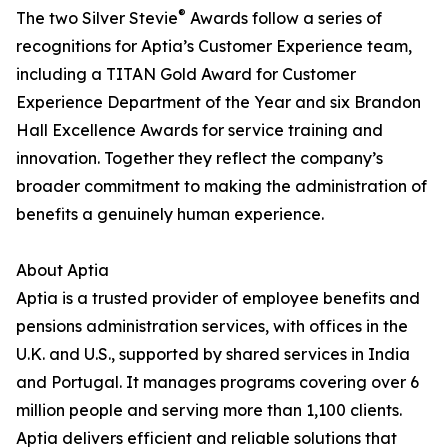
®
The two Silver Stevie
Awards follow a series of
recognitions for Aptia’s Customer Experience team,
including a TITAN Gold Award for Customer
Experience Department of the Year and six Brandon
Hall Excellence Awards for service training and
innovation. Together they reflect the company’s
broader commitment to making the administration of
benefits a genuinely human experience.
About Aptia
Aptia is a trusted provider of employee benefits and
pensions administration services, with offices in the
U.K. and U.S., supported by shared services in India
and Portugal. It manages programs covering over 6
million people and serving more than 1,100 clients.
Aptia delivers efficient and reliable solutions that