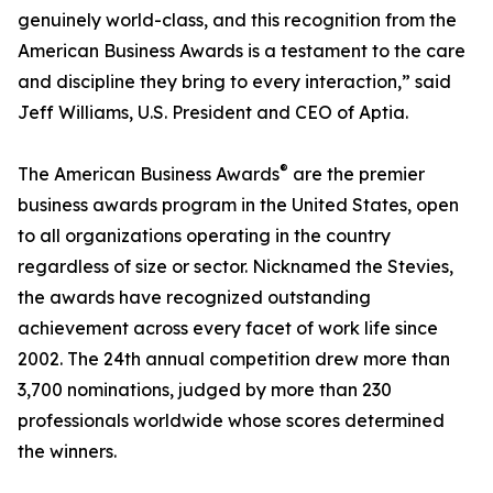
genuinely world-class, and this recognition from the
American Business Awards is a testament to the care
and discipline they bring to every interaction,” said
Jeff Williams, U.S. President and CEO of Aptia.
®
The American Business Awards
are the premier
business awards program in the United States, open
to all organizations operating in the country
regardless of size or sector. Nicknamed the Stevies,
the awards have recognized outstanding
achievement across every facet of work life since
2002. The 24th annual competition drew more than
3,700 nominations, judged by more than 230
professionals worldwide whose scores determined
the winners.