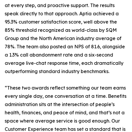
at every step, and proactive support. The results
speak directly to that approach. Aptia achieved a
95.3% customer satisfaction score, well above the
85% threshold recognized as world-class by SQM
Group and the North American industry average of
78%. The team also posted an NPS of 81.6, alongside
a 1.3% call abandonment rate and a six-second
average live-chat response time, each dramatically
outperforming standard industry benchmarks.
“These two awards reflect something our team earns
every single day, one conversation at a time. Benefits
administration sits at the intersection of people’s
health, finances, and peace of mind, and that’s not a
space where average service is good enough. Our
Customer Experience team has set a standard that is