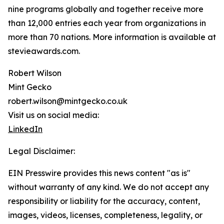
nine programs globally and together receive more
than 12,000 entries each year from organizations in
more than 70 nations. More information is available at
stevieawards.com.
Robert Wilson
Mint Gecko
robert.wilson@mintgecko.co.uk
Visit us on social media:
LinkedIn
Legal Disclaimer:
EIN Presswire provides this news content "as is"
without warranty of any kind. We do not accept any
responsibility or liability for the accuracy, content,
images, videos, licenses, completeness, legality, or