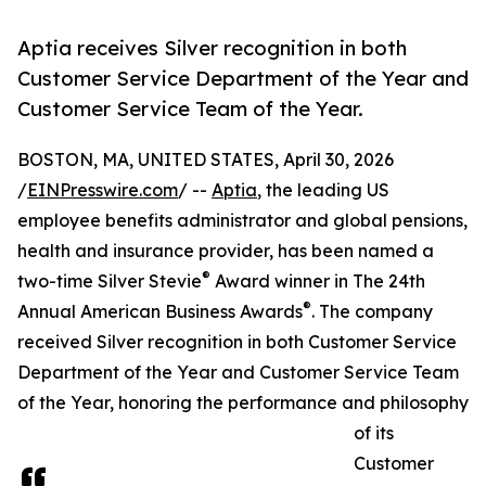
Aptia receives Silver recognition in both
Customer Service Department of the Year and
Customer Service Team of the Year.
BOSTON, MA, UNITED STATES, April 30, 2026
/
EINPresswire.com
/ --
Aptia
, the leading US
employee benefits administrator and global pensions,
health and insurance provider, has been named a
®
two-time Silver Stevie
Award winner in The 24th
®
Annual American Business Awards
. The company
received Silver recognition in both Customer Service
Department of the Year and Customer Service Team
of the Year, honoring the performance and philosophy
of its
Customer