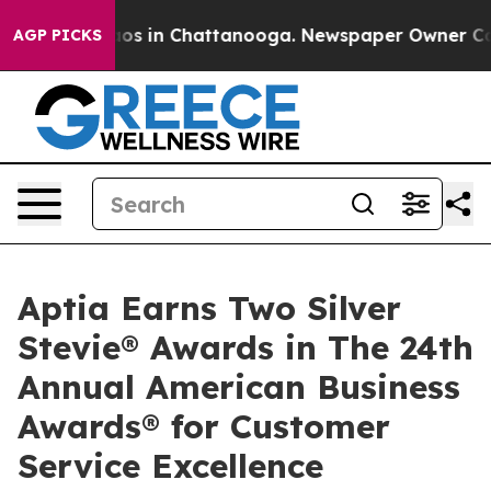
lapse
Chaos in Chattanooga. Newspaper Owner Calls th
AGP PICKS
Aptia Earns Two Silver
Stevie® Awards in The 24th
Annual American Business
Awards® for Customer
Service Excellence