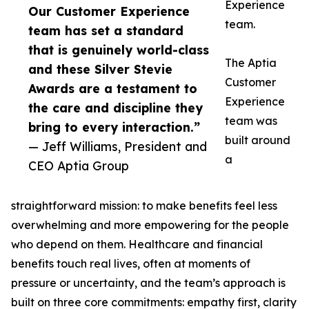
Experience
Our Customer Experience
team.
team has set a standard
that is genuinely world-class
The Aptia
and these Silver Stevie
Customer
Awards are a testament to
Experience
the care and discipline they
team was
bring to every interaction.”
built around
— Jeff Williams, President and
a
CEO Aptia Group
straightforward mission: to make benefits feel less
overwhelming and more empowering for the people
who depend on them. Healthcare and financial
benefits touch real lives, often at moments of
pressure or uncertainty, and the team’s approach is
built on three core commitments: empathy first, clarity