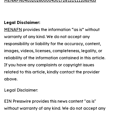
MENAFN04052026000045017281ID1111065935
Legal Disclaimer:
MENAFN
provides the information “as is” without
warranty of any kind. We do not accept any
responsibility or liability for the accuracy, content,
images, videos, licenses, completeness, legality, or
reliability of the information contained in this article.
If you have any complaints or copyright issues
related to this article, kindly contact the provider
above.
Legal Disclaimer:
EIN Presswire provides this news content "as is"
without warranty of any kind. We do not accept any