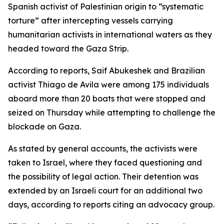
Spanish activist of Palestinian origin to “systematic
torture” after intercepting vessels carrying
humanitarian activists in international waters as they
headed toward the Gaza Strip.
According to reports, Saif Abukeshek and Brazilian
activist Thiago de Avila were among 175 individuals
aboard more than 20 boats that were stopped and
seized on Thursday while attempting to challenge the
blockade on Gaza.
As stated by general accounts, the activists were
taken to Israel, where they faced questioning and
the possibility of legal action. Their detention was
extended by an Israeli court for an additional two
days, according to reports citing an advocacy group.