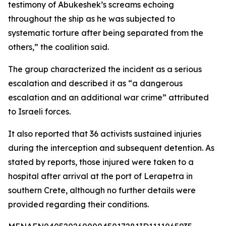
testimony of Abukeshek’s screams echoing
throughout the ship as he was subjected to
systematic torture after being separated from the
others,” the coalition said.
The group characterized the incident as a serious
escalation and described it as “a dangerous
escalation and an additional war crime” attributed
to Israeli forces.
It also reported that 36 activists sustained injuries
during the interception and subsequent detention. As
stated by reports, those injured were taken to a
hospital after arrival at the port of Lerapetra in
southern Crete, although no further details were
provided regarding their conditions.