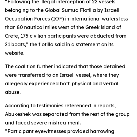
“Following the illegal interception of 22 vessels
belonging to the Global Sumud Flotilla by Israeli
Occupation Forces (IOF) in international waters less
than 80 nautical miles west of the Greek island of
Crete, 175 civilian participants were abducted from
21 boats,” the flotilla said in a statement on its
website.
The coalition further indicated that those detained
were transferred to an Israeli vessel, where they
allegedly experienced both physical and verbal
abuse.
According to testimonies referenced in reports,
Abukeshek was separated from the rest of the group
and faced severe mistreatment.
“Participant eyewitnesses provided harrowing