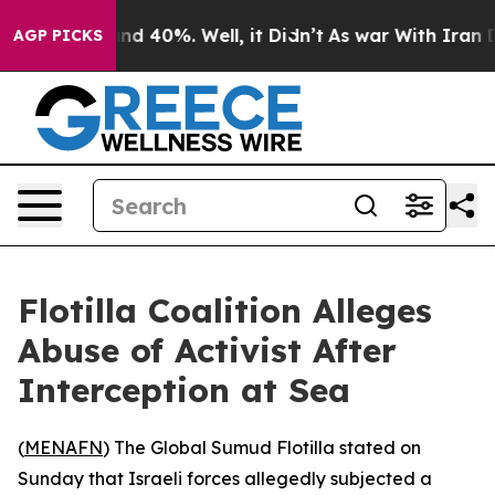
oor Around 40%. Well, it Didn’t
As war With Iran Dro
AGP PICKS
Flotilla Coalition Alleges
Abuse of Activist After
Interception at Sea
(
MENAFN
) The Global Sumud Flotilla stated on
Sunday that Israeli forces allegedly subjected a