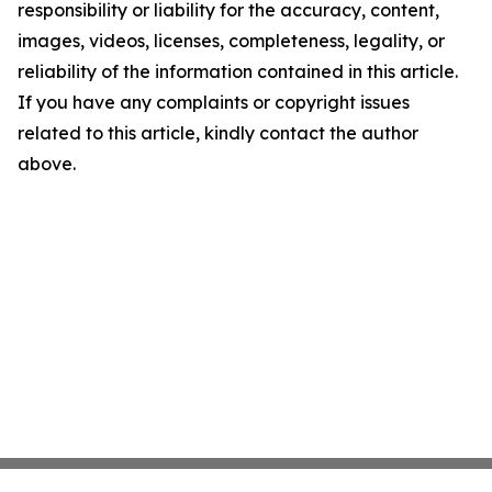
responsibility or liability for the accuracy, content,
images, videos, licenses, completeness, legality, or
reliability of the information contained in this article.
If you have any complaints or copyright issues
related to this article, kindly contact the author
above.