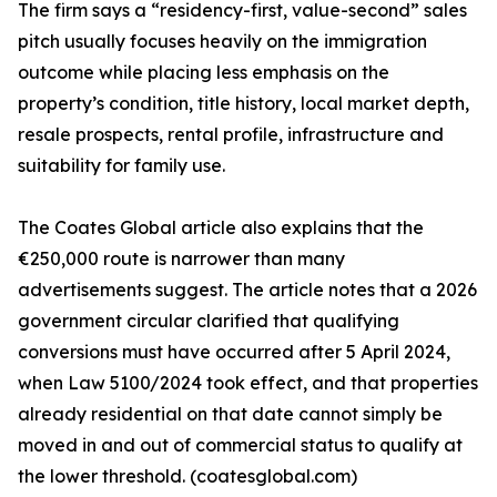
The firm says a “residency-first, value-second” sales
pitch usually focuses heavily on the immigration
outcome while placing less emphasis on the
property’s condition, title history, local market depth,
resale prospects, rental profile, infrastructure and
suitability for family use.
The Coates Global article also explains that the
€250,000 route is narrower than many
advertisements suggest. The article notes that a 2026
government circular clarified that qualifying
conversions must have occurred after 5 April 2024,
when Law 5100/2024 took effect, and that properties
already residential on that date cannot simply be
moved in and out of commercial status to qualify at
the lower threshold. (coatesglobal.com)