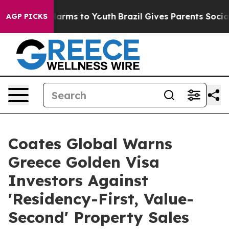
 Abate Harms to Youth
Brazil Gives Parents Social Medi
AGP PICKS
Coates Global Warns
Greece Golden Visa
Investors Against
'Residency-First, Value-
Second' Property Sales