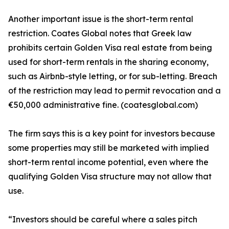
Another important issue is the short-term rental
restriction. Coates Global notes that Greek law
prohibits certain Golden Visa real estate from being
used for short-term rentals in the sharing economy,
such as Airbnb-style letting, or for sub-letting. Breach
of the restriction may lead to permit revocation and a
€50,000 administrative fine. (coatesglobal.com)
The firm says this is a key point for investors because
some properties may still be marketed with implied
short-term rental income potential, even where the
qualifying Golden Visa structure may not allow that
use.
“Investors should be careful where a sales pitch