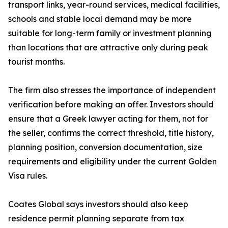
transport links, year-round services, medical facilities,
schools and stable local demand may be more
suitable for long-term family or investment planning
than locations that are attractive only during peak
tourist months.
The firm also stresses the importance of independent
verification before making an offer. Investors should
ensure that a Greek lawyer acting for them, not for
the seller, confirms the correct threshold, title history,
planning position, conversion documentation, size
requirements and eligibility under the current Golden
Visa rules.
Coates Global says investors should also keep
residence permit planning separate from tax