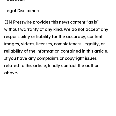
Legal Disclaimer:
EIN Presswire provides this news content "as is"
without warranty of any kind. We do not accept any
responsibility or liability for the accuracy, content,
images, videos, licenses, completeness, legality, or
reliability of the information contained in this article.
If you have any complaints or copyright issues
related to this article, kindly contact the author
above.