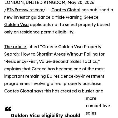
LONDON, UNITED KINGDOM, May 20, 2026
/
EINPresswire.com
/ --
Coates Global
has published a
new investor guidance article warning
Greece
Golden Visa
applicants not to select property based
only on residence permit eligibility.
The article
, titled “Greece Golden Visa Property
Search: How to Shortlist Areas Without Falling for
‘Residency-First, Value-Second’ Sales Tactics,”
explains that Greece has become one of the most
important remaining EU residence-by-investment
programmes involving direct property purchase.
Coates Global says this has created a busier and
more
competitive
sales
Golden Visa eligibility should