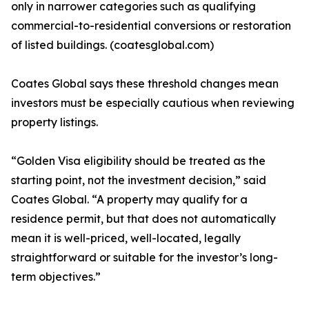
only in narrower categories such as qualifying
commercial-to-residential conversions or restoration
of listed buildings. (coatesglobal.com)
Coates Global says these threshold changes mean
investors must be especially cautious when reviewing
property listings.
“Golden Visa eligibility should be treated as the
starting point, not the investment decision,” said
Coates Global. “A property may qualify for a
residence permit, but that does not automatically
mean it is well-priced, well-located, legally
straightforward or suitable for the investor’s long-
term objectives.”