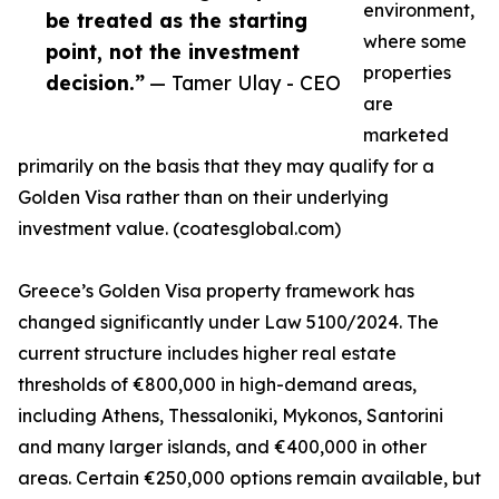
environment,
be treated as the starting
where some
point, not the investment
properties
decision.”
— Tamer Ulay - CEO
are
marketed
primarily on the basis that they may qualify for a
Golden Visa rather than on their underlying
investment value. (coatesglobal.com)
Greece’s Golden Visa property framework has
changed significantly under Law 5100/2024. The
current structure includes higher real estate
thresholds of €800,000 in high-demand areas,
including Athens, Thessaloniki, Mykonos, Santorini
and many larger islands, and €400,000 in other
areas. Certain €250,000 options remain available, but