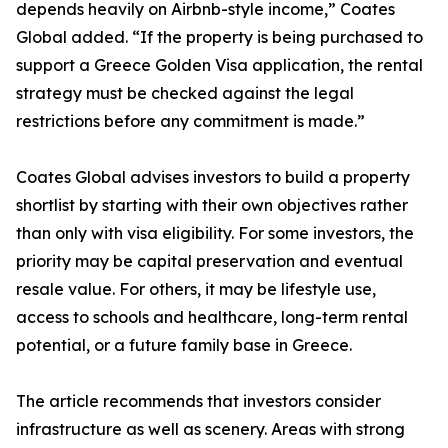
depends heavily on Airbnb-style income,” Coates
Global added. “If the property is being purchased to
support a Greece Golden Visa application, the rental
strategy must be checked against the legal
restrictions before any commitment is made.”
Coates Global advises investors to build a property
shortlist by starting with their own objectives rather
than only with visa eligibility. For some investors, the
priority may be capital preservation and eventual
resale value. For others, it may be lifestyle use,
access to schools and healthcare, long-term rental
potential, or a future family base in Greece.
The article recommends that investors consider
infrastructure as well as scenery. Areas with strong