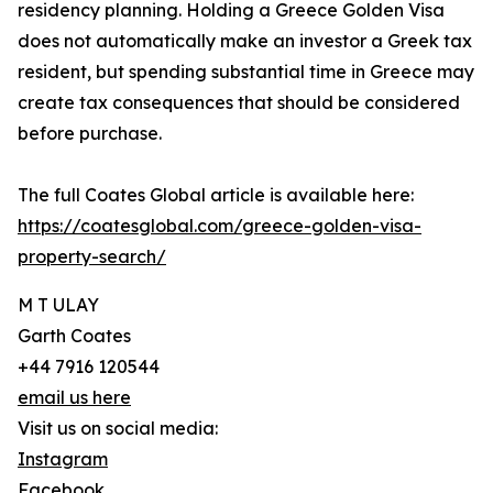
residency planning. Holding a Greece Golden Visa
does not automatically make an investor a Greek tax
resident, but spending substantial time in Greece may
create tax consequences that should be considered
before purchase.
The full Coates Global article is available here:
https://coatesglobal.com/greece-golden-visa-
property-search/
M T ULAY
Garth Coates
+44 7916 120544
email us here
Visit us on social media:
Instagram
Facebook