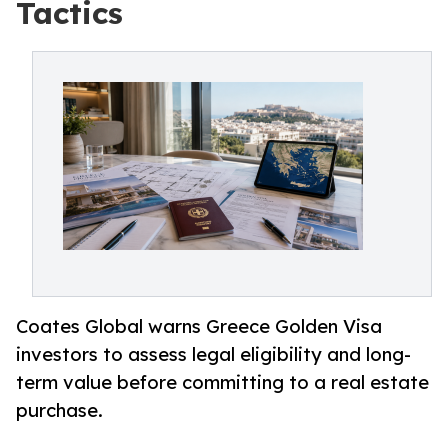
Tactics
Coates Global warns Greece Golden Visa
investors to assess legal eligibility and long-
term value before committing to a real estate
purchase.