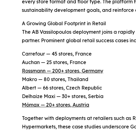
every store format and floor type. The platform h
sustainability development goals, and reinforce
A Growing Global Footprint in Retail
The AB Vassilopoulos deployment joins a rapidly 
partner. Prominent global retail success cases in
Carrefour — 45 stores, France
Auchan — 25 stores, France
Rossmann — 200+ stores, Germany
Makro — 80 stores, Thailand
Albert — 66 stores, Czech Republic
Delhaize Maxi — 30+ stores, Serbia
Mömax — 20+ stores, Austria
Together with deployments at retailers such as
Hypermarkets, these case studies underscore Gaus