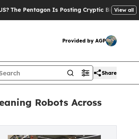
gon Is Posting Cryptic Biblical Messages on Soc
View all
Provided by AGP
Share
eaning Robots Across