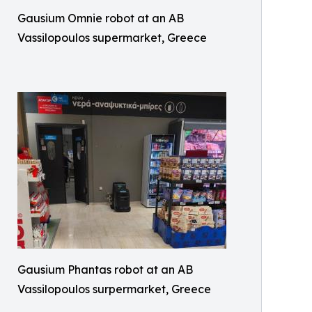
Gausium Omnie robot at an AB
Vassilopoulos supermarket, Greece
Gausium Phantas robot at an AB
Vassilopoulos surpermarket, Greece