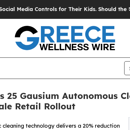
Controls for Their Kids. Should the US?
The Penta
ys 25 Gausium Autonomous Cl
le Retail Rollout
tic cleaning technology delivers a 20% reduction