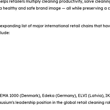
elps retailers multiply cleaning productivity, solve cleani
 a healthy and safe brand image — all while preserving a
expanding list of major international retail chains that 
clude:
 REMA 1000 (Denmark), Edeka (Germany), ELVI (Latvia), IK
ium's leadership position in the global retail cleaning ro