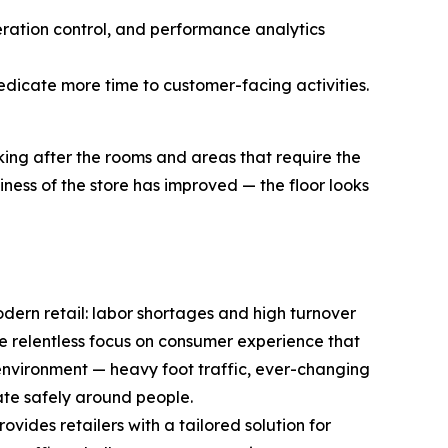
eration control, and performance analytics
edicate more time to customer-facing activities.
ing after the rooms and areas that require the
ness of the store has improved — the floor looks
odern retail: labor shortages and high turnover
e relentless focus on consumer experience that
environment — heavy foot traffic, ever-changing
rate safely around people.
ides retailers with a tailored solution for