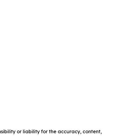
ility or liability for the accuracy, content,