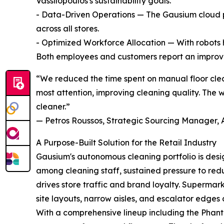
Vassilopoulos's sustainability goals.
- Data-Driven Operations — The Gausium cloud pl
across all stores.
- Optimized Workforce Allocation — With robots 
Both employees and customers report an improved
“We reduced the time spent on manual floor clea
most attention, improving cleaning quality. The 
cleaner.”
— Petros Roussos, Strategic Sourcing Manager, 
A Purpose-Built Solution for the Retail Industry
Gausium's autonomous cleaning portfolio is desig
among cleaning staff, sustained pressure to red
drives store traffic and brand loyalty. Superma
site layouts, narrow aisles, and escalator edges 
With a comprehensive lineup including the Phanta