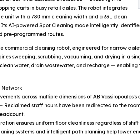
pping carts in busy retail aisles. The robot integrates
le unit with a 780 mm cleaning width and a 33L clean
ts AI-powered Spot Cleaning mode intelligently identifie
igid pre-programmed routes.
e commercial cleaning robot, engineered for narrow aisles
bines sweeping, scrubbing, vacuuming, and drying in a sin
l clean water, drain wastewater, and recharge — enabling
e Network
ments across multiple dimensions of AB Vassilopoulos's da
— Reclaimed staff hours have been redirected to the room
headcount.
tion ensures uniform floor cleanliness regardless of shift 
aning systems and intelligent path planning help lower e