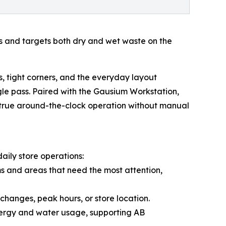
s and targets both dry and wet waste on the
, tight corners, and the everyday layout
gle pass. Paired with the Gausium Workstation,
 true around-the-clock operation without manual
ily store operations:
s and areas that need the most attention,
changes, peak hours, or store location.
nergy and water usage, supporting AB