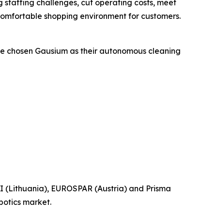
ng staffing challenges, cut operating costs, meet
 comfortable shopping environment for customers.
have chosen Gausium as their autonomous cleaning
I (Lithuania), EUROSPAR (Austria) and Prisma
botics market.