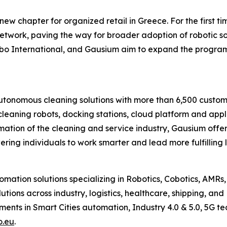
new chapter for organized retail in Greece. For the first 
twork, paving the way for broader adoption of robotic so
bo International, and Gausium aim to expand the program
onomous cleaning solutions with more than 6,500 customer
leaning robots, docking stations, cloud platform and appli
formation of the cleaning and service industry, Gausium off
ring individuals to work smarter and lead more fulfilling 
omation solutions specializing in Robotics, Cobotics, AMRs,
utions across industry, logistics, healthcare, shipping, a
pments in Smart Cities automation, Industry 4.0 & 5.0, 5G 
o.eu
.