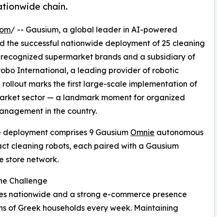
ationwide chain.
com
/ -- Gausium, a global leader in AI-powered
 the successful nationwide deployment of 25 cleaning
t recognized supermarket brands and a subsidiary of
robo International, a leading provider of robotic
 rollout marks the first large-scale implementation of
market sector — a landmark moment for organized
 management in the country.
e deployment comprises 9 Gausium
Omnie
autonomous
ct cleaning robots, each paired with a Gausium
e store network.
ne Challenge
ores nationwide and a strong e-commerce presence
ons of Greek households every week. Maintaining