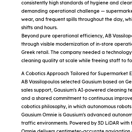
consistently high standards of hygiene and cleanl
demanding operational challenge — supermarket 
wear, and frequent spills throughout the day, whi
shifts and hours.
Beyond pure operational efficiency, AB Vassilop
through visible modernization of in-store operatio
Greek retail. The company needed a technology-d
cleaning quality at scale while freeing staff to 
A Cobotics Approach Tailored for Supermarket 
AB Vassilopoulos selected Gausium based on Ger
sales support, Gausium's AI-powered cleaning t
and a shared commitment to continuous impro
cobotics philosophy, in which autonomous robot
Gausium Omnie is Gausium's advanced autonomous
traffic environments. Powered by 3D LiDAR with
Omnie delivers centimeter-accurate navigation 