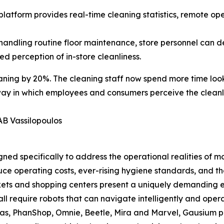
atform provides real-time cleaning statistics, remote op
handling routine floor maintenance, store personnel can d
 perception of in-store cleanliness.
ning by 20%. The cleaning staff now spend more time look
way in which employees and consumers perceive the cleanli
AB Vassilopoulos
ned specifically to address the operational realities of m
uce operating costs, ever-rising hygiene standards, and th
rkets and shopping centers present a uniquely demanding 
all require robots that can navigate intelligently and ope
s, PhanShop, Omnie, Beetle, Mira and Marvel, Gausium prov