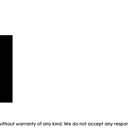
without warranty of any kind. We do not accept any responsib