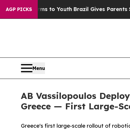
arms to Youth
Brazil Gives Parents Social Media 
AGP PICKS
Menu
AB Vassilopoulos Deplo
Greece — First Large-Sca
Greece's first large-scale rollout of robo