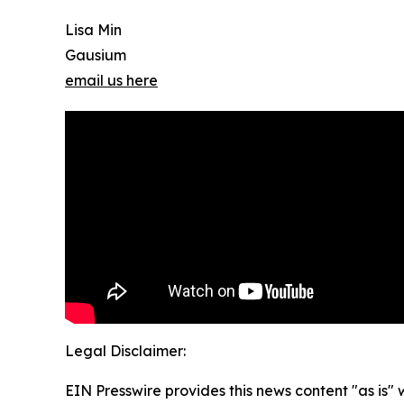
Lisa Min
Gausium
email us here
Legal Disclaimer:
EIN Presswire provides this news content "as is" 