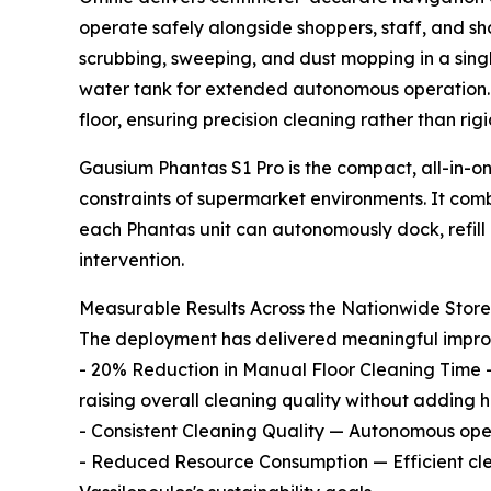
operate safely alongside shoppers, staff, and sho
scrubbing, sweeping, and dust mopping in a sing
water tank for extended autonomous operation. I
floor, ensuring precision cleaning rather than r
Gausium Phantas S1 Pro is the compact, all-in-on
constraints of supermarket environments. It com
each Phantas unit can autonomously dock, refil
intervention.
Measurable Results Across the Nationwide Stor
The deployment has delivered meaningful improve
- 20% Reduction in Manual Floor Cleaning Time 
raising overall cleaning quality without adding 
- Consistent Cleaning Quality — Autonomous opera
- Reduced Resource Consumption — Efficient cle