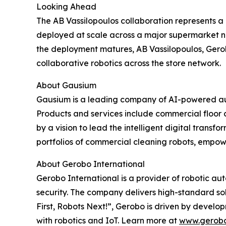
Looking Ahead
The AB Vassilopoulos collaboration represents a 
deployed at scale across a major supermarket ne
the deployment matures, AB Vassilopoulos, Gero
collaborative robotics across the store network.
About Gausium
Gausium is a leading company of AI-powered aut
Products and services include commercial floor c
by a vision to lead the intelligent digital trans
portfolios of commercial cleaning robots, empowe
About Gerobo International
Gerobo International is a provider of robotic aut
security. The company delivers high-standard sol
First, Robots Next!”, Gerobo is driven by develo
with robotics and IoT. Learn more at
www.gerob