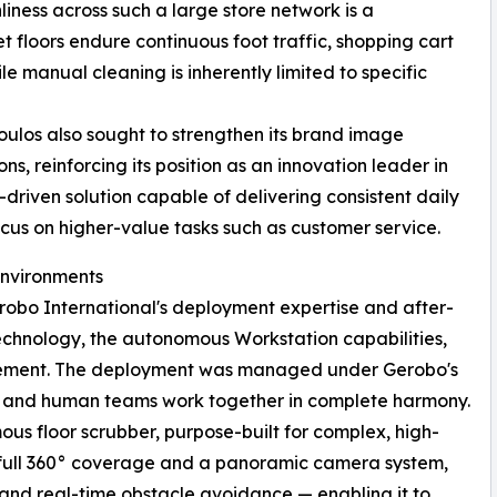
iness across such a large store network is a
floors endure continuous foot traffic, shopping cart
le manual cleaning is inherently limited to specific
oulos also sought to strengthen its brand image
ns, reinforcing its position as an innovation leader in
riven solution capable of delivering consistent daily
focus on higher-value tasks such as customer service.
Environments
obo International's deployment expertise and after-
echnology, the autonomous Workstation capabilities,
vement. The deployment was managed under Gerobo's
s and human teams work together in complete harmony.
 floor scrubber, purpose-built for complex, high-
 full 360° coverage and a panoramic camera system,
and real-time obstacle avoidance — enabling it to