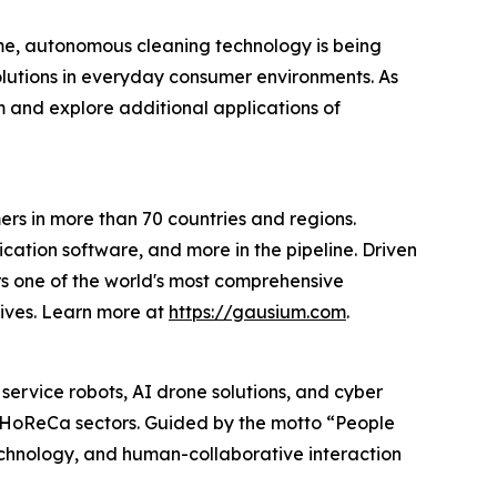
time, autonomous cleaning technology is being
lutions in everyday consumer environments. As
 and explore additional applications of
s in more than 70 countries and regions.
cation software, and more in the pipeline. Driven
ers one of the world's most comprehensive
lives. Learn more at
https://gausium.com
.
 service robots, AI drone solutions, and cyber
nd HoReCa sectors. Guided by the motto “People
technology, and human-collaborative interaction