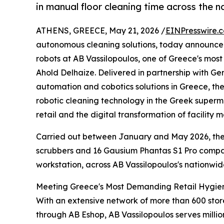
in manual floor cleaning time across the n
ATHENS, GREECE, May 21, 2026 /
EINPresswire.
autonomous cleaning solutions, today announced
robots at AB Vassilopoulos, one of Greece's mos
Ahold Delhaize. Delivered in partnership with Ge
automation and cobotics solutions in Greece, the
robotic cleaning technology in the Greek super
retail and the digital transformation of facility
Carried out between January and May 2026, th
scrubbers and 16 Gausium Phantas S1 Pro compa
workstation, across AB Vassilopoulos's nationwid
Meeting Greece's Most Demanding Retail Hygie
With an extensive network of more than 600 st
through AB Eshop, AB Vassilopoulos serves milli