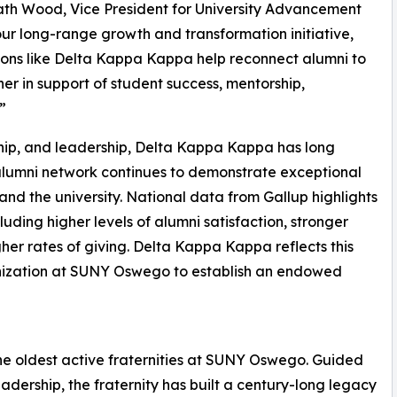
ath Wood, Vice President for University Advancement
r long-range growth and transformation initiative,
ns like Delta Kappa Kappa help reconnect alumni to
 in support of student success, mentorship,
”
rship, and leadership, Delta Kappa Kappa has long
alumni network continues to demonstrate exceptional
nd the university. National data from Gallup highlights
luding higher levels of alumni satisfaction, stronger
her rates of giving. Delta Kappa Kappa reflects this
anization at SUNY Oswego to establish an endowed
he oldest active fraternities at SUNY Oswego. Guided
leadership, the fraternity has built a century-long legacy