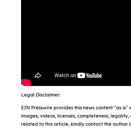
Legal Disclaimer:
EIN Presswire provides this news content "as is" 
images, videos, licenses, completeness, legality, o
related to this article, kindly contact the author