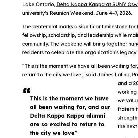
Lake Ontario,
Delta Kappa Kappa at SUNY Os
university’s Reunion Weekend, June 4–7, 2026.
The centennial marks a significant milestone for 
fellowship, scholarship, and leadership while m
community. The weekend will bring together hundr
residents to celebrate the organization’s legacy
“This is the moment we have all been waiting fo
return to the city we love," said James Lalino, 
and a 2
working 
This is the moment we have
we value
all been waiting for, and our
fraterni
Delta Kappa Kappa alumni
strength
are so excited to return to
the next
the city we love”