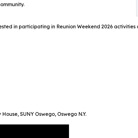
community.
ested in participating in Reunion Weekend 2026 activities
ty House, SUNY Oswego, Oswego N.Y.