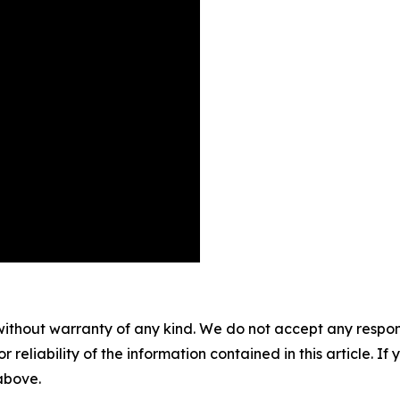
without warranty of any kind. We do not accept any responsib
r reliability of the information contained in this article. I
 above.