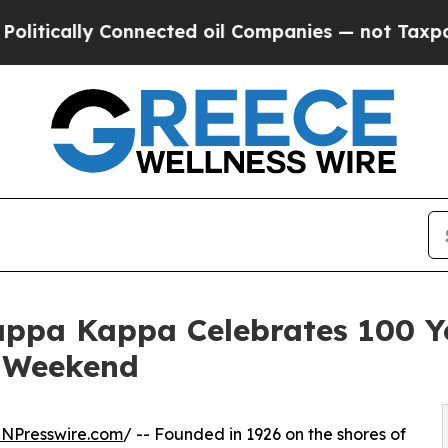
 Connected oil Companies — not Taxpayers — the 
appa Kappa Celebrates 100 Y
n Weekend
INPresswire.com
/ -- Founded in 1926 on the shores of