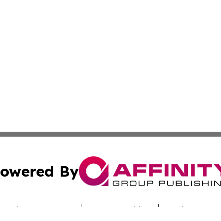
owered By
ubmit Press Release
Terms & Conditions
Copyright/DMCA