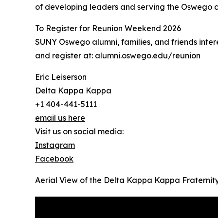
of developing leaders and serving the Oswego 
To Register for Reunion Weekend 2026
SUNY Oswego alumni, families, and friends inter
and register at: alumni.oswego.edu/reunion
Eric Leiserson
Delta Kappa Kappa
+1 404-441-5111
email us here
Visit us on social media:
Instagram
Facebook
Aerial View of the Delta Kappa Kappa Fraterni