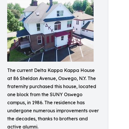
The current Delta Kappa Kappa House
at 86 Sheldon Avenue, Oswego, N.Y. The
fraternity purchased this house, located
one block from the SUNY Oswego
campus, in 1986. The residence has
undergone numerous improvements over
the decades, thanks to brothers and
active alumni.