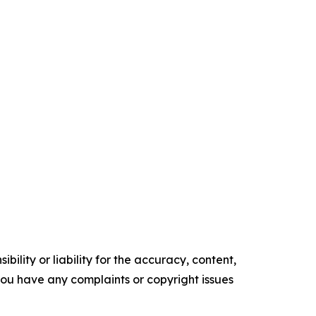
ility or liability for the accuracy, content,
f you have any complaints or copyright issues