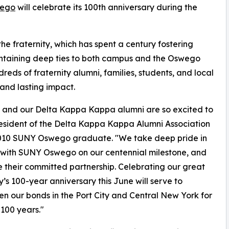
wego
will celebrate its 100th anniversary during the
the fraternity, which has spent a century fostering
aintaining deep ties to both campus and the Oswego
eds of fraternity alumni, families, students, and local
 and lasting impact.
r, and our Delta Kappa Kappa alumni are so excited to
President of the Delta Kappa Kappa Alumni Association
010 SUNY Oswego graduate. "We take deep pride in
with SUNY Oswego on our centennial milestone, and
 their committed partnership. Celebrating our great
ty’s 100-year anniversary this June will serve to
en our bonds in the Port City and Central New York for
 100 years."