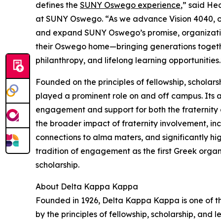
defines the
SUNY Oswego experience
,” said He
at SUNY Oswego. “As we advance Vision 4040, ou
and expand SUNY Oswego’s promise, organizatio
their Oswego home—bringing generations together
philanthropy, and lifelong learning opportunities.
Founded on the principles of fellowship, schola
played a prominent role on and off campus. Its 
engagement and support for both the fraternity a
the broader impact of fraternity involvement, inc
connections to alma maters, and significantly hig
tradition of engagement as the first Greek org
scholarship.
About Delta Kappa Kappa
Founded in 1926, Delta Kappa Kappa is one of t
by the principles of fellowship, scholarship, and 