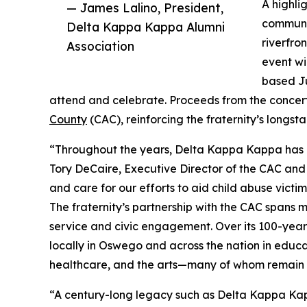
A highlig
— James Lalino, President,
communit
Delta Kappa Kappa Alumni
riverfro
Association
event wi
based J
attend and celebrate. Proceeds from the concert 
County
(CAC), reinforcing the fraternity’s long
“Throughout the years, Delta Kappa Kappa has co
Tory DeCaire, Executive Director of the CAC and
and care for our efforts to aid child abuse victi
The fraternity’s partnership with the CAC spans m
service and civic engagement. Over its 100-yea
locally in Oswego and across the nation in educ
healthcare, and the arts—many of whom remain
“A century-long legacy such as Delta Kappa Kap