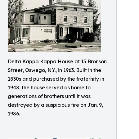
Delta Kappa Kappa House at 15 Bronson
Street, Oswego, N.Y., in 1963. Built in the
1830s and purchased by the fraternity in
1948, the house served as home to
generations of brothers until it was
destroyed by a suspicious fire on Jan. 9,
1986.