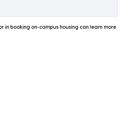
 or in booking on-campus housing can learn more