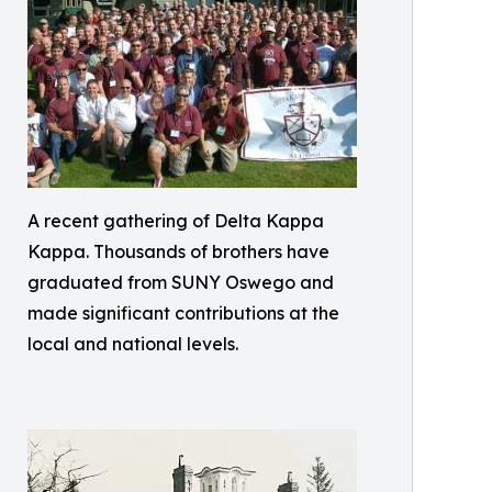
A recent gathering of Delta Kappa
Kappa. Thousands of brothers have
graduated from SUNY Oswego and
made significant contributions at the
local and national levels.