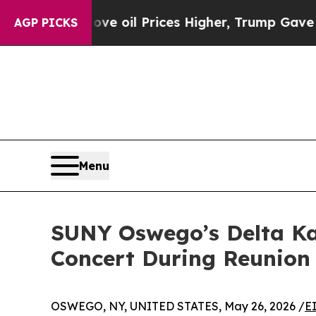
Drove oil Prices Higher, Trump Gave Politically
AGP PICKS
Menu
SUNY Oswego’s Delta K
Concert During Reunio
OSWEGO, NY, UNITED STATES, May 26, 2026 /
E