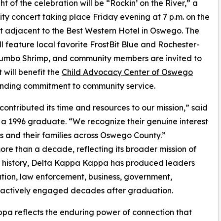
ht of the celebration will be “Rockin’ on the River,” a
y concert taking place Friday evening at 7 p.m. on the
nt adjacent to the Best Western Hotel in Oswego. The
ll feature local favorite FrostBit Blue and Rochester-
umbo Shrimp, and community members are invited to
will benefit the
Child Advocacy Center of Oswego
standing commitment to community service.
ntributed its time and resources to our mission,” said
 a 1996 graduate. “We recognize their genuine interest
ms and their families across Oswego County.”
ore than a decade, reflecting its broader mission of
r history, Delta Kappa Kappa has produced leaders
ation, law enforcement, business, government,
 actively engaged decades after graduation.
pa reflects the enduring power of connection that