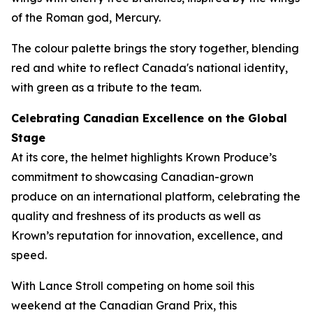
of the Roman god, Mercury.
The colour palette brings the story together, blending
red and white to reflect Canada's national identity,
with green as a tribute to the team.
Celebrating Canadian Excellence on the Global
Stage
At its core, the helmet highlights Krown Produce’s
commitment to showcasing Canadian-grown
produce on an international platform, celebrating the
quality and freshness of its products as well as
Krown’s reputation for innovation, excellence, and
speed.
With Lance Stroll competing on home soil this
weekend at the Canadian Grand Prix, this