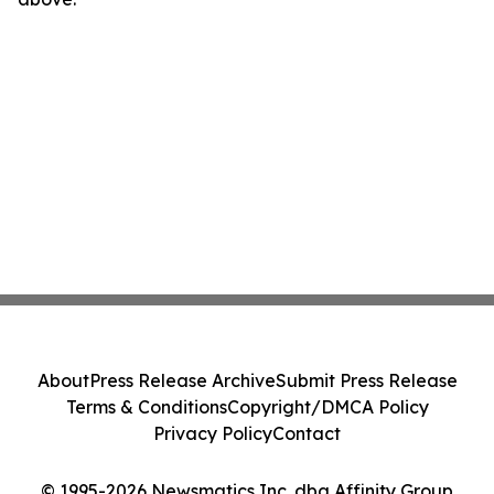
About
Press Release Archive
Submit Press Release
Terms & Conditions
Copyright/DMCA Policy
Privacy Policy
Contact
© 1995-2026 Newsmatics Inc. dba Affinity Group