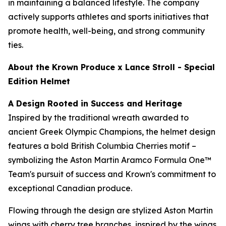
in maintaining a balanced lifestyle. The company
actively supports athletes and sports initiatives that
promote health, well-being, and strong community
ties.
About the Krown Produce x Lance Stroll - Special
Edition Helmet
A Design Rooted in Success and Heritage
Inspired by the traditional wreath awarded to
ancient Greek Olympic Champions, the helmet design
features a bold British Columbia Cherries motif –
symbolizing the Aston Martin Aramco Formula One™
Team's pursuit of success and Krown's commitment to
exceptional Canadian produce.
Flowing through the design are stylized Aston Martin
wings with cherry tree branches, inspired by the wings