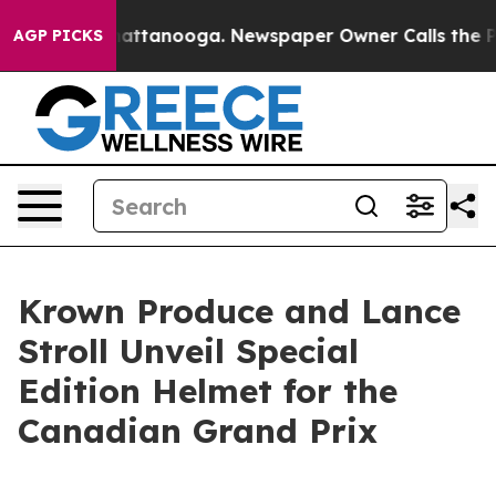
s in Chattanooga. Newspaper Owner Calls the People 
AGP PICKS
Krown Produce and Lance
Stroll Unveil Special
Edition Helmet for the
Canadian Grand Prix