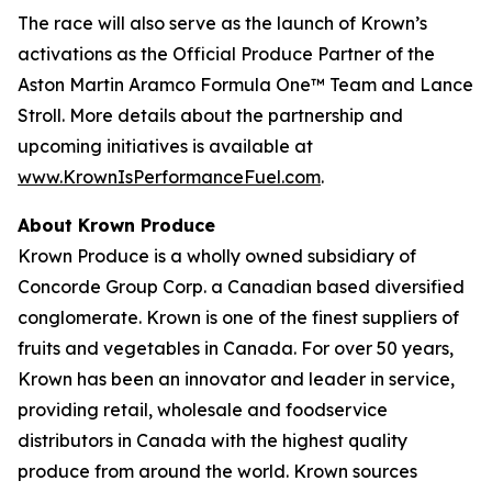
The race will also serve as the launch of Krown’s
activations as the Official Produce Partner of the
Aston Martin Aramco Formula One™ Team and Lance
Stroll. More details about the partnership and
upcoming initiatives is available at
www.KrownIsPerformanceFuel.com
.
About Krown Produce
Krown Produce is a wholly owned subsidiary of
Concorde Group Corp. a Canadian based diversified
conglomerate. Krown is one of the finest suppliers of
fruits and vegetables in Canada. For over 50 years,
Krown has been an innovator and leader in service,
providing retail, wholesale and foodservice
distributors in Canada with the highest quality
produce from around the world. Krown sources