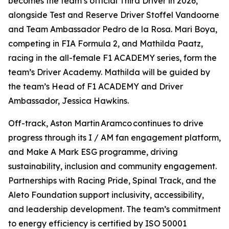
becomes the team’s official Third Driver in 2026,
alongside Test and Reserve Driver Stoffel Vandoorne
and Team Ambassador Pedro de la Rosa. Mari Boya,
competing in FIA Formula 2, and Mathilda Paatz,
racing in the all-female F1 ACADEMY series, form the
team’s Driver Academy. Mathilda will be guided by
the team’s Head of F1 ACADEMY and Driver
Ambassador, Jessica Hawkins.
Off-track, Aston Martin Aramco continues to drive
progress through its I / AM fan engagement platform,
and Make A Mark ESG programme, driving
sustainability, inclusion and community engagement.
Partnerships with Racing Pride, Spinal Track, and the
Aleto Foundation support inclusivity, accessibility,
and leadership development. The team’s commitment
to energy efficiency is certified by ISO 50001