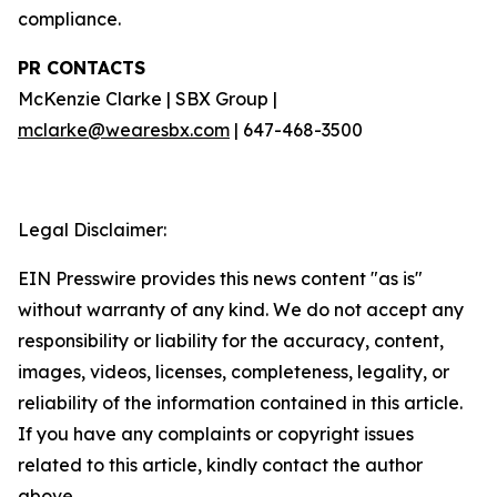
compliance.
PR CONTACTS
McKenzie Clarke | SBX Group |
mclarke@wearesbx.com
| 647-468-3500
Legal Disclaimer:
EIN Presswire provides this news content "as is"
without warranty of any kind. We do not accept any
responsibility or liability for the accuracy, content,
images, videos, licenses, completeness, legality, or
reliability of the information contained in this article.
If you have any complaints or copyright issues
related to this article, kindly contact the author
above.