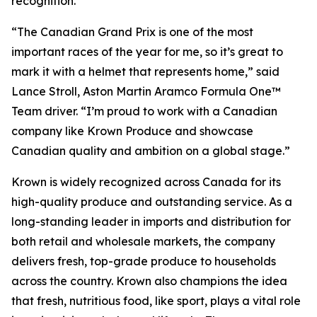
recognition.
“The Canadian Grand Prix is one of the most
important races of the year for me, so it’s great to
mark it with a helmet that represents home,” said
Lance Stroll, Aston Martin Aramco Formula One™
Team driver. “I’m proud to work with a Canadian
company like Krown Produce and showcase
Canadian quality and ambition on a global stage.”
Krown is widely recognized across Canada for its
high-quality produce and outstanding service. As a
long-standing leader in imports and distribution for
both retail and wholesale markets, the company
delivers fresh, top-grade produce to households
across the country. Krown also champions the idea
that fresh, nutritious food, like sport, plays a vital role