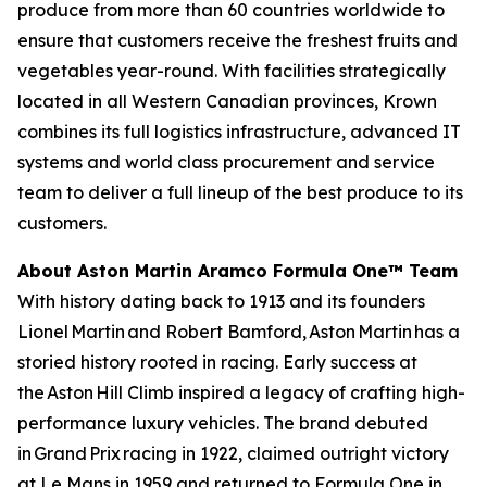
produce from more than 60 countries worldwide to
ensure that customers receive the freshest fruits and
vegetables year-round. With facilities strategically
located in all Western Canadian provinces, Krown
combines its full logistics infrastructure, advanced IT
systems and world class procurement and service
team to deliver a full lineup of the best produce to its
customers.
About Aston Martin Aramco Formula One™ Team
With history dating back to 1913 and its founders
Lionel Martin and Robert Bamford, Aston Martin has a
storied history rooted in racing. Early success at
the Aston Hill Climb inspired a legacy of crafting high-
performance luxury vehicles. The brand debuted
in Grand Prix racing in 1922, claimed outright victory
at Le Mans in 1959 and returned to Formula One in