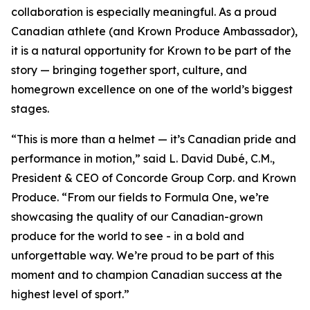
collaboration is especially meaningful. As a proud
Canadian athlete (and Krown Produce Ambassador),
it is a natural opportunity for Krown to be part of the
story — bringing together sport, culture, and
homegrown excellence on one of the world’s biggest
stages.
“This is more than a helmet — it’s Canadian pride and
performance in motion,” said L. David Dubé, C.M.,
President & CEO of Concorde Group Corp. and Krown
Produce. “From our fields to Formula One, we’re
showcasing the quality of our Canadian-grown
produce for the world to see - in a bold and
unforgettable way. We’re proud to be part of this
moment and to champion Canadian success at the
highest level of sport.”