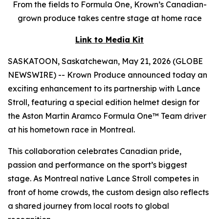
From the fields to Formula One, Krown’s Canadian-
grown produce takes centre stage at home race
Link to Media Kit
SASKATOON, Saskatchewan, May 21, 2026 (GLOBE
NEWSWIRE) -- Krown Produce announced today an
exciting enhancement to its partnership with Lance
Stroll, featuring a special edition helmet design for
the Aston Martin Aramco Formula One™ Team driver
at his hometown race in Montreal.
This collaboration celebrates Canadian pride,
passion and performance on the sport’s biggest
stage. As Montreal native Lance Stroll competes in
front of home crowds, the custom design also reflects
a shared journey from local roots to global