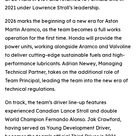
2021 under Lawrence Stroll’s leadership.
2026 marks the beginning of a new era for Aston
Martin Aramco, as the team becomes a full works
operation for the first time. Honda will provide the
power units, working alongside Aramco and Valvoline
to deliver cutting-edge sustainable fuels and high-
performance lubricants. Adrian Newey, Managing
Technical Partner, takes on the additional role of
Team Principal, leading the team into the new era of
technical regulations.
On track, the team’s driver line-up features
experienced Canadian Lance Stroll and double
World Champion Fernando Alonso. Jak Crawford,
having served as Young Development Driver,