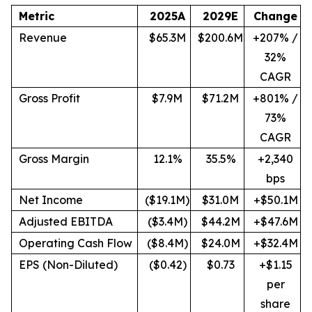
Metric
2025A
2029E
Change
Revenue
$65.3M
$200.6M
+207% /
32%
CAGR
Gross Profit
$7.9M
$71.2M
+801% /
73%
CAGR
Gross Margin
12.1%
35.5%
+2,340
bps
Net Income
($19.1M)
$31.0M
+$50.1M
Adjusted EBITDA
($3.4M)
$44.2M
+$47.6M
Operating Cash Flow
($8.4M)
$24.0M
+$32.4M
EPS (Non-Diluted)
($0.42)
$0.73
+$1.15
per
share