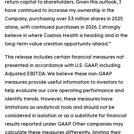
return capital to shareholders. Given this outlook, I
have continued to increase my ownership in the
Company, purchasing over 3.3 million shares in 2025
alone, with continued purchases in 2026. I strongly
believe in where Cosmos Health is heading and in the
long-term value creation opportunity ahead.”
This release includes certain financial measures not
presented in accordance with U.S. GAAP, including
Adjusted EBITDA. We believe these non-GAAP
measures provide useful information to investors to
help evaluate our core operating performance and
identify trends. However, these measures have
limitations as analytical tools and should not be
considered in isolation or as a substitute for financial
results reported under GAAP. Other companies may
calculate these measures differently, limiting their