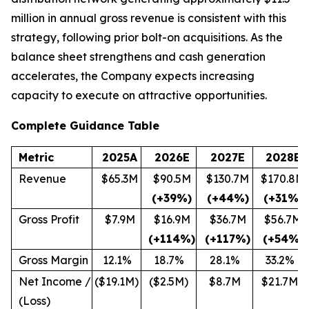
million in annual gross revenue is consistent with this
strategy, following prior bolt-on acquisitions. As the
balance sheet strengthens and cash generation
accelerates, the Company expects increasing
capacity to execute on attractive opportunities.
Complete Guidance Table
Metric
2025A
2026E
2027E
2028E
Revenue
$65.3M
$90.5M
$130.7M
$170.8M
(+39%)
(+44%)
(+31%)
Gross Profit
$7.9M
$16.9M
$36.7M
$56.7M
(+114%)
(+117%)
(+54%)
Gross Margin
12.1%
18.7%
28.1%
33.2%
Net Income /
($19.1M)
($2.5M)
$8.7M
$21.7M
(Loss)