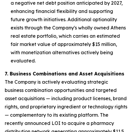
a negative net debt position anticipated by 2027,
enhancing financial flexibility and supporting
future growth initiatives. Additional optionality
exists through the Company's wholly owned Athens
real estate portfolio, which carries an estimated
fair market value of approximately $15 million,
with monetization alternatives actively being
evaluated.
7. Business Combinations and Asset Acquisitions
The Company is actively evaluating strategic
business combination opportunities and targeted
asset acquisitions — including product licenses, brand
rights, and proprietary ingredient or technology rights
— complementary to its existing platform. The
recently announced LOI to acquire a pharmacy
distribution network generating approximately $11.5