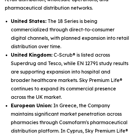
pharmaceutical distribution networks.
United States:
The 18 Series is being
commercialized through direct-to-consumer
digital channels, with planned expansion into retail
distribution over time.
United Kingdom:
C-Scrub® is listed across
Superdrug and Tesco, while EN 12791 study results
are supporting expansion into hospital and
broader healthcare markets. Sky Premium Life®
continues to expand its commercial presence
across the UK market.
European Union:
In Greece, the Company
maintains significant market penetration across
pharmacies through Cosmofarm's pharmaceutical
distribution platform. In Cyprus, Sky Premium Life®