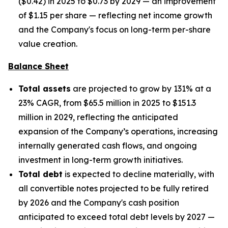
($0.42) in 2025 to $0.73 by 2029 — an improvement
of $1.15 per share — reflecting net income growth
and the Company's focus on long-term per-share
value creation.
Balance Sheet
Total assets
are projected to grow by 131% at a
23% CAGR, from $65.5 million in 2025 to $151.3
million in 2029, reflecting the anticipated
expansion of the Company’s operations, increasing
internally generated cash flows, and ongoing
investment in long-term growth initiatives.
Total debt
is expected to decline materially, with
all convertible notes projected to be fully retired
by 2026 and the Company's cash position
anticipated to exceed total debt levels by 2027 —