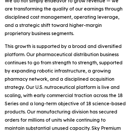
We do not simply endeavor to grow revenue — we
are transforming the quality of our earnings through
disciplined cost management, operating leverage,
and a strategic shift toward higher-margin
proprietary business segments.
This growth is supported by a broad and diversified
platform. Our pharmaceutical distribution business
continues to go from strength to strength, supported
by expanding robotic infrastructure, a growing
pharmacy network, and a disciplined acquisition
strategy. Our U.S. nutraceutical platform is live and
scaling, with early commercial traction across the 18
Series and a long-term objective of 18 science-based
products. Our manufacturing division has secured
orders for millions of units while continuing to
maintain substantial unused capacity. Sky Premium