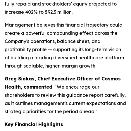
fully repaid and stockholders’ equity projected to
increase 402% to $92.3 million.
Management believes this financial trajectory could
create a powerful compounding effect across the
Company's operations, balance sheet, and
profitability profile — supporting its long-term vision
of building a leading diversified healthcare platform
through scalable, higher-margin growth.
Greg Siokas, Chief Executive Officer of Cosmos
Health, commented
: “We encourage our
shareholders to review this guidance report carefully,
as it outlines management's current expectations and
strategic priorities for the period ahead.”
Key Financial Highlights