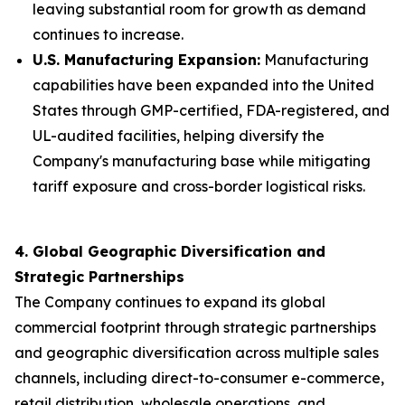
leaving substantial room for growth as demand
continues to increase.
U.S. Manufacturing Expansion:
Manufacturing
capabilities have been expanded into the United
States through GMP-certified, FDA-registered, and
UL-audited facilities, helping diversify the
Company's manufacturing base while mitigating
tariff exposure and cross-border logistical risks.
4. Global Geographic Diversification and
Strategic Partnerships
The Company continues to expand its global
commercial footprint through strategic partnerships
and geographic diversification across multiple sales
channels, including direct-to-consumer e-commerce,
retail distribution, wholesale operations, and