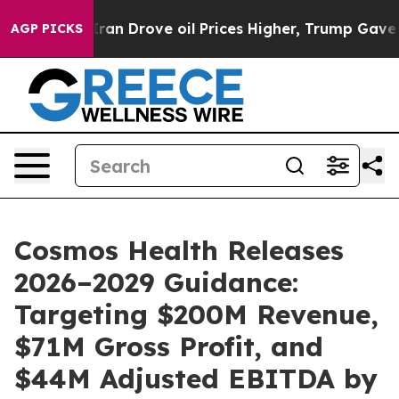
 Drove oil Prices Higher, Trump Gave Politically Conn
AGP PICKS
Cosmos Health Releases
2026–2029 Guidance:
Targeting $200M Revenue,
$71M Gross Profit, and
$44M Adjusted EBITDA by