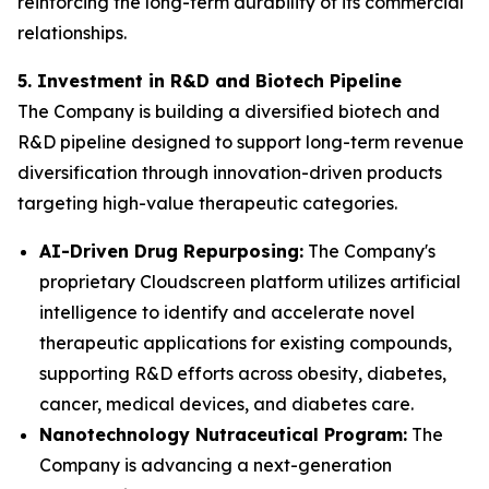
reinforcing the long-term durability of its commercial
relationships.
5. Investment in R&D and Biotech Pipeline
The Company is building a diversified biotech and
R&D pipeline designed to support long-term revenue
diversification through innovation-driven products
targeting high-value therapeutic categories.
AI-Driven Drug Repurposing:
The Company's
proprietary Cloudscreen platform utilizes artificial
intelligence to identify and accelerate novel
therapeutic applications for existing compounds,
supporting R&D efforts across obesity, diabetes,
cancer, medical devices, and diabetes care.
Nanotechnology Nutraceutical Program:
The
Company is advancing a next-generation