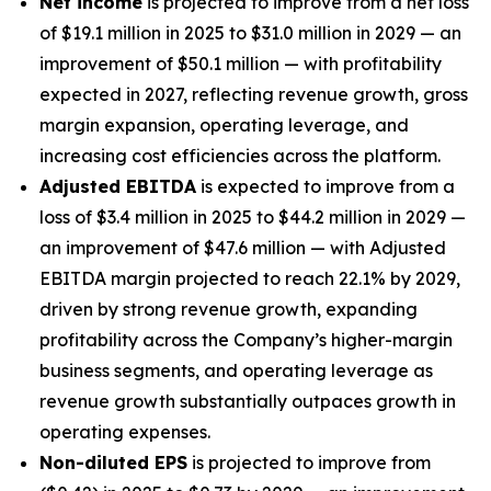
Net income
is projected to improve from a net loss
of $19.1 million in 2025 to $31.0 million in 2029 — an
improvement of $50.1 million — with profitability
expected in 2027, reflecting revenue growth, gross
margin expansion, operating leverage, and
increasing cost efficiencies across the platform.
Adjusted EBITDA
is expected to improve from a
loss of $3.4 million in 2025 to $44.2 million in 2029 —
an improvement of $47.6 million — with Adjusted
EBITDA margin projected to reach 22.1% by 2029,
driven by strong revenue growth, expanding
profitability across the Company’s higher-margin
business segments, and operating leverage as
revenue growth substantially outpaces growth in
operating expenses.
Non-diluted EPS
is projected to improve from