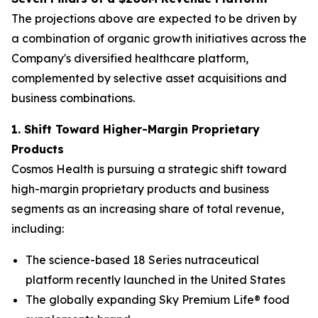
The projections above are expected to be driven by
a combination of organic growth initiatives across the
Company's diversified healthcare platform,
complemented by selective asset acquisitions and
business combinations.
1. Shift Toward Higher-Margin Proprietary
Products
Cosmos Health is pursuing a strategic shift toward
high-margin proprietary products and business
segments as an increasing share of total revenue,
including:
The science-based 18 Series nutraceutical
platform recently launched in the United States
The globally expanding Sky Premium Life® food