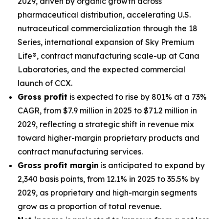
2029, driven by organic growth across
pharmaceutical distribution, accelerating U.S.
nutraceutical commercialization through the 18
Series, international expansion of Sky Premium
Life®, contract manufacturing scale-up at Cana
Laboratories, and the expected commercial
launch of CCX.
Gross profit
is expected to rise by 801% at a 73%
CAGR, from $7.9 million in 2025 to $71.2 million in
2029, reflecting a strategic shift in revenue mix
toward higher-margin proprietary products and
contract manufacturing services.
Gross profit margin
is anticipated to expand by
2,340 basis points, from 12.1% in 2025 to 35.5% by
2029, as proprietary and high-margin segments
grow as a proportion of total revenue.