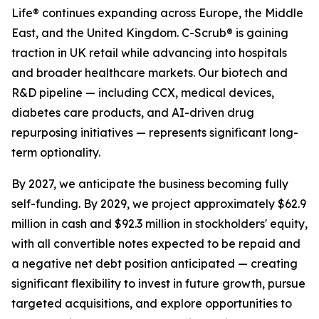
Life® continues expanding across Europe, the Middle
East, and the United Kingdom. C-Scrub® is gaining
traction in UK retail while advancing into hospitals
and broader healthcare markets. Our biotech and
R&D pipeline — including CCX, medical devices,
diabetes care products, and AI-driven drug
repurposing initiatives — represents significant long-
term optionality.
By 2027, we anticipate the business becoming fully
self-funding. By 2029, we project approximately $62.9
million in cash and $92.3 million in stockholders' equity,
with all convertible notes expected to be repaid and
a negative net debt position anticipated — creating
significant flexibility to invest in future growth, pursue
targeted acquisitions, and explore opportunities to