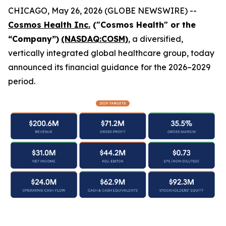
CHICAGO, May 26, 2026 (GLOBE NEWSWIRE) --
Cosmos Health Inc.
("Cosmos Health" or the
“Company”)
(NASDAQ:COSM)
, a diversified,
vertically integrated global healthcare group, today
announced its financial guidance for the 2026–2029
period.