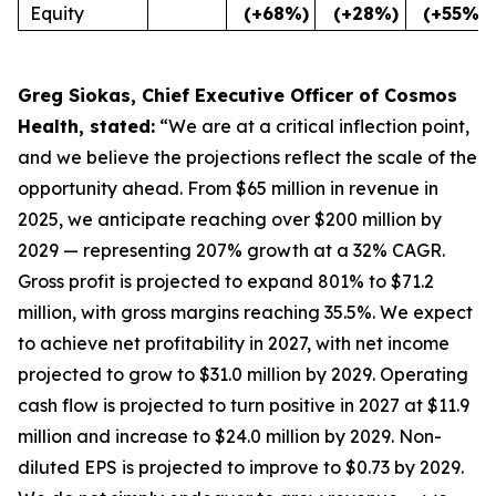
Equity
(+68%)
(+28%)
(+55%)
Greg Siokas, Chief Executive Officer of Cosmos
Health, stated:
“We are at a critical inflection point,
and we believe the projections reflect the scale of the
opportunity ahead. From $65 million in revenue in
2025, we anticipate reaching over $200 million by
2029 — representing 207% growth at a 32% CAGR.
Gross profit is projected to expand 801% to $71.2
million, with gross margins reaching 35.5%. We expect
to achieve net profitability in 2027, with net income
projected to grow to $31.0 million by 2029. Operating
cash flow is projected to turn positive in 2027 at $11.9
million and increase to $24.0 million by 2029. Non-
diluted EPS is projected to improve to $0.73 by 2029.