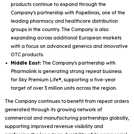
products continue to expand through the
Company's partnership with Papellinas, one of the
leading pharmacy and healthcare distribution
groups in the country. The Company is also
expanding across additional European markets
with a focus on advanced generics and innovative
OTC products.
Middle East:
The Company's partnership with
Pharmalink is generating strong repeat business
for Sky Premium Life®, supporting a five-year
target of over 3 million units across the region.
The Company continues to benefit from repeat orders
generated through its growing network of
commercial and manufacturing partnerships globally,
supporting improved revenue visibility and