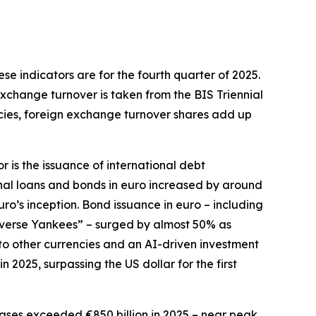
hese indicators are for the fourth quarter of 2025.
exchange turnover is taken from the BIS Triennial
ncies, foreign exchange turnover shares add up
r is the issuance of international debt
onal loans and bonds in euro increased by around
euro’s inception. Bond issuance in euro – including
everse Yankees” – surged by almost 50% as
e to other currencies and an AI-driven investment
2025, surpassing the US dollar for the first
ses exceeded €850 billion in 2025 – near peak