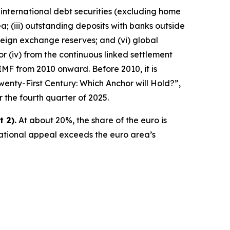
 international debt securities (excluding home
a; (iii) outstanding deposits with banks outside
reign exchange reserves; and (vi) global
ator (iv) from the continuous linked settlement
IMF from 2010 onward. Before 2010, it is
wenty-First Century: Which Anchor will Hold?”,
r the fourth quarter of 2025.
 2).
At about 20%, the share of the euro is
national appeal exceeds the euro area’s