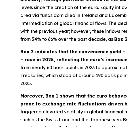
levels since the creation of the euro. Equity inf
area via funds domiciled in Ireland and Luxembour
intermediation of global financial flows. The dec
with the previous year; however, these inflows re
from 54% to 66% over the past decade, as
Box 
Box 2 indicates that the convenience yield 
– rose in 2025, reflecting the euro’s increas
from nearly 60 basis points in 2023 to approximate
Treasuries, which stood at around 190 basis poi
2025.
Moreover, Box 1 shows that the euro behaved
prone to exchange rate fluctuations driven b
triggered elevated volatility in global financia
such as the Swiss franc and the Japanese yen. By