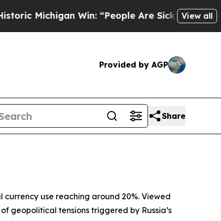
gan Win: “People Are Sick and Tired of This Polit
View all
Provided by AGP
Share
obal currency use reaching around 20%. Viewed
of geopolitical tensions triggered by Russia’s