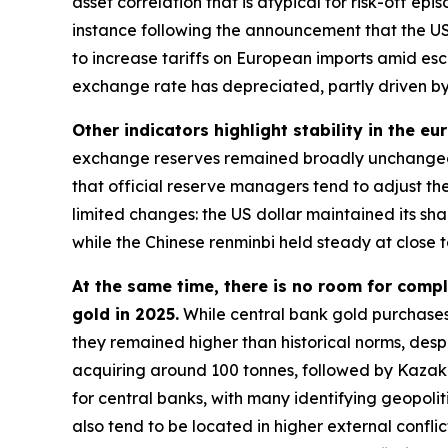
asset correlation that is atypical for risk-off e
instance following the announcement that the US
to increase tariffs on European imports amid esc
exchange rate has depreciated, partly driven by 
Other indicators highlight stability in the eu
exchange reserves remained broadly unchanged 
that official reserve managers tend to adjust the
limited changes: the US dollar maintained its s
while the Chinese renminbi held steady at close t
At the same time, there is no room for compl
gold in 2025.
While central bank gold purchases
they remained higher than historical norms, despi
acquiring around 100 tonnes, followed by Kazakh
for central banks, with many identifying geopolit
also tend to be located in higher external conflic