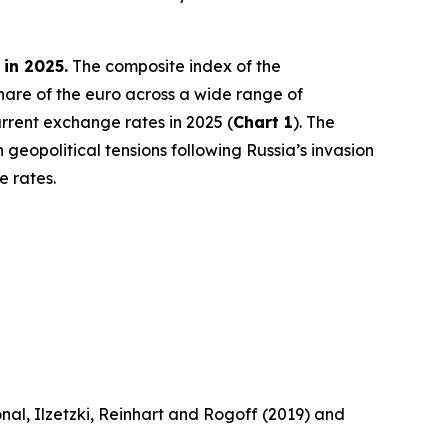
 in 2025.
The composite index of the
share of the euro across a wide range of
rrent exchange rates in 2025 (
Chart 1
). The
 geopolitical tensions following Russia’s invasion
e rates.
nal, Ilzetzki, Reinhart and Rogoff (2019) and