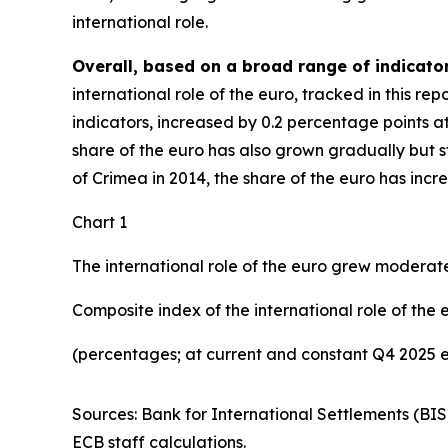
international role.
Overall, based on a broad range of indicator
international role of the euro, tracked in this r
indicators, increased by 0.2 percentage points a
share of the euro has also grown gradually but ste
of Crimea in 2014, the share of the euro has inc
Chart 1
The international role of the euro grew moderate
Composite index of the international role of the 
(percentages; at current and constant Q4 2025 
Sources: Bank for International Settlements (BIS
ECB staff calculations.