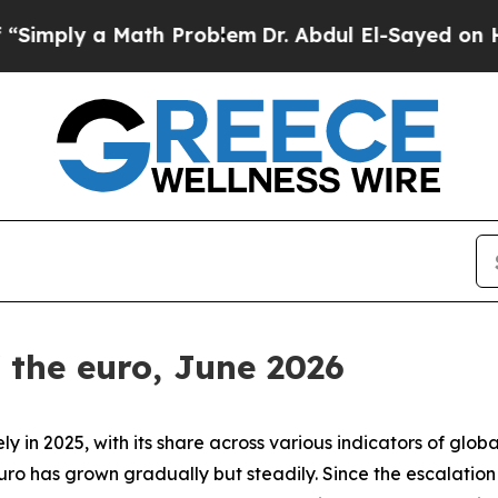
Math Problem
Dr. Abdul El-Sayed on Historic Michi
f the euro, June 2026
ly in 2025, with its share across various indicators of gl
uro has grown gradually but steadily. Since the escalation 