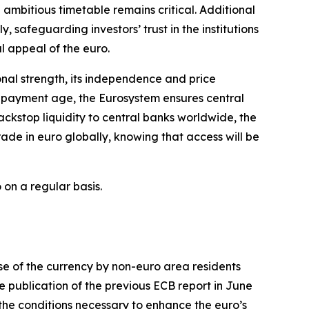
ambitious timetable remains critical. Additional
y, safeguarding investors’ trust in the institutions
al appeal of the euro.
ional strength, its independence and price
al payment age, the Eurosystem ensures central
ckstop liquidity to central banks worldwide, the
ade in euro globally, knowing that access will be
 on a regular basis.
use of the currency by non-euro area residents
e publication of the previous ECB report in June
the conditions necessary to enhance the euro’s