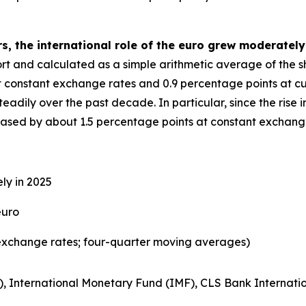
s, the international role of the euro grew moderately
eport and calculated as a simple arithmetic average of the 
t constant exchange rates and 0.9 percentage points at cu
adily over the past decade. In particular, since the rise in
reased by about 1.5 percentage points at constant exchang
ly in 2025
euro
exchange rates; four-quarter moving averages)
), International Monetary Fund (IMF), CLS Bank Internatio