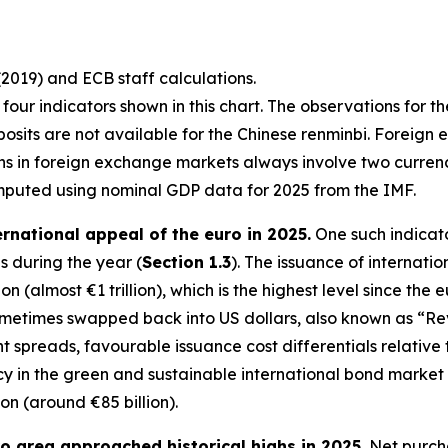
(2019) and ECB staff calculations.
st four indicators shown in this chart. The observations for t
osits are not available for the Chinese renminbi. Foreign 
ons in foreign exchange markets always involve two curre
mputed using nominal GDP data for 2025 from the IMF.
ernational appeal of the euro in 2025.
One such indicato
 during the year (
Section 1.3
). The issuance of internati
n (almost €1 trillion), which is the highest level since the 
sometimes swapped back into US dollars, also known as “R
ght spreads, favourable issuance cost differentials relativ
in the green and sustainable international bond market in 
ion (around €85 billion).
uro area approached historical highs in 2025.
Net purcha