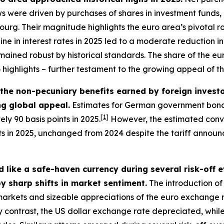
lows were driven by purchases of shares in investment funds
g. Their magnitude highlights the euro area’s pivotal role
line in interest rates in 2025 led to a moderate reduction
mained robust by historical standards. The share of the euro
3
highlights – further testament to the growing appeal of t
– the non-pecuniary benefits earned by foreign inves
ing global appeal.
Estimates for German government bonds
[
1
]
ly 90 basis points in 2025.
However, the estimated conve
nts in 2025, unchanged from 2024 despite the tariff annou
 like a safe-haven currency during several risk-off 
y sharp shifts in market sentiment.
The introduction of 
l markets and sizeable appreciations of the euro exchange 
 contrast, the US dollar exchange rate depreciated, while