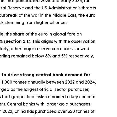
vents that punctuated 2025 and early 2026, for
al Reserve and the US Administration’s threats
outbreak of the war in the Middle East, the euro
k stemming from higher oil prices.
, the share of the euro in global foreign
% (
Section 1.1
). This aligns with the observation
ilarly, other major reserve currencies showed
erling remained below 6% and 5% respectively,
d to drive strong central bank demand for
r 1,000 tonnes annually between 2022 and 2024,
rged as the largest official sector purchaser,
 that geopolitical risks remained a key concern
ment. Central banks with larger gold purchases
e in 2022, China has purchased over 350 tonnes of