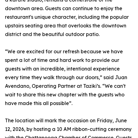
downtown area. Guests can continue to enjoy the
restaurant's unique character, including the popular
upstairs seating area that overlooks the downtown
district and the beautiful outdoor patio.
“We are excited for our refresh because we have
spent a lot of time and hard work to provide our
guests with an incredible, intentional experience
every time they walk through our doors,” said Juan
Avendano, Operating Partner at Taziki’s. “We can't
wait to share this new chapter with the guests who
have made this all possible”.
The location will mark the occasion on Friday, June
12, 2026, by hosting a 10 AM ribbon-cutting ceremony
with the Chattanooga Chamber of Commerce. Guests