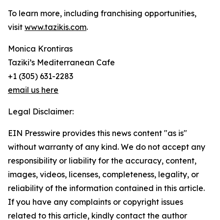
To learn more, including franchising opportunities,
visit
www.tazikis.com
.
Monica Krontiras
Taziki’s Mediterranean Cafe
+1 (305) 631-2283
email us here
Legal Disclaimer:
EIN Presswire provides this news content "as is"
without warranty of any kind. We do not accept any
responsibility or liability for the accuracy, content,
images, videos, licenses, completeness, legality, or
reliability of the information contained in this article.
If you have any complaints or copyright issues
related to this article, kindly contact the author