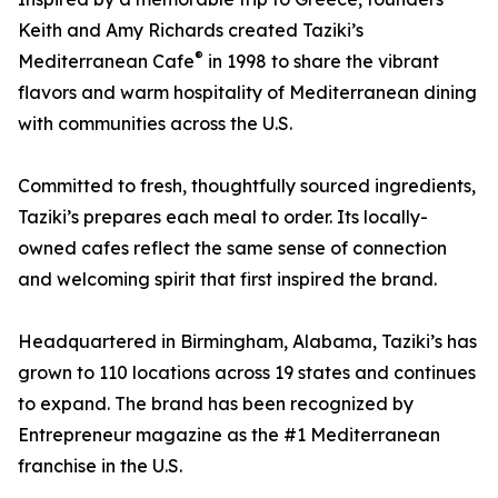
Keith and Amy Richards created Taziki’s
®
Mediterranean Cafe
in 1998 to share the vibrant
flavors and warm hospitality of Mediterranean dining
with communities across the U.S.
Committed to fresh, thoughtfully sourced ingredients,
Taziki’s prepares each meal to order. Its locally-
owned cafes reflect the same sense of connection
and welcoming spirit that first inspired the brand.
Headquartered in Birmingham, Alabama, Taziki’s has
grown to 110 locations across 19 states and continues
to expand. The brand has been recognized by
Entrepreneur magazine as the #1 Mediterranean
franchise in the U.S.