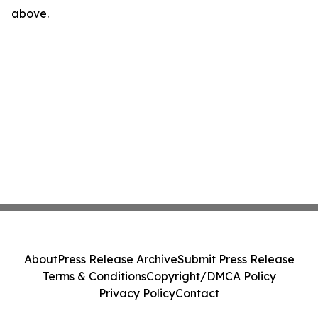
above.
About
Press Release Archive
Submit Press Release
Terms & Conditions
Copyright/DMCA Policy
Privacy Policy
Contact