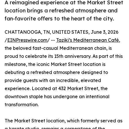
A reimagined experience at the Market Street
location brings a refreshed atmosphere and
fan-favorite offers to the heart of the city.
CHATTANOOGA, TN, UNITED STATES, June 3, 2026
/
EINPresswire.com
/ --
Taziki’s Mediterranean Café
,
the beloved fast-casual Mediterranean chain, is
proud to celebrate its 15th anniversary. As part of this
milestone, the iconic Market Street location is
debuting a refreshed atmosphere designed to
provide guests with an incredible, elevated
experience. Located at 432 Market Street, the
downtown staple has undergone an intentional
transformation.
The Market Street location, which formerly served as
a karate studio, remains a cornerstone of the