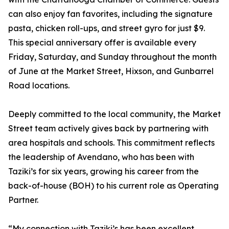
can also enjoy fan favorites, including the signature
pasta, chicken roll-ups, and street gyro for just $9.
This special anniversary offer is available every
Friday, Saturday, and Sunday throughout the month
of June at the Market Street, Hixson, and Gunbarrel
Road locations.
Deeply committed to the local community, the Market
Street team actively gives back by partnering with
area hospitals and schools. This commitment reflects
the leadership of Avendano, who has been with
Taziki’s for six years, growing his career from the
back-of-house (BOH) to his current role as Operating
Partner.
“My connection with Taziki’s has been excellent