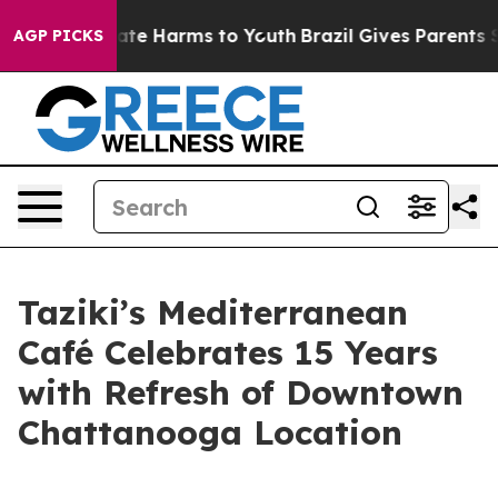
Fund to Abate Harms to Youth
Brazil Gives Parents Soci
AGP PICKS
Taziki’s Mediterranean
Café Celebrates 15 Years
with Refresh of Downtown
Chattanooga Location