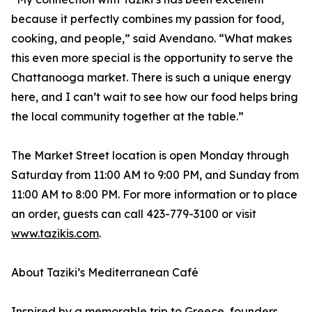
because it perfectly combines my passion for food,
cooking, and people,” said Avendano. “What makes
this even more special is the opportunity to serve the
Chattanooga market. There is such a unique energy
here, and I can’t wait to see how our food helps bring
the local community together at the table.”
The Market Street location is open Monday through
Saturday from 11:00 AM to 9:00 PM, and Sunday from
11:00 AM to 8:00 PM. For more information or to place
an order, guests can call 423-779-3100 or visit
www.tazikis.com
.
About Taziki’s Mediterranean Café
Inspired by a memorable trip to Greece, founders