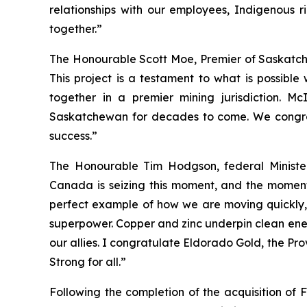
relationships with our employees, Indigenous 
together.”
The Honourable Scott Moe, Premier of Saskatc
This project is a testament to what is possibl
together in a premier mining jurisdiction. M
Saskatchewan for decades to come. We congratu
success.”
The Honourable Tim Hodgson, federal Minist
Canada is seizing this moment, and the momentum 
perfect example of how we are moving quickly,
superpower. Copper and zinc underpin clean energ
our allies. I congratulate Eldorado Gold, the Pr
Strong for all.”
Following the completion of the acquisition of