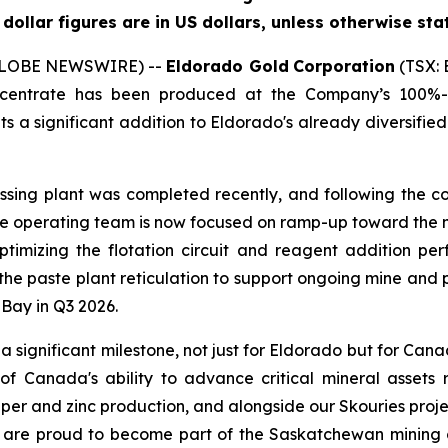
l dollar figures are in US dollars, unless otherwise sta
 (GLOBE NEWSWIRE) --
Eldorado Gold
Corporation
(TSX: 
oncentrate has been produced at the Company’s 100%-
 a significant addition to Eldorado's already diversified
sing plant was completed recently, and following the c
e operating team is now focused on ramp-up toward the 
optimizing the flotation circuit and reagent addition p
 the paste plant reticulation to support ongoing mine an
Bay in Q3 2026.
 a significant milestone, not just for Eldorado but for Can
 of Canada's ability to advance critical mineral assets
pper and zinc production, and alongside our Skouries projec
e are proud to become part of the Saskatchewan mining 