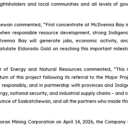
rightsholders and local communities and all levels of g
hewan commented, “First concentrate at McIlvenna Bay i
e when responsible resource development, strong Indige
cIlvenna Bay will generate jobs, economic activity, an
late Eldorado Gold on reaching this important milesto
er of Energy and Natural Resources commented, “This 
of this project following its referral to the Major Proje
 responsibly, and in partnership with provinces and Ind
y, national security, and industrial supply chains – and 
ovince of Saskatchewan, and all the partners who made thi
 Foran Mining Corporation on April 14, 2026, the Compan