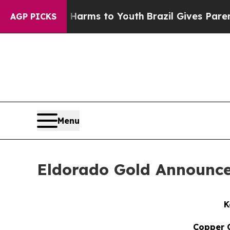
te Harms to Youth
Brazil Gives Parents Social Med
AGP PICKS
Menu
Eldorado Gold Announce
K
Copper C