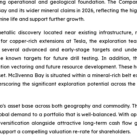
ong operational and geological foundation. The Compa
 and its wider mineral claims in 2026, reflecting the high
ine life and support further growth.
allic discovery located near existing infrastructure,
or copper-rich extensions at Tesla, the exploration team
ng several advanced and early-stage targets and unde
e known targets for future drill testing. In addition,
ation vectoring and future resource development. These h
set. McIlvenna Bay is situated within a mineral-rich belt 
scoring the significant exploration potential across the
o's asset base across both geography and commodity. Th
lobal demand to a portfolio that is well-balanced. With 
 diversification alongside attractive long-term cash flo
port a compelling valuation re-rate for shareholders.