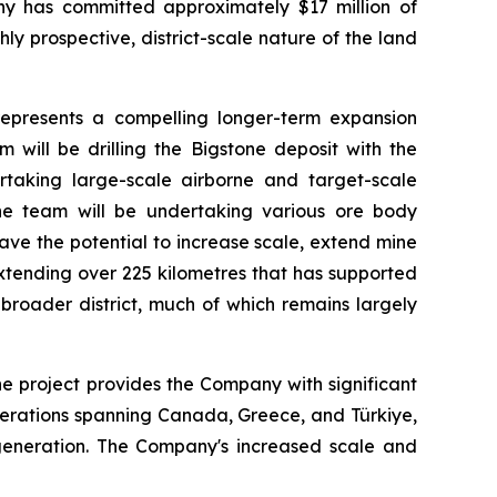
ny has committed approximately $17 million of
ly prospective, district-scale nature of the land
 represents a compelling longer-term expansion
 will be drilling the Bigstone deposit with the
rtaking large-scale airborne and target-scale
 the team will be undertaking various ore body
ave the potential to increase scale, extend mine
extending over 225 kilometres that has supported
 broader district, much of which remains largely
e project provides the Company with significant
operations spanning Canada, Greece, and Türkiye,
w generation. The Company's increased scale and