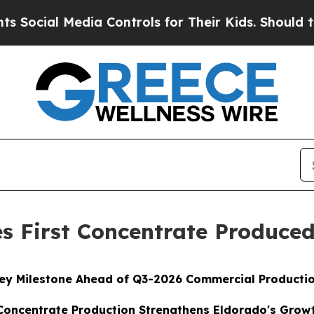
ia Controls for Their Kids. Should the US?
The Pe
s First Concentrate Produce
ey Milestone Ahead of Q3-2026 Commercial Producti
oncentrate Production Strengthens Eldorado's Growt