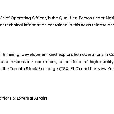
Chief Operating Officer, is the Qualified Person under Nat
or technical information contained in this news release and
ith mining, development and exploration operations in 
and responsible operations, a portfolio of high-quality
n the Toronto Stock Exchange (TSX: ELD) and the New Yo
tions & External Affairs