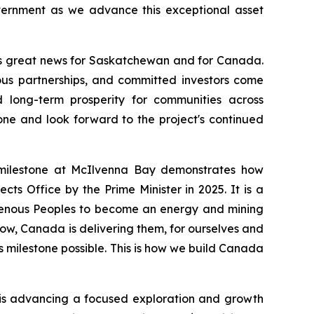
overnment as we advance this exceptional asset
s great news for Saskatchewan and for Canada.
nous partnerships, and committed investors come
d long-term prosperity for communities across
ne and look forward to the project's continued
milestone at McIlvenna Bay demonstrates how
cts Office by the Prime Minister in 2025. It is a
igenous Peoples to become an energy and mining
now, Canada is delivering them, for ourselves and
s milestone possible. This is how we build Canada
y is advancing a focused exploration and growth