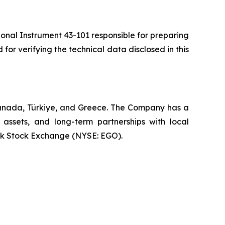
ional Instrument 43-101 responsible for preparing
 for verifying the technical data disclosed in this
Canada, Türkiye, and Greece. The Company has a
 assets, and long-term partnerships with local
rk Stock Exchange (NYSE: EGO).