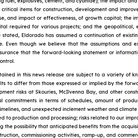
g fuel, explosives, cement, and cyanide); the impact and ef
 critical items for construction, development and improve
 and impact or effectiveness, of growth capital; the impa
tal required for various projects; and the geopolitical,
e stated, Eldorado has assumed a continuation of existin
ase. Even though we believe that the assumptions and 
surance that the forward-looking statement or informat
ontrol.
ained in this news release are subject to a variety of k
lts to differ from those expressed or implied by the forwa
opment risks at Skouries, McIlvenna Bay, and other const
al commitments in terms of schedules, amount of product
 timelines, and unexpected inclement weather and climate e
ated to production and processing; risks related to our impr
g the possibility that anticipated benefits from the acquis
nstruction, commissioning activities, ramp-up, and commer