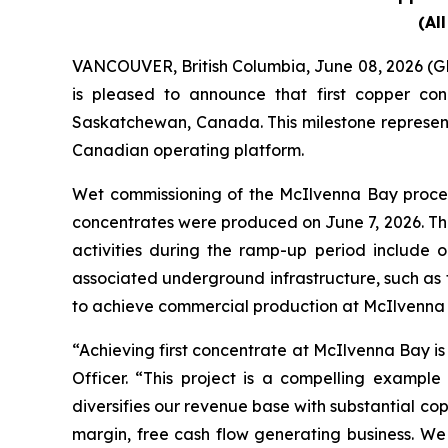
(Al
VANCOUVER, British Columbia, June 08, 2026
is pleased to announce that first copper c
Saskatchewan, Canada. This milestone represents
Canadian operating platform.
Wet commissioning of the McIlvenna Bay proces
concentrates were produced on June 7, 2026. Th
activities during the ramp-up period include 
associated underground infrastructure, such as
to achieve commercial production at McIlvenna 
“Achieving first concentrate at McIlvenna Bay is
Officer. “This project is a compelling example
diversifies our revenue base with substantial co
margin, free cash flow generating business. W