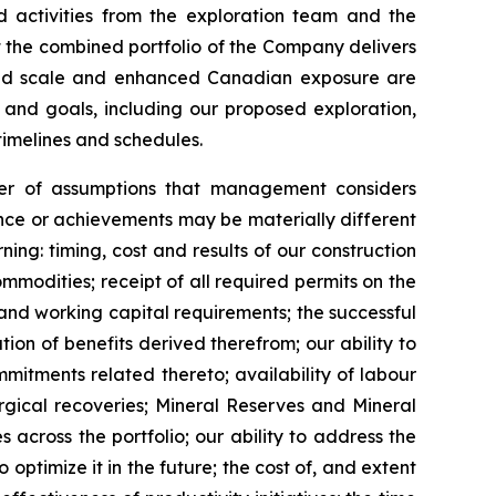
d activities from the exploration team and the
at the combined portfolio of the Company delivers
reased scale and enhanced Canadian exposure are
 and goals, including our proposed exploration,
timelines and schedules.
er of assumptions that management considers
ance or achievements may be materially different
ng: timing, cost and results of our construction
mmodities; receipt of all required permits on the
and working capital requirements; the successful
ion of benefits derived therefrom; our ability to
itments related thereto; availability of labour
rgical recoveries; Mineral Reserves and Mineral
 across the portfolio; our ability to address the
ptimize it in the future; the cost of, and extent