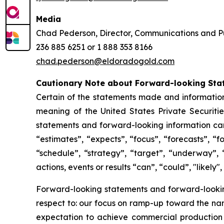
Media
Chad Pederson, Director, Communications and Pu
236 885 6251 or 1 888 353 8166
chad.pederson@eldoradogold.com
Cautionary Note about Forward-looking Sta
Certain of the statements made and information
meaning of the United States Private Securitie
statements and forward-looking information can 
“estimates”, “expects”, “focus”, “forecasts”, “f
“schedule”, “strategy”, “target”, “underway”, 
actions, events or results “can”, “could”, "likely
Forward-looking statements and forward-looking 
respect to: our focus on ramp-up toward the na
expectation to achieve commercial production 