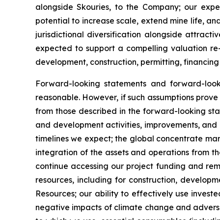
alongside Skouries, to the Company; our expec
potential to increase scale, extend mine life, a
jurisdictional diversification alongside attra
expected to support a compelling valuation re-
development, construction, permitting, financing
Forward-looking statements and forward-loo
reasonable. However, if such assumptions prove 
from those described in the forward-looking sta
and development activities, improvements, and ex
timelines we expect; the global concentrate mar
integration of the assets and operations from th
continue accessing our project funding and rema
resources, including for construction, develop
Resources; our ability to effectively use invest
negative impacts of climate change and adverse w