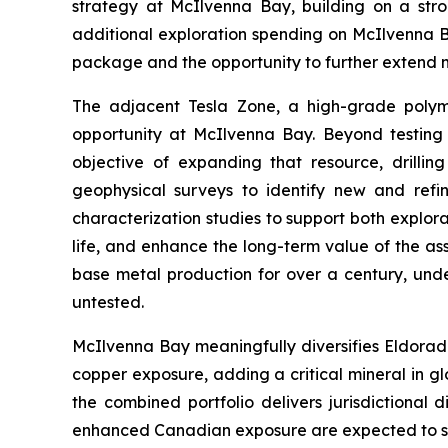
strategy at McIlvenna Bay, building on a str
additional exploration spending on McIlvenna Bay
package and the opportunity to further extend m
The adjacent Tesla Zone, a high-grade polymet
opportunity at McIlvenna Bay. Beyond testing f
objective of expanding that resource, drilli
geophysical surveys to identify new and refin
characterization studies to support both explor
life, and enhance the long-term value of the as
base metal production for over a century, under
untested.
McIlvenna Bay meaningfully diversifies Eldorad
copper exposure, adding a critical mineral in g
the combined portfolio delivers jurisdictional
enhanced Canadian exposure are expected to sup