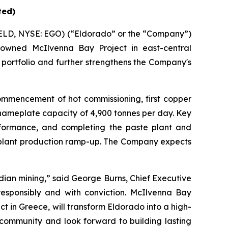
ted)
ELD, NYSE: EGO) (“Eldorado” or the “Company”)
owned McIlvenna Bay Project in east-central
 portfolio and further strengthens the Company's
ommencement of hot commissioning, first copper
nameplate capacity of 4,900 tonnes per day. Key
erformance, and completing the paste plant and
d plant production ramp-up. The Company expects
adian mining,” said George Burns, Chief Executive
 responsibly and with conviction. McIlvenna Bay
t in Greece, will transform Eldorado into a high-
community and look forward to building lasting