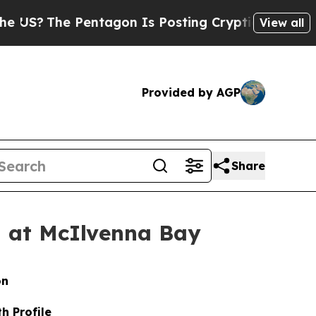
ntagon Is Posting Cryptic Biblical Messages on 
View all
Provided by AGP
Share
d at McIlvenna Bay
on
h Profile