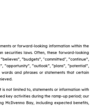
ments or forward-looking information within the
n securities laws. Often, these forward-looking
 “believes”, “budgets”, "committed", “continue”,
, “opportunity”, “outlook”, “plans”, “potential”,
ch words and phrases or statements that certain
chieved.
s not limited to, statements or information with
d key activities during the ramp-up period; our
ng McIlvenna Bay, including expected benefits,