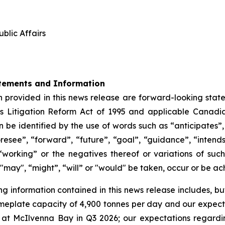
blic Affairs
tements and Information
 provided in this news release are forward-looking state
s Litigation Reform Act of 1995 and applicable Canadia
be identified by the use of words such as “anticipates”,
oresee”, “forward”, “future”, “goal”, “guidance”, “intends”
“working” or the negatives thereof or variations of su
", "may", “might”, “will” or "would" be taken, occur or be a
information contained in this news release includes, but i
meplate capacity of 4,900 tonnes per day and our expecte
at McIlvenna Bay in Q3 2026; our expectations regardi