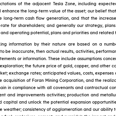
tations of the adjacent Tesla Zone, including expecte
nd enhance the long-term value of the asset; our belief th
ctive long-term cash flow generation, and that the inc
rate for shareholders; and generally our strategy, plans
 and operating potential, plans and priorities and related 
king information by their nature are based on a numb
to be inaccurate, then actual results, activities, perform
tements or information. These include assumptions concerni
ploration; the future price of gold, copper, and other co
ket; exchange rates; anticipated values, costs, expenses 
e acquisition of Foran Mining Corporation, and the realizat
in in compliance with all covenants and contractual comm
ment and improvements activities; production and metallu
ed capital and unlock the potential expansion opportunities
eather; consistency of agglomeration and our ability to o