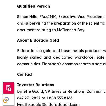
Qualified Person
Simon Hille, FAusIMM, Executive Vice President, 
and supervising the preparation of the scientific 
document relating to McIlvenna Bay.
About Eldorado Gold
Eldorado is a gold and base metals producer w
highly skilled and dedicated workforce, safe 
communities. Eldorado's common shares trade o
Contact
Investor Relations
Lynette Gould, VP, Investor Relations, Communica
647 271 2827 or 1 888 353 8166
lynette.gould@eldoradogold.com