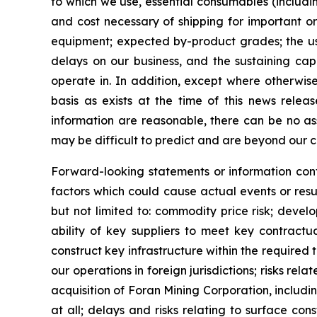
to which we use, essential consumables (includin
and cost necessary of shipping for important or
equipment; expected by-product grades; the use,
delays on our business, and the sustaining capi
operate in. In addition, except where otherwis
basis as exists at the time of this news rele
information are reasonable, there can be no as
may be difficult to predict and are beyond our c
Forward-looking statements or information cont
factors which could cause actual events or resu
but not limited to: commodity price risk; devel
ability of key suppliers to meet key contractu
construct key infrastructure within the required
our operations in foreign jurisdictions; risks rel
acquisition of Foran Mining Corporation, includin
at all; delays and risks relating to surface co