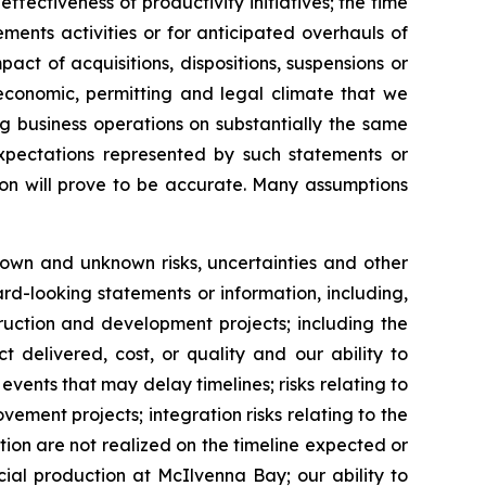
fectiveness of productivity initiatives; the time
ments activities or for anticipated overhauls of
ct of acquisitions, dispositions, suspensions or
 economic, permitting and legal climate that we
g business operations on substantially the same
expectations represented by such statements or
ion will prove to be accurate. Many assumptions
nown and unknown risks, uncertainties and other
rd-looking statements or information, including,
ruction and development projects; including the
 delivered, cost, or quality and our ability to
vents that may delay timelines; risks relating to
ovement projects; integration risks relating to the
ition are not realized on the timeline expected or
cial production at McIlvenna Bay; our ability to