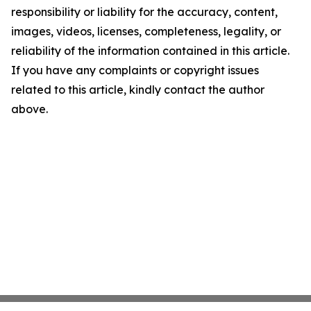
responsibility or liability for the accuracy, content,
images, videos, licenses, completeness, legality, or
reliability of the information contained in this article.
If you have any complaints or copyright issues
related to this article, kindly contact the author
above.