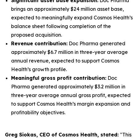
Significant asset base expansion:
Doc Pharma
brings an approximately $24 million asset base,
expected to meaningfully expand Cosmos Health’s
balance sheet following completion of the
proposed acquisition.
Revenue contribution:
Doc Pharma generated
approximately $6.7 million in three-year average
annual revenue, expected to support Cosmos
Health’s growth profile.
Meaningful gross profit contribution:
Doc
Pharma generated approximately $3.2 million in
three-year average annual gross profit, expected
to support Cosmos Health’s margin expansion and
profitability objectives.
Greg Siokas, CEO of Cosmos Health, stated:
"This