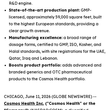
R&D engine.
State-of-the-art production plant:
GMP-
licensed, approximately 59,000 square feet, built
to the highest European standards, providing a
clear growth avenue.
Manufacturing excellence:
a broad range of
dosage forms, certified to GMP, ISO, Kosher, and
Halal standards, with site registrations for the UAE,
Qatar, Iraq and Lebanon.
Boosts product portfolio:
adds advanced and
branded generics and OTC pharmaceutical
products to the Cosmos Health portfolio.
CHICAGO, June 11, 2026 (GLOBE NEWSWIRE) --
Cosmos Health Inc.
("Cosmos Health" or the