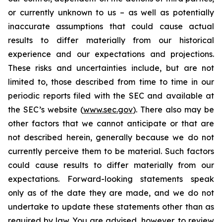
or currently unknown to us – as well as potentially
inaccurate assumptions that could cause actual
results to differ materially from our historical
experience and our expectations and projections.
These risks and uncertainties include, but are not
limited to, those described from time to time in our
periodic reports filed with the SEC and available at
the SEC’s website (
www.sec.gov
). There also may be
other factors that we cannot anticipate or that are
not described herein, generally because we do not
currently perceive them to be material. Such factors
could cause results to differ materially from our
expectations. Forward-looking statements speak
only as of the date they are made, and we do not
undertake to update these statements other than as
required by law. You are advised, however, to review