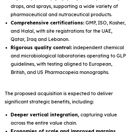
drops, and sprays, supporting a wide variety of
pharmaceutical and nutraceutical products.
Comprehensive certifications:
GMP, ISO, Kosher,
and Halal, with site registrations for the UAE,
Qatar, Iraq and Lebanon.
Rigorous quality control:
independent chemical
and microbiological laboratories operating to GLP
guidelines, with testing aligned to European,
British, and US Pharmacopeia monographs.
The proposed acquisition is expected to deliver
significant strategic benefits, including:
Deeper vertical integration,
capturing value
across the entire value chain.
Economies of scale and improved margins