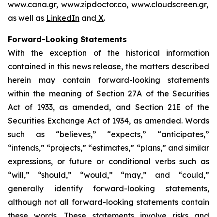
www.cana.gr
,
www.zipdoctor.co
,
www.cloudscreen.gr
,
as well as
LinkedIn
and
X
.
Forward-Looking Statements
With the exception of the historical information
contained in this news release, the matters described
herein may contain forward-looking statements
within the meaning of Section 27A of the Securities
Act of 1933, as amended, and Section 21E of the
Securities Exchange Act of 1934, as amended. Words
such as “believes,” “expects,” “anticipates,”
“intends,” “projects,” “estimates,” “plans,” and similar
expressions, or future or conditional verbs such as
“will,” “should,” “would,” “may,” and “could,”
generally identify forward-looking statements,
although not all forward-looking statements contain
these words. These statements involve risks and