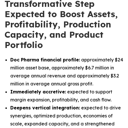
Transformative Step
Expected to Boost Assets,
Profitability, Production
Capacity, and Product
Portfolio
Doc Pharma financial profile:
approximately $24
million asset base, approximately $6.7 million in
average annual revenue and approximately $3.2
million in average annual gross profit.
Immediately accretive:
expected to support
margin expansion, profitability, and cash flow.
Deepens vertical integration:
expected to drive
synergies, optimized production, economies of
scale, expanded capacity, and a strengthened