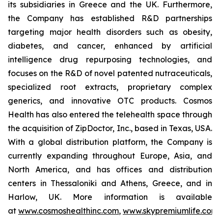
its subsidiaries in Greece and the UK. Furthermore,
the Company has established R&D partnerships
targeting major health disorders such as obesity,
diabetes, and cancer, enhanced by artificial
intelligence drug repurposing technologies, and
focuses on the R&D of novel patented nutraceuticals,
specialized root extracts, proprietary complex
generics, and innovative OTC products. Cosmos
Health has also entered the telehealth space through
the acquisition of ZipDoctor, Inc., based in Texas, USA.
With a global distribution platform, the Company is
currently expanding throughout Europe, Asia, and
North America, and has offices and distribution
centers in Thessaloniki and Athens, Greece, and in
Harlow, UK. More information is available
at
www.cosmoshealthinc.com
,
www.skypremiumlife.com
,