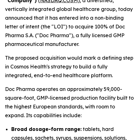
“Company”)
(NASDAQ:COSM)
, a diversified,
vertically integrated global healthcare group, today
announced that it has entered into a non-binding
letter of intent (the "LOI") to acquire 100% of Doc
Pharma S.A. ("Doc Pharma"), a fully licensed GMP
pharmaceutical manufacturer.
The proposed acquisition would mark a defining step
in Cosmos Health's strategy to build a fully
integrated, end-to-end healthcare platform.
Doc Pharma operates an approximately 59,000-
square-foot, GMP-licensed production facility built to
the highest European standards, with room to
expand. Its capabilities include:
Broad dosage-form range:
tablets, hard
capsules, sachets, syrups, suspensions, solutions,