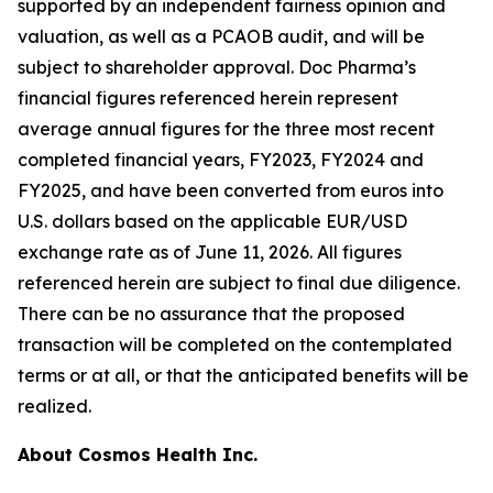
supported by an independent fairness opinion and
valuation, as well as a PCAOB audit, and will be
subject to shareholder approval. Doc Pharma’s
financial figures referenced herein represent
average annual figures for the three most recent
completed financial years, FY2023, FY2024 and
FY2025, and have been converted from euros into
U.S. dollars based on the applicable EUR/USD
exchange rate as of June 11, 2026. All figures
referenced herein are subject to final due diligence.
There can be no assurance that the proposed
transaction will be completed on the contemplated
terms or at all, or that the anticipated benefits will be
realized.
About Cosmos Health Inc.