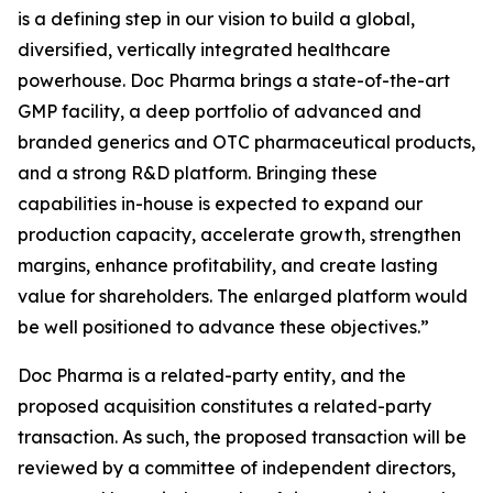
is a defining step in our vision to build a global,
diversified, vertically integrated healthcare
powerhouse. Doc Pharma brings a state-of-the-art
GMP facility, a deep portfolio of advanced and
branded generics and OTC pharmaceutical products,
and a strong R&D platform. Bringing these
capabilities in-house is expected to expand our
production capacity, accelerate growth, strengthen
margins, enhance profitability, and create lasting
value for shareholders. The enlarged platform would
be well positioned to advance these objectives.”
Doc Pharma is a related-party entity, and the
proposed acquisition constitutes a related-party
transaction. As such, the proposed transaction will be
reviewed by a committee of independent directors,