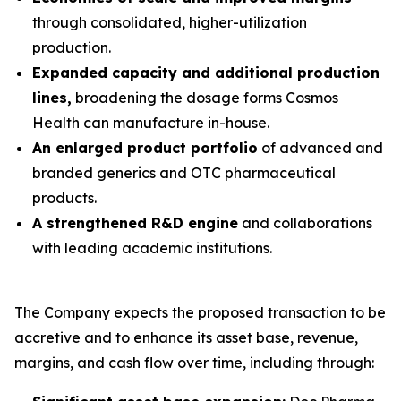
through consolidated, higher-utilization
production.
Expanded capacity and additional production
lines,
broadening the dosage forms Cosmos
Health can manufacture in-house.
An enlarged product portfolio
of advanced and
branded generics and OTC pharmaceutical
products.
A strengthened R&D engine
and collaborations
with leading academic institutions.
The Company expects the proposed transaction to be
accretive and to enhance its asset base, revenue,
margins, and cash flow over time, including through: