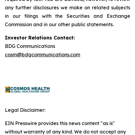
any further disclosures we make on related subjects
in our filings with the Securities and Exchange
Commission and in our other public statements.
Investor Relations Contact:
BDG Communications
cosm@bdgcommunications.com
Legal Disclaimer:
EIN Presswire provides this news content "as is"
without warranty of any kind. We do not accept any