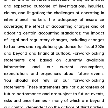
and expected outcome of investigations, inquiries,
claims, and litigation; the challenges of operating in
international markets; the adequacy of insurance
coverage; the effect of accounting charges and of
adopting certain accounting standards; the impact
of legal and regulatory changes, including changes
to tax laws and regulations; guidance for fiscal 2026
and beyond and financial outlook. Forward-looking
statements are based on currently available
information and our current assumptions,
expectations and projections about future events.
You should not rely on our forward-looking
statements. These statements are not guarantees of
future performance and are subject to future events,
risks and uncertainties – many of which are beyond
our control, dependent on the actions of third parties,