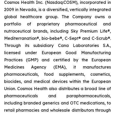
Cosmos Health Inc. (Nasdaq:COSM), incorporated in
2009 in Nevada, is a diversified, vertically integrated
global healthcare group. The Company owns a
portfolio of proprietary pharmaceutical and
nutraceutical brands, including Sky Premium Life®,
Mediterranation®, bio-bebe®, C-Sept® and C-Scrub®.
Through its subsidiary Cana Laboratories S.A.,
licensed under European Good Manufacturing
Practices (GMP) and certified by the European
Medicines Agency (EMA), it manufactures
pharmaceuticals, food supplements, cosmetics,
biocides, and medical devices within the European
Union. Cosmos Health also distributes a broad line of
pharmaceuticals and parapharmaceuticals,
including branded generics and OTC medications, to
retail pharmacies and wholesale distributors through