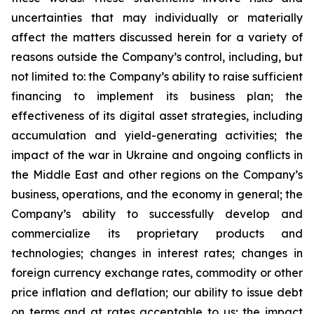
uncertainties that may individually or materially
affect the matters discussed herein for a variety of
reasons outside the Company’s control, including, but
not limited to: the Company’s ability to raise sufficient
financing to implement its business plan; the
effectiveness of its digital asset strategies, including
accumulation and yield-generating activities; the
impact of the war in Ukraine and ongoing conflicts in
the Middle East and other regions on the Company’s
business, operations, and the economy in general; the
Company’s ability to successfully develop and
commercialize its proprietary products and
technologies; changes in interest rates; changes in
foreign currency exchange rates, commodity or other
price inflation and deflation; our ability to issue debt
on terms and at rates acceptable to us; the impact