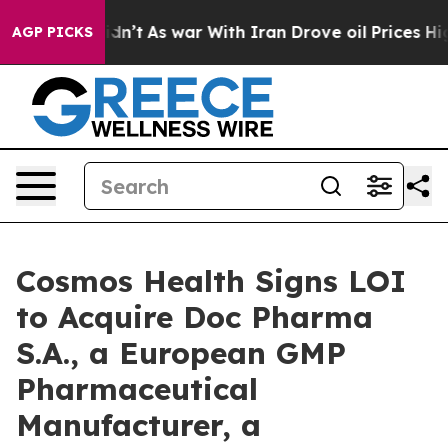
 it Didn’t
As war With Iran Drove oil Prices Higher, 
AGP PICKS
Cosmos Health Signs LOI
to Acquire Doc Pharma
S.A., a European GMP
Pharmaceutical
Manufacturer, a