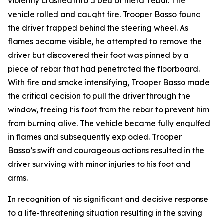
violently crashed into a bed of metal rebar. The
vehicle rolled and caught fire. Trooper Basso found
the driver trapped behind the steering wheel. As
flames became visible, he attempted to remove the
driver but discovered their foot was pinned by a
piece of rebar that had penetrated the floorboard.
With fire and smoke intensifying, Trooper Basso made
the critical decision to pull the driver through the
window, freeing his foot from the rebar to prevent him
from burning alive. The vehicle became fully engulfed
in flames and subsequently exploded. Trooper
Basso’s swift and courageous actions resulted in the
driver surviving with minor injuries to his foot and
arms.
In recognition of his significant and decisive response
to a life-threatening situation resulting in the saving