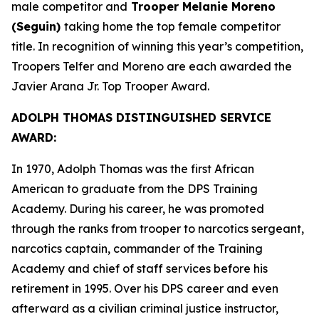
male competitor and
Trooper Melanie Moreno
(Seguin)
taking home the top female competitor
title. In recognition of winning this year’s competition,
Troopers Telfer and Moreno are each awarded the
Javier Arana Jr. Top Trooper Award
.
ADOLPH THOMAS DISTINGUISHED SERVICE
AWARD:
In 1970, Adolph Thomas was the first African
American to graduate from the DPS Training
Academy. During his career, he was promoted
through the ranks from trooper to narcotics sergeant,
narcotics captain, commander of the Training
Academy and chief of staff services before his
retirement in 1995. Over his DPS career and even
afterward as a civilian criminal justice instructor,