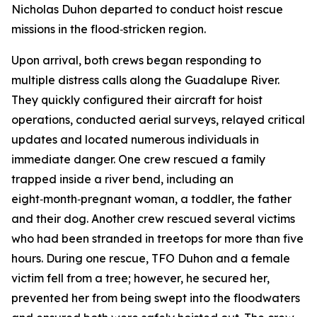
Nicholas Duhon departed to conduct hoist rescue
missions in the flood‑stricken region.
Upon arrival, both crews began responding to
multiple distress calls along the Guadalupe River.
They quickly configured their aircraft for hoist
operations, conducted aerial surveys, relayed critical
updates and located numerous individuals in
immediate danger. One crew rescued a family
trapped inside a river bend, including an
eight‑month‑pregnant woman, a toddler, the father
and their dog. Another crew rescued several victims
who had been stranded in treetops for more than five
hours. During one rescue, TFO Duhon and a female
victim fell from a tree; however, he secured her,
prevented her from being swept into the floodwaters