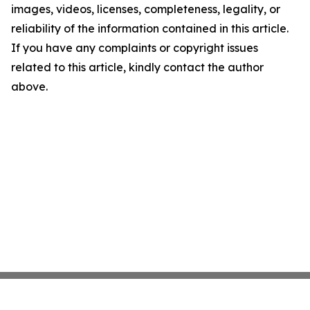
images, videos, licenses, completeness, legality, or
reliability of the information contained in this article.
If you have any complaints or copyright issues
related to this article, kindly contact the author
above.