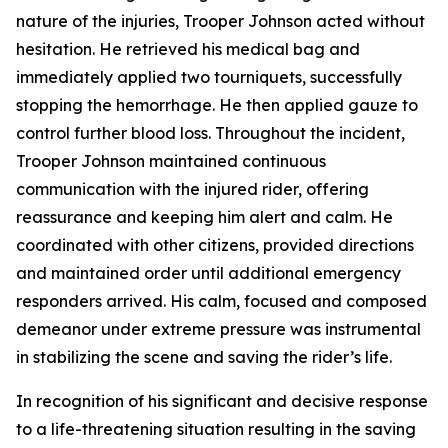
nature of the injuries, Trooper Johnson acted without
hesitation. He retrieved his medical bag and
immediately applied two tourniquets, successfully
stopping the hemorrhage. He then applied gauze to
control further blood loss. Throughout the incident,
Trooper Johnson maintained continuous
communication with the injured rider, offering
reassurance and keeping him alert and calm. He
coordinated with other citizens, provided directions
and maintained order until additional emergency
responders arrived. His calm, focused and composed
demeanor under extreme pressure was instrumental
in stabilizing the scene and saving the rider’s life.
In recognition of his significant and decisive response
to a life-threatening situation resulting in the saving