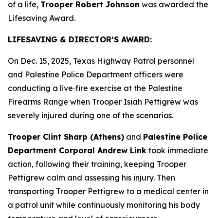
of a life,
Trooper Robert Johnson
was awarded the
Lifesaving Award.
LIFESAVING & DIRECTOR’S AWARD:
On Dec. 15, 2025, Texas Highway Patrol personnel
and Palestine Police Department officers were
conducting a live‑fire exercise at the Palestine
Firearms Range when Trooper Isiah Pettigrew was
severely injured during one of the scenarios.
Trooper Clint Sharp (Athens)
and
Palestine Police
Department Corporal Andrew Link
took immediate
action, following their training, keeping Trooper
Pettigrew calm and assessing his injury. Then
transporting Trooper Pettigrew to a medical center in
a patrol unit while continuously monitoring his body