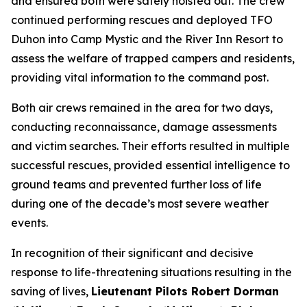
and ensured both were safely hoisted out. The crew
continued performing rescues and deployed TFO
Duhon into Camp Mystic and the River Inn Resort to
assess the welfare of trapped campers and residents,
providing vital information to the command post.
Both air crews remained in the area for two days,
conducting reconnaissance, damage assessments
and victim searches. Their efforts resulted in multiple
successful rescues, provided essential intelligence to
ground teams and prevented further loss of life
during one of the decade’s most severe weather
events.
In recognition of their significant and decisive
response to life-threatening situations resulting in the
saving of lives,
Lieutenant Pilots Robert Dorman