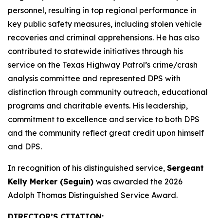
personnel, resulting in top regional performance in
key public safety measures, including stolen vehicle
recoveries and criminal apprehensions. He has also
contributed to statewide initiatives through his
service on the Texas Highway Patrol’s crime/crash
analysis committee and represented DPS with
distinction through community outreach, educational
programs and charitable events. His leadership,
commitment to excellence and service to both DPS
and the community reflect great credit upon himself
and DPS.
In recognition of his distinguished service,
Sergeant
Kelly Merker (Seguin)
was awarded the 2026
Adolph Thomas Distinguished Service Award.
DIRECTOR’S CITATION
: