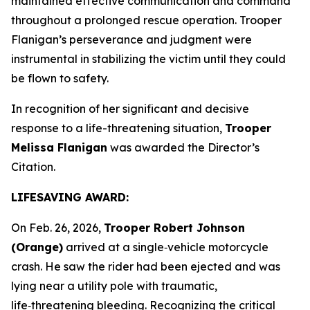
maintained effective communication and command
throughout a prolonged rescue operation. Trooper
Flanigan’s perseverance and judgment were
instrumental in stabilizing the victim until they could
be flown to safety.
In recognition of her significant and decisive
response to a life-threatening situation,
Trooper
Melissa Flanigan
was awarded the Director’s
Citation.
LIFESAVING AWARD:
On Feb. 26, 2026,
Trooper Robert Johnson
(Orange)
arrived at a single‑vehicle motorcycle
crash. He saw the rider had been ejected and was
lying near a utility pole with traumatic,
life‑threatening bleeding. Recognizing the critical