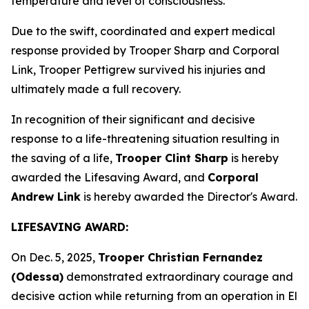
temperature and level of consciousness.
Due to the swift, coordinated and expert medical
response provided by Trooper Sharp and Corporal
Link, Trooper Pettigrew survived his injuries and
ultimately made a full recovery.
In recognition of their significant and decisive
response to a life-threatening situation resulting in
the saving of a life,
Trooper Clint Sharp
is hereby
awarded the Lifesaving Award, and
Corporal
Andrew Link
is hereby awarded the Director's Award.
LIFESAVING AWARD:
On Dec. 5, 2025,
Trooper Christian Fernandez
(Odessa)
demonstrated extraordinary courage and
decisive action while returning from an operation in El