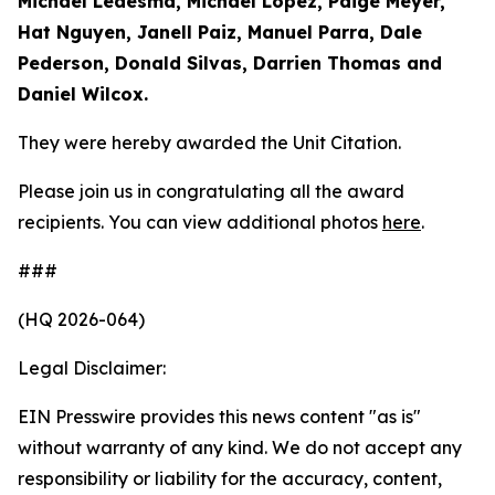
Michael Ledesma, Michael Lopez, Paige Meyer,
Hat Nguyen, Janell Paiz, Manuel Parra, Dale
Pederson, Donald Silvas, Darrien Thomas and
Daniel Wilcox.
They were hereby awarded the Unit Citation.
Please join us in congratulating all the award
recipients. You can view additional photos
here
.
###
(HQ 2026-064)
Legal Disclaimer:
EIN Presswire provides this news content "as is"
without warranty of any kind. We do not accept any
responsibility or liability for the accuracy, content,