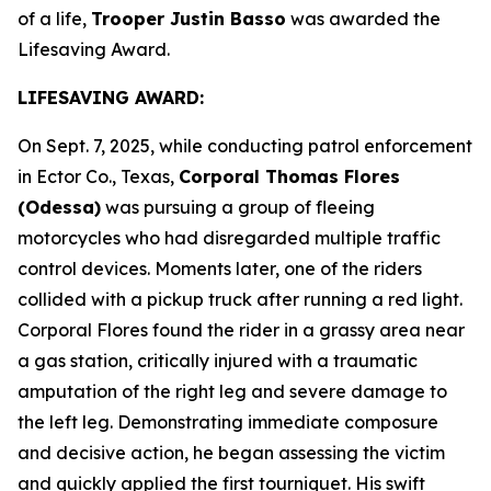
of a life,
Trooper Justin Basso
was awarded the
Lifesaving Award.
LIFESAVING AWARD:
On Sept. 7, 2025, while conducting patrol enforcement
in Ector Co., Texas,
Corporal Thomas Flores
(Odessa)
was pursuing a group of fleeing
motorcycles who had disregarded multiple traffic
control devices. Moments later, one of the riders
collided with a pickup truck after running a red light.
Corporal Flores found the rider in a grassy area near
a gas station, critically injured with a traumatic
amputation of the right leg and severe damage to
the left leg. Demonstrating immediate composure
and decisive action, he began assessing the victim
and quickly applied the first tourniquet. His swift