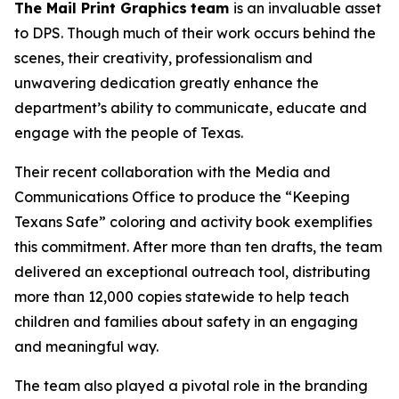
The Mail Print Graphics
team
is an invaluable asset
to DPS. Though much of their work occurs behind the
scenes, their creativity, professionalism and
unwavering dedication greatly enhance the
department’s ability to communicate, educate and
engage with the people of Texas.
Their recent collaboration with the Media and
Communications Office to produce the “Keeping
Texans Safe” coloring and activity book exemplifies
this commitment. After more than ten drafts, the team
delivered an exceptional outreach tool, distributing
more than 12,000 copies statewide to help teach
children and families about safety in an engaging
and meaningful way.
The team also played a pivotal role in the branding