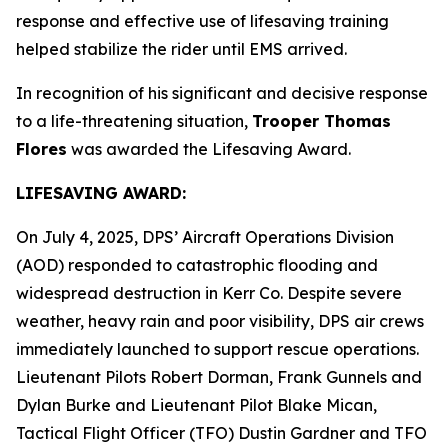
response and effective use of lifesaving training
helped stabilize the rider until EMS arrived.
In recognition of his significant and decisive response
to a life-threatening situation,
Trooper Thomas
Flores
was awarded the Lifesaving Award.
LIFESAVING AWARD:
On July 4, 2025, DPS’ Aircraft Operations Division
(AOD) responded to catastrophic flooding and
widespread destruction in Kerr Co. Despite severe
weather, heavy rain and poor visibility, DPS air crews
immediately launched to support rescue operations.
Lieutenant Pilots Robert Dorman, Frank Gunnels and
Dylan Burke and Lieutenant Pilot Blake Mican,
Tactical Flight Officer (TFO) Dustin Gardner and TFO