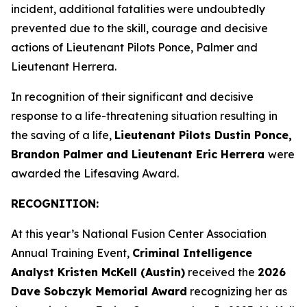
incident, additional fatalities were undoubtedly
prevented due to the skill, courage and decisive
actions of Lieutenant Pilots Ponce, Palmer and
Lieutenant Herrera.
In recognition of their significant and decisive
response to a life-threatening situation resulting in
the saving of a life,
Lieutenant Pilots Dustin Ponce,
Brandon Palmer and Lieutenant Eric Herrera
were
awarded the Lifesaving Award.
RECOGNITION:
At this year’s National Fusion Center Association
Annual Training Event,
Criminal Intelligence
Analyst Kristen McKell (Austin)
received the
2026
Dave Sobczyk Memorial Award
recognizing her as