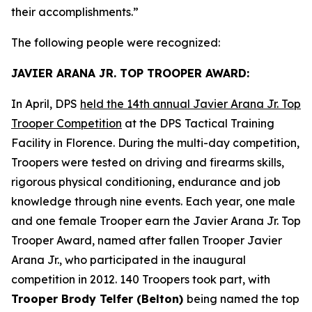
their accomplishments.”
The following people were recognized:
JAVIER ARANA JR. TOP TROOPER AWARD:
In April, DPS
held the 14th annual Javier Arana Jr. Top
Trooper Competition
at the DPS Tactical Training
Facility in Florence. During the multi-day competition,
Troopers were tested on driving and firearms skills,
rigorous physical conditioning, endurance and job
knowledge through nine events. Each year, one male
and one female Trooper earn the Javier Arana Jr. Top
Trooper Award, named after fallen Trooper Javier
Arana Jr., who participated in the inaugural
competition in 2012. 140 Troopers took part, with
Trooper Brody Telfer (Belton)
being named the top