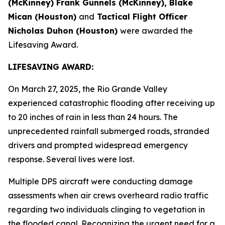
(McKinney) Frank Gunnels (McKinney), Blake
Mican (Houston)
and
Tactical Flight Officer
Nicholas Duhon (Houston)
were awarded the
Lifesaving Award.
LIFESAVING AWARD:
On March 27, 2025, the Rio Grande Valley
experienced catastrophic flooding after receiving up
to 20 inches of rain in less than 24 hours. The
unprecedented rainfall submerged roads, stranded
drivers and prompted widespread emergency
response. Several lives were lost.
Multiple DPS aircraft were conducting damage
assessments when air crews overheard radio traffic
regarding two individuals clinging to vegetation in
the flooded canal. Recognizing the urgent need for a