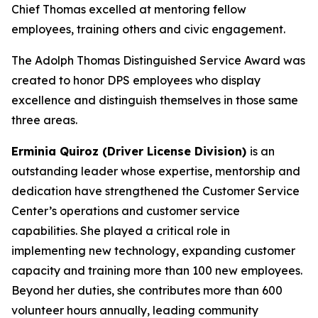
Chief Thomas excelled at mentoring fellow
employees, training others and civic engagement.
The Adolph Thomas Distinguished Service Award was
created to honor DPS employees who display
excellence and distinguish themselves in those same
three areas.
Erminia Quiroz (Driver License Division)
is
an
outstanding leader whose expertise, mentorship and
dedication have strengthened the Customer Service
Center’s operations and customer service
capabilities. She played a critical role in
implementing new technology, expanding customer
capacity and training more than 100 new employees.
Beyond her duties, she contributes more than 600
volunteer hours annually, leading community