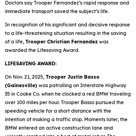
Doctors say Trooper Fernandez’s rapid response and
immediate transport saved the subject’s life.
In recognition of his significant and decisive response
to a life-threatening situation resulting in the saving
of a life,
Trooper Christian Fernandez
was
awarded the Lifesaving Award.
LIFESAVING AWARD:
On Nov. 21, 2025,
Trooper Justin Basso
(Gainesville)
was patrolling on Interstate Highway
35 in Cooke Co. when he clocked a red BMW traveling
over 100 miles per hour. Trooper Basso pursued the
speeding vehicle for a short distance with the
intention of making a traffic stop. Moments later, the
BMW entered an active construction lane and