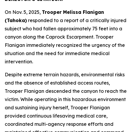
On Nov. 5, 2025,
Trooper Melissa Flanigan
(Tahoka)
responded to a report of a critically injured
subject who had fallen approximately 75 feet into a
canyon along the Caprock Escarpment. Trooper
Flanigan immediately recognized the urgency of the
situation and the need for immediate medical
intervention.
Despite extreme terrain hazards, environmental risks
and the absence of established access routes,
Trooper Flanigan descended the canyon to reach the
victim. While operating in this hazardous environment
and sustaining injury herself, Trooper Flanigan
provided continuous lifesaving medical care,
coordinated multi-agency response efforts and