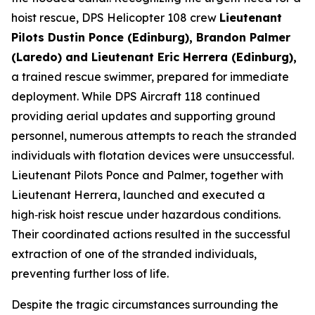
hoist rescue, DPS Helicopter 108 crew
Lieutenant
Pilots Dustin Ponce (Edinburg), Brandon Palmer
(Laredo) and Lieutenant Eric Herrera (Edinburg),
a trained rescue swimmer, prepared for immediate
deployment. While DPS Aircraft 118 continued
providing aerial updates and supporting ground
personnel, numerous attempts to reach the stranded
individuals with flotation devices were unsuccessful.
Lieutenant Pilots Ponce and Palmer, together with
Lieutenant Herrera, launched and executed a
high‑risk hoist rescue under hazardous conditions.
Their coordinated actions resulted in the successful
extraction of one of the stranded individuals,
preventing further loss of life.
Despite the tragic circumstances surrounding the