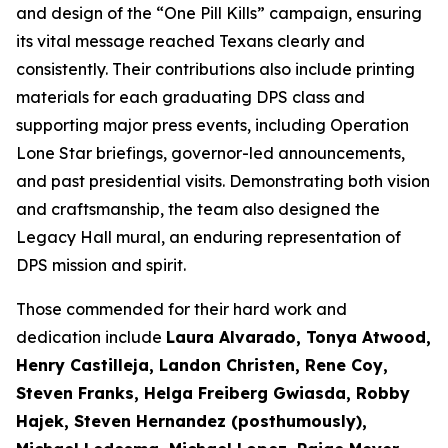
and design of the “One Pill Kills” campaign, ensuring
its vital message reached Texans clearly and
consistently. Their contributions also include printing
materials for each graduating DPS class and
supporting major press events, including Operation
Lone Star briefings, governor-led announcements,
and past presidential visits. Demonstrating both vision
and craftsmanship, the team also designed the
Legacy Hall mural, an enduring representation of
DPS mission and spirit.
Those commended for their hard work and
dedication include
Laura Alvarado, Tonya Atwood,
Henry Castilleja, Landon Christen, Rene Coy,
Steven Franks, Helga Freiberg Gwiasda, Robby
Hajek, Steven Hernandez (posthumously),