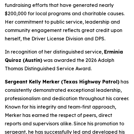
fundraising efforts that have generated nearly
$200,000 for local programs and charitable causes.
Her commitment to public service, leadership and
community engagement reflects great credit upon
herself, the Driver License Division and DPS.
In recognition of her distinguished service,
Erminia
Quiroz (Austin)
was awarded the 2026 Adolph
Thomas Distinguished Service Award.
Sergeant Kelly Merker (Texas Highway Patrol)
has
consistently demonstrated exceptional leadership,
professionalism and dedication throughout his career.
Known for his integrity and team-first approach,
Merker has earned the respect of peers, direct
reports and supervisors alike. Since his promotion to
sergeant, he has successfully led and developed his