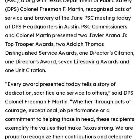
(PSC), along with Texas Department of Public Safety
(DPS) Colonel Freeman F. Martin, recognized acts of
service and bravery at the June PSC meeting today
at DPS Headquarters in Austin. PSC Commissioners
and Colonel Martin presented two
Javier Arana Jr.
Top Trooper Awards
, two
Adolph Thomas
Distinguished Service Awards
, one
Director’s Citation
,
one
Director’s Award
, seven
Lifesaving Awards
and
one
Unit Citation
.
“Every award presented today tells a story of
dedication, sacrifice and service to others,” said DPS
Colonel Freeman F Martin. “Whether through acts of
courage, exceptional job performance or a
commitment to helping those in need, these recipients
exemplify the values that make Texas strong. We are
proud to recognize their contributions and celebrate