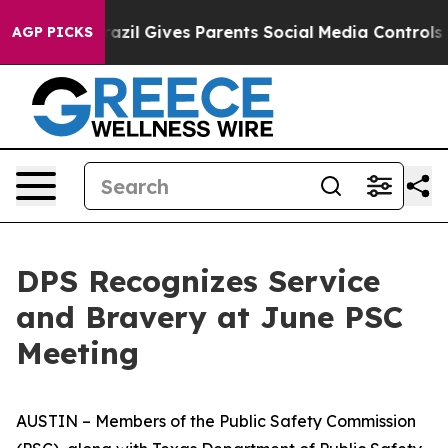
azil Gives Parents Social Media Controls for Their Kids
AGP PICKS
DPS Recognizes Service
and Bravery at June PSC
Meeting
AUSTIN – Members of the Public Safety Commission