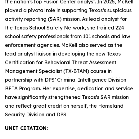
the nation’s top Fusion Center analyst. In 2025, McKell
played a pivotal role in supporting Texas’s suspicious
activity reporting (SAR) mission. As lead analyst for
the Texas School Safety Network, she trained 224
school safety professionals from 101 schools and law
enforcement agencies. McKell also served as the
lead analyst liaison in developing the new Texas
Certification for Behavioral Threat Assessment
Management Specialist (TX‑BTAM) course in
partnership with DPS’ Criminal Intelligence Division
BETA Program. Her expertise, dedication and service
have significantly strengthened Texas’s SAR mission
and reflect great credit on herself, the Homeland
Security Division and DPS.
UNIT CITATION: