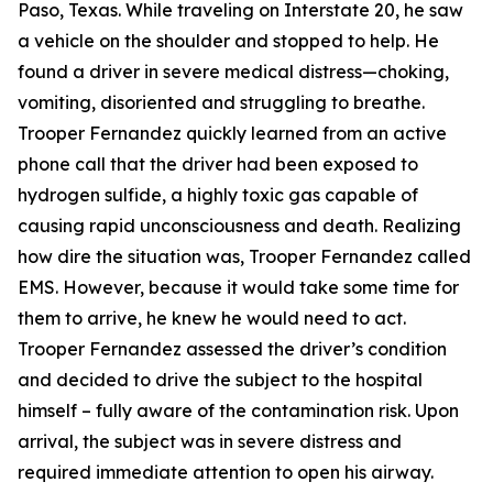
Paso, Texas. While traveling on Interstate 20, he saw
a vehicle on the shoulder and stopped to help. He
found a driver in severe medical distress—choking,
vomiting, disoriented and struggling to breathe.
Trooper Fernandez quickly learned from an active
phone call that the driver had been exposed to
hydrogen sulfide, a highly toxic gas capable of
causing rapid unconsciousness and death. Realizing
how dire the situation was, Trooper Fernandez called
EMS. However, because it would take some time for
them to arrive, he knew he would need to act.
Trooper Fernandez assessed the driver’s condition
and decided to drive the subject to the hospital
himself – fully aware of the contamination risk. Upon
arrival, the subject was in severe distress and
required immediate attention to open his airway.