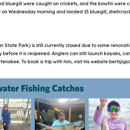
 bluegill were caught on crickets, and the bowfin were c
nd on Wednesday morning and landed 15 bluegill, shellcrack
 State Park) is still currently closed due to some renovat
ly before it is reopened. Anglers can still launch kayaks, 
efenokee. To book a trip with him, visit his website bertsj