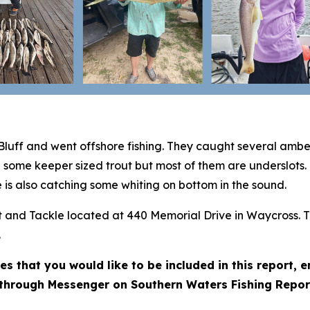
Bluff and went offshore fishing. They caught several amb
g some keeper sized trout but most of them are underslots.
 is also catching some whiting on bottom in the sound.
ait and Tackle located at 440 Memorial Drive in Waycross. 
.
res that you would like to be included in this report,
through Messenger on Southern Waters Fishing Repor