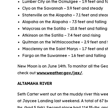
Lumber City on the Ocmulgee – 1.9 feet and fa
Clyo on the Savannah – 3.9 feet and steady
Statenville on the Alapaha – 7.1 feet and stea
Alapaha on the Alapaha – 7.3 feet and falling
Waycross on the Satilla – 10.8 feet and falling
Atkinson on the Satilla – 7.4 feet and rising
Quitman on the Withlacoochee – 2.9 feet and f
Macclenny on the Saint Marys – 1.7 feet and 
Fargo on the Suwannee – 1.6 feet and falling
New Moon is on June 14th. To monitor all the Georg
check out
www.weather.gov/jax/
.
ALTAMAHA RIVER
Seth Carter went out on the muddy river this we
at Jaycee Landing last weekend. A total of 67 bo
lbs. (had 5 fish). Second place had 114.35-lbs. an