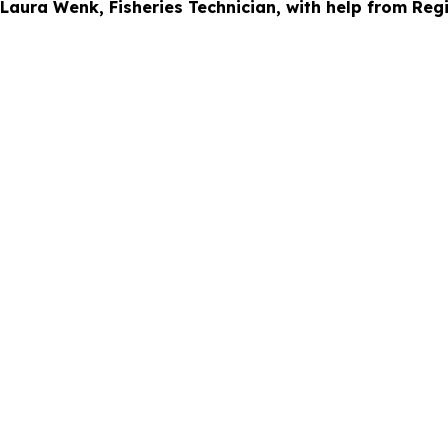
 Laura Wenk, Fisheries Technician, with help from Reg