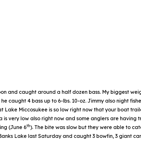
noon and caught around a half dozen bass. My biggest wei
he caught 4 bass up to 6-lbs. 10-oz. Jimmy also night fi
t Lake Miccosukee is so low right now that your boat trail
is very low also right now and some anglers are having t
th
ing (June 6
). The bite was slow but they were able to ca
ks Lake last Saturday and caught 3 bowfin, 3 giant carp (o