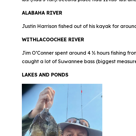
ALABAHA RIVER
Justin Harrison fished out of his kayak for arou
WITHLACOOCHEE RIVER
Jim O’Conner spent around 4 ½ hours fishing from
caught a lot of Suwannee bass (biggest measured 1
LAKES AND PONDS