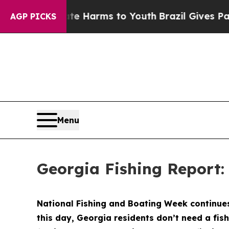
ate Harms to Youth
Brazil Gives Parents Social Me
AGP PICKS
Menu
Georgia Fishing Report:
National Fishing and Boating Week continues 
this day, Georgia residents don’t need a fish