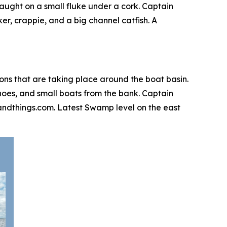
aught on a small fluke under a cork. Captain
er, crappie, and a big channel catfish. A
ions that are taking place around the boat basin.
canoes, and small boats from the bank. Captain
igsandthings.com. Latest Swamp level on the east