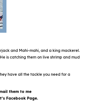
erjack and Mahi-mahi, and a king mackerel.
 He is catching them on live shrimp and mud
They have all the tackle you need for a
 email them to me
t’s Facebook Page.