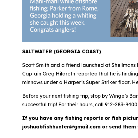
SALTWATER (GEORGIA COAST)
Scott Smith and a friend launched at Shellmans 
Captain Greg Hildreth reported that he is findin
minnows under a Harper’s Super Striker float. He
Before your next fishing trip, stop by Winge’s B
successful trip! For their hours, call 912-283-9400
If you have any fishing reports or fish pictu
joshuabfishhunter@gmail.com
or send them 