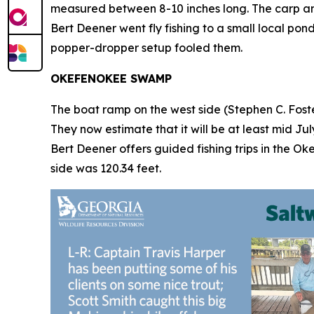
measured between 8-10 inches long. The carp and
Bert Deener went fly fishing to a small local po
popper-dropper setup fooled them.
OKEFENOKEE SWAMP
The boat ramp on the west side (Stephen C. Foster
They now estimate that it will be at least mid Ju
Bert Deener offers guided fishing trips in the Ok
side was 120.34 feet.