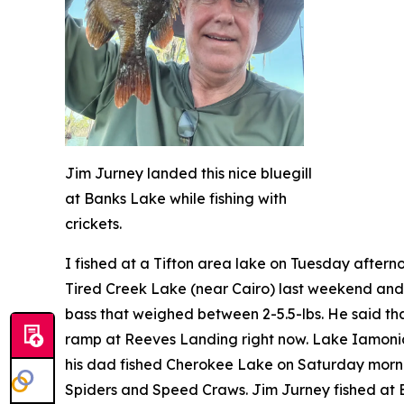
Jim Jurney landed this nice bluegill
at Banks Lake while fishing with
crickets.
I fished at a Tifton area lake on Tuesday after
Tired Creek Lake (near Cairo) last weekend and 
bass that weighed between 2-5.5-lbs. He said tha
ramp at Reeves Landing right now. Lake Iamonia 
his dad fished Cherokee Lake on Saturday morn
Spiders and Speed Craws. Jim Jurney fished at Ban