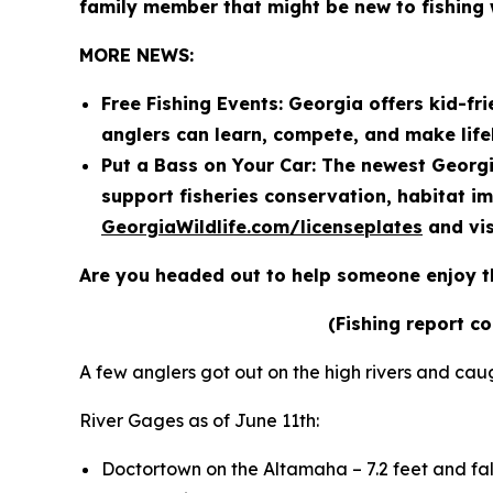
family member that might be new to fishing 
MORE NEWS:
Free Fishing Events: Georgia offers kid-fri
anglers can learn, compete, and make lif
Put a Bass on Your Car: The newest Georgi
support fisheries conservation, habitat i
GeorgiaWildlife.com/licenseplates
and vis
Are you headed out to help someone enjoy t
(Fishing report c
A few anglers got out on the high rivers and cau
River Gages as of June 11th:
Doctortown on the Altamaha – 7.2 feet and fal