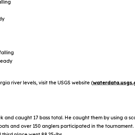
lling
dy
alling
steady
ia river levels, visit the USGS website (
waterdata.usgs.
ek and caught 17 bass total. He caught them by using a sc
ats and over 150 anglers participated in the tournament. K
d third place went 88.25-lbs.