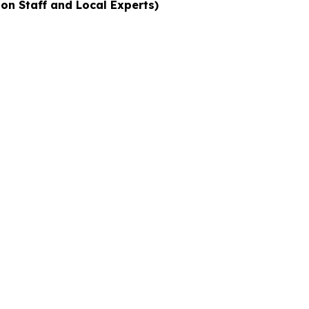
ion Staff and Local Experts)