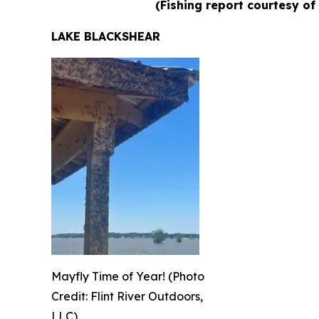
(Fishing report courtesy of
LAKE BLACKSHEAR
Mayfly Time of Year! (Photo
Credit: Flint River Outdoors,
LLC)