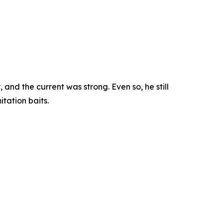
nd the current was strong. Even so, he still
tation baits.