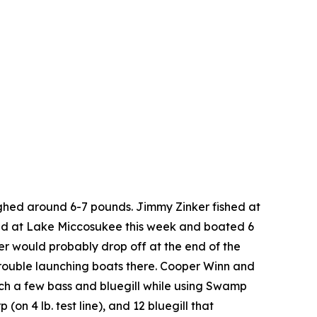
ghed around 6-7 pounds. Jimmy Zinker fished at
shed at Lake Miccosukee this week and boated 6
er would probably drop off at the end of the
rouble launching boats there. Cooper Winn and
tch a few bass and bluegill while using Swamp
n 4 lb. test line), and 12 bluegill that