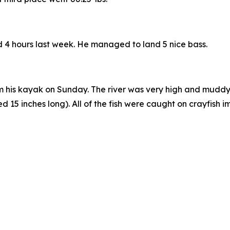
nd 4 hours last week. He managed to land 5 nice bass.
 his kayak on Sunday. The river was very high and muddy, a
5 inches long). All of the fish were caught on crayfish imi