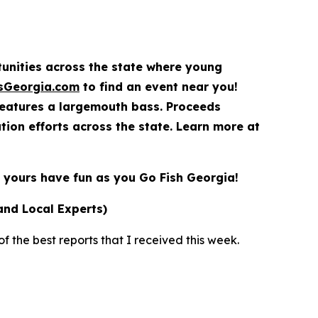
rtunities across the state where young
sGeorgia.com
to find an event near you!
features a largemouth bass. Proceeds
ion efforts across the state. Learn more at
yours have fun as you Go Fish Georgia!
and Local Experts)
 the best reports that I received this week.