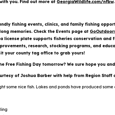
with you. Find out more at
GeorgiaWildlife.com/nfbw
.
endly fishing events, clinics, and family fishing oppo
elong memories. Check the Events page at
GoOutdoor
a license plate supports fisheries conservation and 
mprovements, research, stocking programs, and educat
it your county tag office to grab yours!
he Free Fishing Day tomorrow? We sure hope you and 
ourtesy of Joshua Barber with help from Region Staff 
ght some nice fish. Lakes and ponds have produced some of
ling