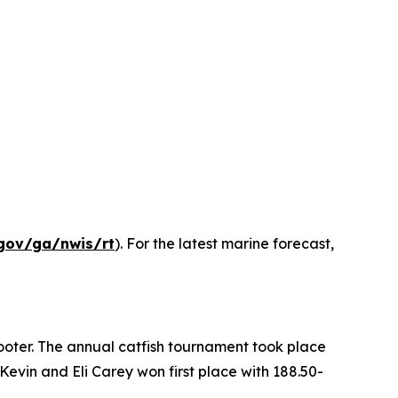
gov/ga/nwis/rt
). For the latest marine forecast,
ooter. The annual catfish tournament took place
evin and Eli Carey won first place with 188.50-