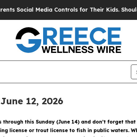
dia Controls for Their Kids. Should the US?
The 
 June 12, 2026
through this Sunday (June 14) and don’t forget that 
ing license or trout license to fish in public waters. 