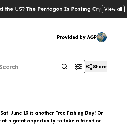
Pentagon Is Posting Cryptic Biblical Messages o
View all
Provided by AGP
Share
Sat. June 13 is another Free Fishing Day! On
What a great opportunity to take a friend or