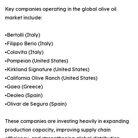
Key companies operating in the global olive oil
market include:
▪️Bertolli (Italy)
▪️Filippo Berio (Italy)
▪️Colavita (Italy)
▪️Pompeian (United States)
▪️Kirkland Signature (United States)
▪️California Olive Ranch (United States)
▪️Gaea (Greece)
▪️Deoleo (Spain)
▪️Olivar de Segura (Spain)
These companies are investing heavily in expanding
production capacity, improving supply chain