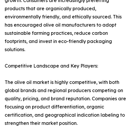
growth. Consumers are increasingly preferring
products that are organically produced,
environmentally friendly, and ethically sourced. This
has encouraged olive oil manufacturers to adopt
sustainable farming practices, reduce carbon
footprints, and invest in eco-friendly packaging
solutions.
Competitive Landscape and Key Players:
The olive oil market is highly competitive, with both
global brands and regional producers competing on
quality, pricing, and brand reputation. Companies are
focusing on product differentiation, organic
certification, and geographical indication labeling to
strengthen their market position.