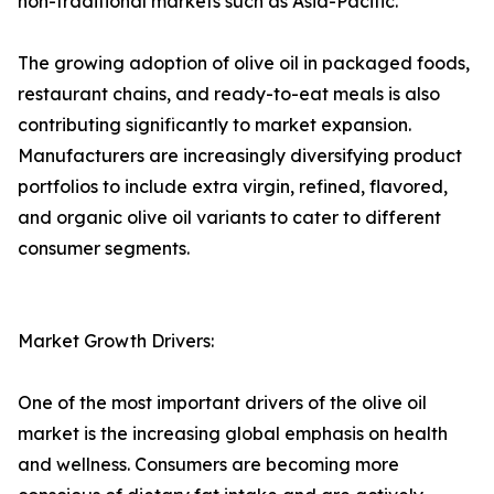
non-traditional markets such as Asia-Pacific.
The growing adoption of olive oil in packaged foods,
restaurant chains, and ready-to-eat meals is also
contributing significantly to market expansion.
Manufacturers are increasingly diversifying product
portfolios to include extra virgin, refined, flavored,
and organic olive oil variants to cater to different
consumer segments.
Market Growth Drivers:
One of the most important drivers of the olive oil
market is the increasing global emphasis on health
and wellness. Consumers are becoming more