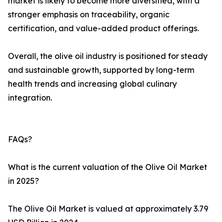
market is likely to become more diversified, with a
stronger emphasis on traceability, organic
certification, and value-added product offerings.
Overall, the olive oil industry is positioned for steady
and sustainable growth, supported by long-term
health trends and increasing global culinary
integration.
FAQs?
What is the current valuation of the Olive Oil Market
in 2025?
The Olive Oil Market is valued at approximately 3.79