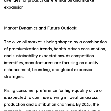
avenues for product differentiation and market
expansion.
Market Dynamics and Future Outlook:
The olive oil market is being shaped by a combination
of premiumization trends, health-driven consumption,
and sustainability expectations. As competition
intensifies, manufacturers are focusing on quality
enhancement, branding, and global expansion
strategies.
Rising consumer preference for high-quality olive oil
is expected to continue driving innovation across
production and distribution channels. By 2035, the