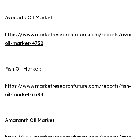
Avocado Oil Market:
https://www.marketresearchfuture.com/reports/avoca
oil-market-4758
Fish Oil Market:
https://www.marketresearchfuture.com/reports/fish-
oil-market-6584
Amaranth Oil Market: