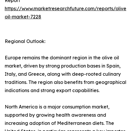
Report
https://www.marketresearchfuture.com/reports/olive-
oil-market-7228
Regional Outlook:
Europe remains the dominant region in the olive oil
market, driven by strong production bases in Spain,
Italy, and Greece, along with deep-rooted culinary
traditions. The region also benefits from geographical
indications and strong export capabilities.
North America is a major consumption market,
supported by growing health awareness and
increasing adoption of Mediterranean diets. The