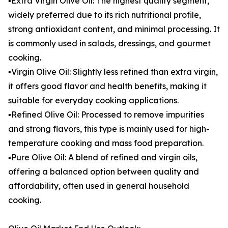
▪️Extra Virgin Olive Oil: The highest quality segment,
widely preferred due to its rich nutritional profile,
strong antioxidant content, and minimal processing. It
is commonly used in salads, dressings, and gourmet
cooking.
▪️Virgin Olive Oil: Slightly less refined than extra virgin,
it offers good flavor and health benefits, making it
suitable for everyday cooking applications.
▪️Refined Olive Oil: Processed to remove impurities
and strong flavors, this type is mainly used for high-
temperature cooking and mass food preparation.
▪️Pure Olive Oil: A blend of refined and virgin oils,
offering a balanced option between quality and
affordability, often used in general household
cooking.