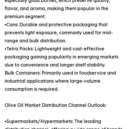
especially glass bottles, which preserve quality,
flavor, and aroma, making them popular in the
premium segment.
▪️Cans: Durable and protective packaging that
prevents light exposure, commonly used for mid-
range and bulk distribution.
▪️Tetra Packs: Lightweight and cost-effective
packaging gaining popularity in emerging markets
due to convenience and longer shelf stability.
Bulk Containers: Primarily used in foodservice and
industrial applications where large-volume
consumption is required.
Olive Oil Market Distribution Channel Outlook:
▪️Supermarkets/Hypermarkets: The leading