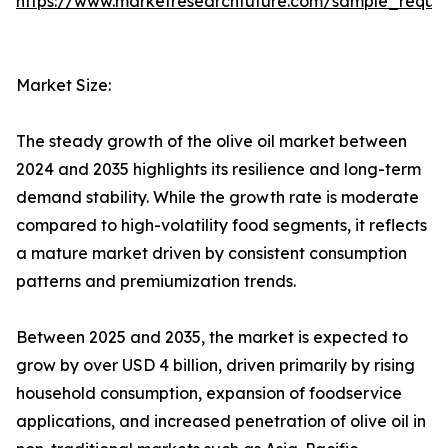
https://www.marketresearchfuture.com/sample_reque
Market Size:
The steady growth of the olive oil market between
2024 and 2035 highlights its resilience and long-term
demand stability. While the growth rate is moderate
compared to high-volatility food segments, it reflects
a mature market driven by consistent consumption
patterns and premiumization trends.
Between 2025 and 2035, the market is expected to
grow by over USD 4 billion, driven primarily by rising
household consumption, expansion of foodservice
applications, and increased penetration of olive oil in