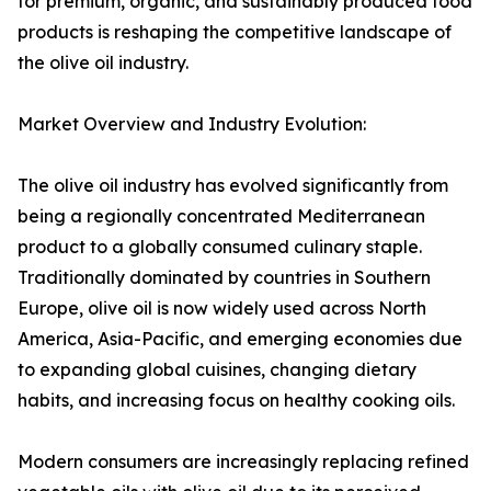
for premium, organic, and sustainably produced food
products is reshaping the competitive landscape of
the olive oil industry.
Market Overview and Industry Evolution:
The olive oil industry has evolved significantly from
being a regionally concentrated Mediterranean
product to a globally consumed culinary staple.
Traditionally dominated by countries in Southern
Europe, olive oil is now widely used across North
America, Asia-Pacific, and emerging economies due
to expanding global cuisines, changing dietary
habits, and increasing focus on healthy cooking oils.
Modern consumers are increasingly replacing refined