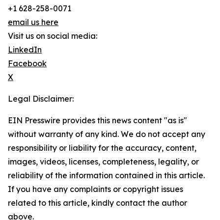
+1 628-258-0071
email us here
Visit us on social media:
LinkedIn
Facebook
X
Legal Disclaimer:
EIN Presswire provides this news content "as is"
without warranty of any kind. We do not accept any
responsibility or liability for the accuracy, content,
images, videos, licenses, completeness, legality, or
reliability of the information contained in this article.
If you have any complaints or copyright issues
related to this article, kindly contact the author
above.