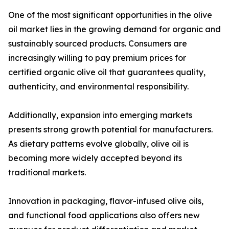
One of the most significant opportunities in the olive
oil market lies in the growing demand for organic and
sustainably sourced products. Consumers are
increasingly willing to pay premium prices for
certified organic olive oil that guarantees quality,
authenticity, and environmental responsibility.
Additionally, expansion into emerging markets
presents strong growth potential for manufacturers.
As dietary patterns evolve globally, olive oil is
becoming more widely accepted beyond its
traditional markets.
Innovation in packaging, flavor-infused olive oils,
and functional food applications also offers new