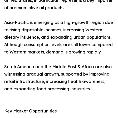
United States, in particular, represents a key importer
of premium olive oil products.
Asia-Pacific is emerging as a high-growth region due
to rising disposable incomes, increasing Western
dietary influence, and expanding urban populations.
Although consumption levels are still lower compared
to Western markets, demand is growing rapidly.
South America and the Middle East & Africa are also
witnessing gradual growth, supported by improving
retail infrastructure, increasing health awareness,
and expanding food processing industries.
Key Market Opportunities: