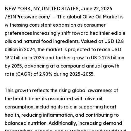
NEW YORK, NY, UNITED STATES, June 22, 2026
/
EINPresswire.com
/ -- The global
Olive Oil Market
is
witnessing consistent expansion as consumer
preferences increasingly shift toward healthier edible
oils and natural food ingredients. Valued at USD 12.8
billion in 2024, the market is projected to reach USD
13.2 billion in 2025 and further grow to USD 17.5 billion
by 2035, advancing at a compound annual growth
rate (CAGR) of 2.90% during 2025–2035.
This growth reflects the rising global awareness of
the health benefits associated with olive oil
consumption, including its role in supporting heart
health, reducing inflammation, and contributing to
balanced nutrition. Additionally, increasing demand