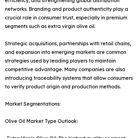
efficiency, and strengthening global distribution
networks. Branding and product authenticity play a
crucial role in consumer trust, especially in premium
segments such as extra virgin olive oil.
Strategic acquisitions, partnerships with retail chains,
and expansion into emerging markets are common
strategies used by leading players to maintain
competitive advantage. Many companies are also
introducing traceability systems that allow consumers
to verify product origin and production methods.
Market Segmentations:
Olive Oil Market Type Outlook: