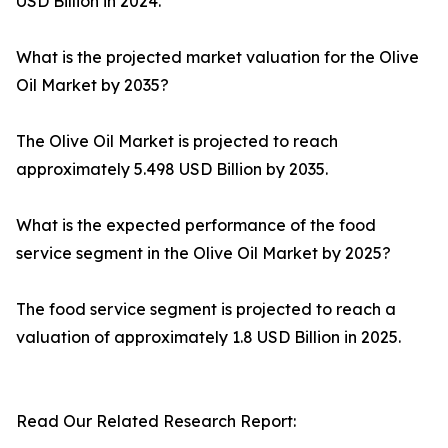
USD Billion in 2024.
What is the projected market valuation for the Olive
Oil Market by 2035?
The Olive Oil Market is projected to reach
approximately 5.498 USD Billion by 2035.
What is the expected performance of the food
service segment in the Olive Oil Market by 2025?
The food service segment is projected to reach a
valuation of approximately 1.8 USD Billion in 2025.
Read Our Related Research Report: