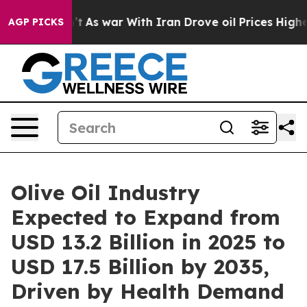
’t
As war With Iran Drove oil Prices Higher, Trump Ga
AGP PICKS
Olive Oil Industry
Expected to Expand from
USD 13.2 Billion in 2025 to
USD 17.5 Billion by 2035,
Driven by Health Demand