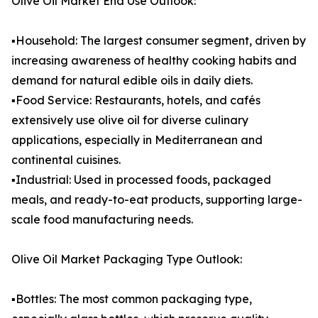
Olive Oil Market End Use Outlook:
▪️Household: The largest consumer segment, driven by
increasing awareness of healthy cooking habits and
demand for natural edible oils in daily diets.
▪️Food Service: Restaurants, hotels, and cafés
extensively use olive oil for diverse culinary
applications, especially in Mediterranean and
continental cuisines.
▪️Industrial: Used in processed foods, packaged
meals, and ready-to-eat products, supporting large-
scale food manufacturing needs.
Olive Oil Market Packaging Type Outlook:
▪️Bottles: The most common packaging type,