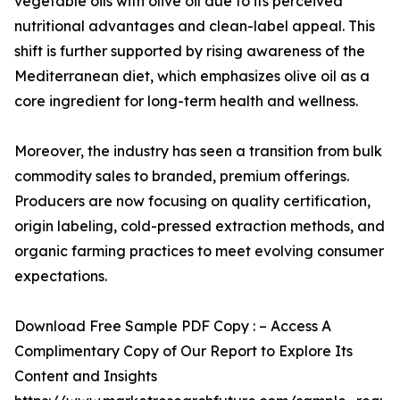
vegetable oils with olive oil due to its perceived
nutritional advantages and clean-label appeal. This
shift is further supported by rising awareness of the
Mediterranean diet, which emphasizes olive oil as a
core ingredient for long-term health and wellness.
Moreover, the industry has seen a transition from bulk
commodity sales to branded, premium offerings.
Producers are now focusing on quality certification,
origin labeling, cold-pressed extraction methods, and
organic farming practices to meet evolving consumer
expectations.
Download Free Sample PDF Copy : – Access A
Complimentary Copy of Our Report to Explore Its
Content and Insights