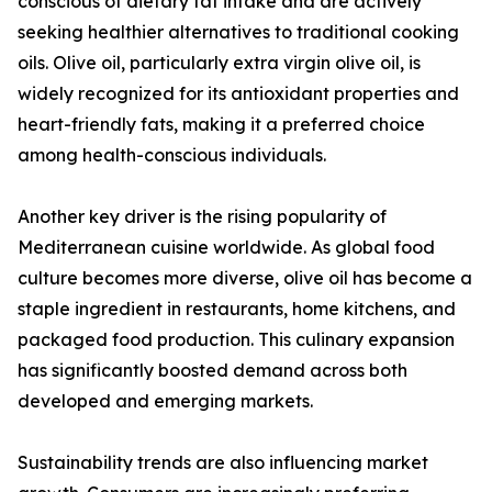
conscious of dietary fat intake and are actively
seeking healthier alternatives to traditional cooking
oils. Olive oil, particularly extra virgin olive oil, is
widely recognized for its antioxidant properties and
heart-friendly fats, making it a preferred choice
among health-conscious individuals.
Another key driver is the rising popularity of
Mediterranean cuisine worldwide. As global food
culture becomes more diverse, olive oil has become a
staple ingredient in restaurants, home kitchens, and
packaged food production. This culinary expansion
has significantly boosted demand across both
developed and emerging markets.
Sustainability trends are also influencing market