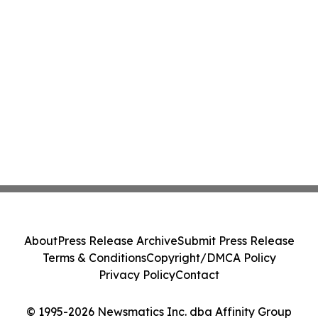
About
Press Release Archive
Submit Press Release
Terms & Conditions
Copyright/DMCA Policy
Privacy Policy
Contact
© 1995-2026 Newsmatics Inc. dba Affinity Group