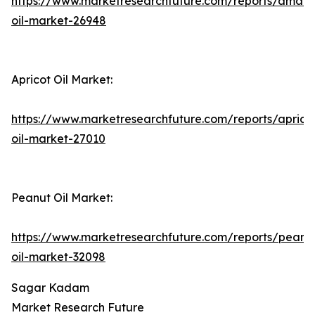
https://www.marketresearchfuture.com/reports/amara
oil-market-26948
Apricot Oil Market:
https://www.marketresearchfuture.com/reports/aprico
oil-market-27010
Peanut Oil Market:
https://www.marketresearchfuture.com/reports/peanu
oil-market-32098
Sagar Kadam
Market Research Future