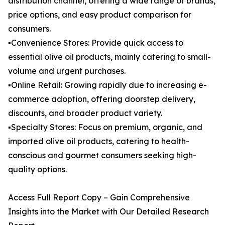
distribution channel, offering a wide range of brands,
price options, and easy product comparison for
consumers.
▪️Convenience Stores: Provide quick access to
essential olive oil products, mainly catering to small-
volume and urgent purchases.
▪️Online Retail: Growing rapidly due to increasing e-
commerce adoption, offering doorstep delivery,
discounts, and broader product variety.
▪️Specialty Stores: Focus on premium, organic, and
imported olive oil products, catering to health-
conscious and gourmet consumers seeking high-
quality options.
Access Full Report Copy – Gain Comprehensive
Insights into the Market with Our Detailed Research