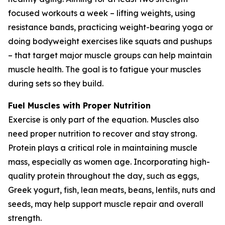
focused workouts a week – lifting weights, using
resistance bands, practicing weight-bearing yoga or
doing bodyweight exercises like squats and pushups
– that target major muscle groups can help maintain
muscle health. The goal is to fatigue your muscles
during sets so they build.
Fuel Muscles with Proper Nutrition
Exercise is only part of the equation. Muscles also
need proper nutrition to recover and stay strong.
Protein plays a critical role in maintaining muscle
mass, especially as women age. Incorporating high-
quality protein throughout the day, such as eggs,
Greek yogurt, fish, lean meats, beans, lentils, nuts and
seeds, may help support muscle repair and overall
strength.