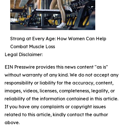
Strong at Every Age: How Women Can Help
Combat Muscle Loss
Legal Disclaimer:
EIN Presswire provides this news content "as is"
without warranty of any kind. We do not accept any
responsibility or liability for the accuracy, content,
images, videos, licenses, completeness, legality, or
reliability of the information contained in this article.
If you have any complaints or copyright issues
related to this article, kindly contact the author
above.