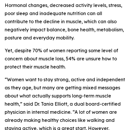
Hormonal changes, decreased activity levels, stress,
poor sleep and inadequate nutrition can all
contribute to the decline in muscle, which can also
negatively impact balance, bone health, metabolism,
posture and everyday mobility.
Yet, despite 70% of women reporting some level of
concern about muscle loss, 54% are unsure how to
protect their muscle health.
“Women want to stay strong, active and independent
as they age, but many are getting mixed messages
about what actually supports long-term muscle
health,” said Dr. Tania Elliott, a dual board-certified
physician in internal medicine. “A lot of women are
already making healthy choices like walking and
staying active, which is a great start. However,