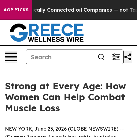
 Politically Connected oil Companies — not Taxpayers 
AGP PICKS
Strong at Every Age: How
Women Can Help Combat
Muscle Loss
NEW YORK, June 23, 2026 (GLOBE NEWSWIRE) --