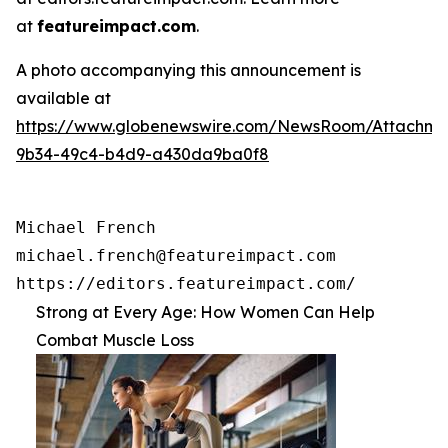
at
featureimpact.com
.
A photo accompanying this announcement is
available at
https://www.globenewswire.com/NewsRoom/Attachme
9b34-49c4-b4d9-a430da9ba0f8
Michael French

michael.french@featureimpact.com

https://editors.featureimpact.com/
Strong at Every Age: How Women Can Help
Combat Muscle Loss