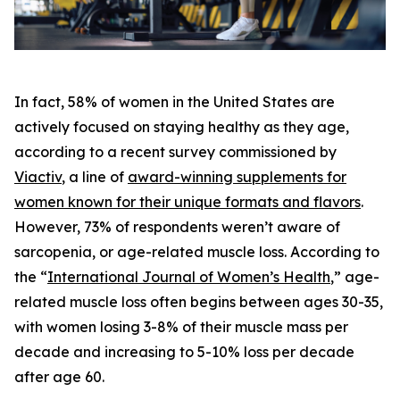
In fact, 58% of women in the United States are
actively focused on staying healthy as they age,
according to a recent survey commissioned by
Viactiv
, a line of
award-winning supplements for
women known for their unique formats and flavors
.
However, 73% of respondents weren’t aware of
sarcopenia, or age-related muscle loss. According to
the “
International Journal of Women’s Health
,” age-
related muscle loss often begins between ages 30-35,
with women losing 3-8% of their muscle mass per
decade and increasing to 5-10% loss per decade
after age 60.