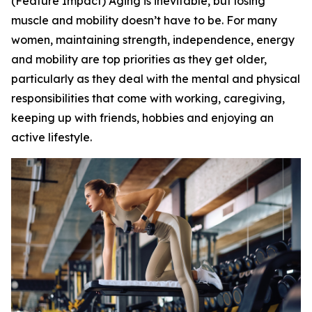
(Feature Impact) Aging is inevitable, but losing
muscle and mobility doesn’t have to be. For many
women, maintaining strength, independence, energy
and mobility are top priorities as they get older,
particularly as they deal with the mental and physical
responsibilities that come with working, caregiving,
keeping up with friends, hobbies and enjoying an
active lifestyle.