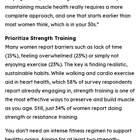
maintaining muscle health really requires a more
complete approach, and one that starts earlier than
most women think, which is in your 30s.”
Prioritize Strength Training
Many women report barriers such as lack of time
(15%), feeling overwhelmed (23%) or simply not
enjoying exercise (23%). The key is finding realistic,
sustainable habits. While walking and cardio exercise
aid in heart health, which 58% of survey respondents
report already engaging in, strength training is one of
the most effective ways to preserve and build muscle
as you age. Still, just 34% of women report doing
strength or resistance training.
You don’t need an intense fitness regimen to support
healthy aging. Aiming for at least two strength-