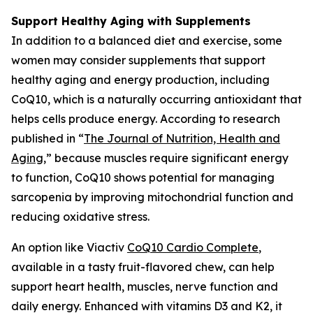
Support Healthy Aging with Supplements
In addition to a balanced diet and exercise, some
women may consider supplements that support
healthy aging and energy production, including
CoQ10, which is a naturally occurring antioxidant that
helps cells produce energy. According to research
published in “
The Journal of Nutrition, Health and
Aging
,
” because muscles require significant energy
to function, CoQ10 shows potential for managing
sarcopenia by improving mitochondrial function and
reducing oxidative stress.
An option like Viactiv
CoQ10 Card
i
o Complete
,
available in a tasty fruit-flavored chew, can help
support heart health, muscles, nerve function and
daily energy. Enhanced with vitamins D3 and K2, it