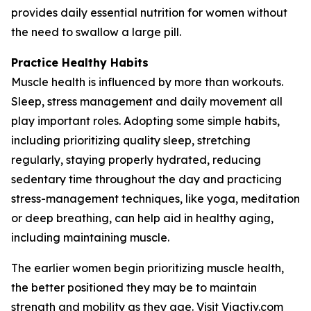
provides daily essential nutrition for women without
the need to swallow a large pill.
Practice Healthy Habits
Muscle health is influenced by more than workouts.
Sleep, stress management and daily movement all
play important roles. Adopting some simple habits,
including prioritizing quality sleep, stretching
regularly, staying properly hydrated, reducing
sedentary time throughout the day and practicing
stress-management techniques, like yoga, meditation
or deep breathing, can help aid in healthy aging,
including maintaining muscle.
The earlier women begin prioritizing muscle health,
the better positioned they may be to maintain
strength and mobility as they age. Visit
Viactiv.com