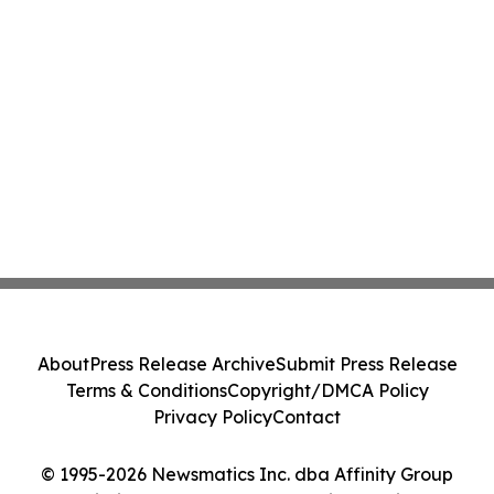
About
Press Release Archive
Submit Press Release
Terms & Conditions
Copyright/DMCA Policy
Privacy Policy
Contact
© 1995-2026 Newsmatics Inc. dba Affinity Group