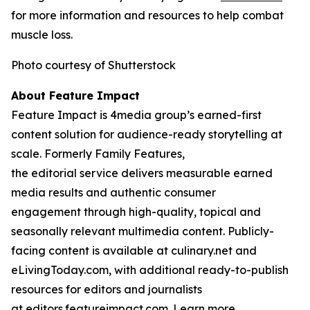
for more information and resources to help combat
muscle loss.
Photo courtesy of Shutterstock
About Feature Impact
Feature Impact is 4media group’s earned-first
content solution for audience-ready storytelling at
scale. Formerly Family Features,
the editorial service delivers measurable earned
media results and authentic consumer
engagement through high-quality, topical and
seasonally relevant multimedia content. Publicly-
facing content is available at culinary.net and
eLivingToday.com, with additional ready-to-publish
resources for editors and journalists
at editors.featureimpact.com. Learn more