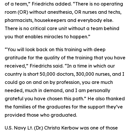
of a team,” Friedrichs added. “There is no operating
room (OR) without anesthesia, OR nurses and techs,
pharmacists, housekeepers and everybody else.
There is no critical care unit without a team behind
you that enables miracles to happen.”
“You will look back on this training with deep
gratitude for the quality of the training that you have
received,” Friedrichs said. “In a time in which our
country is short 50,000 doctors, 300,000 nurses, and I
could go on and on by profession, you are much
needed, much in demand, and I am personally
grateful you have chosen this path.” He also thanked
the families of the graduates for the support they’ve
provided those who graduated.
U.S. Navy Lt. (Dr.) Christa Kerbow was one of those