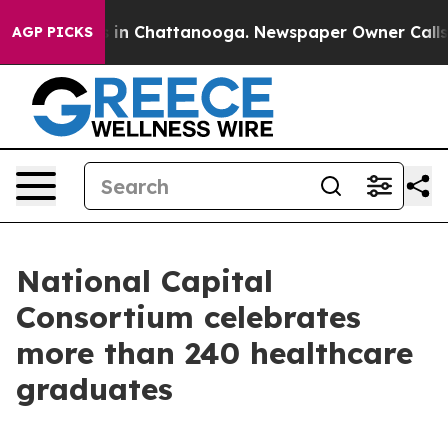
e
Chaos in Chattanooga. Newspaper Owner Calls the P
AGP PICKS
National Capital
Consortium celebrates
more than 240 healthcare
graduates