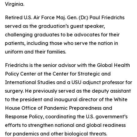
Virginia.
Retired U.S. Air Force Maj. Gen. (Dr.) Paul Friedrichs
served as the graduation’s guest speaker,
challenging graduates to be advocates for their
patients, including those who serve the nation in
uniform and their families.
Friedrichs is the senior advisor with the Global Health
Policy Center at the Center for Strategic and
International Studies and a USU adjunct professor for
surgery. He previously served as the deputy assistant
to the president and inaugural director of the White
House Office of Pandemic Preparedness and
Response Policy, coordinating the U.S. government’s
efforts to strengthen national and global readiness
for pandemics and other biological threats.