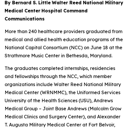
By Bernard S. Little
Walter Reed National Military
Medical Center
Hospital Command
Communications
More than 240 healthcare providers graduated from
medical and allied health education programs of the
National Capital Consortium (NCC) on June 18 at the
Strathmore Music Center in Bethesda, Maryland.
The graduates completed internships, residencies
and fellowships through the NCC, which member
organizations include Walter Reed National Military
Medical Center (WRNMMC), the Uniformed Services
University of the Health Sciences (USU), Andrews
Medical Group – Joint Base Andrews (Malcolm Grow
Medical Clinics and Surgery Center), and Alexander
T. Augusta Military Medical Center at Fort Belvoir,