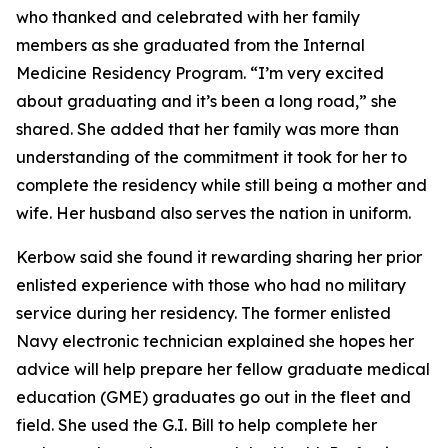
who thanked and celebrated with her family
members as she graduated from the Internal
Medicine Residency Program. “I’m very excited
about graduating and it’s been a long road,” she
shared. She added that her family was more than
understanding of the commitment it took for her to
complete the residency while still being a mother and
wife. Her husband also serves the nation in uniform.
Kerbow said she found it rewarding sharing her prior
enlisted experience with those who had no military
service during her residency. The former enlisted
Navy electronic technician explained she hopes her
advice will help prepare her fellow graduate medical
education (GME) graduates go out in the fleet and
field. She used the G.I. Bill to help complete her