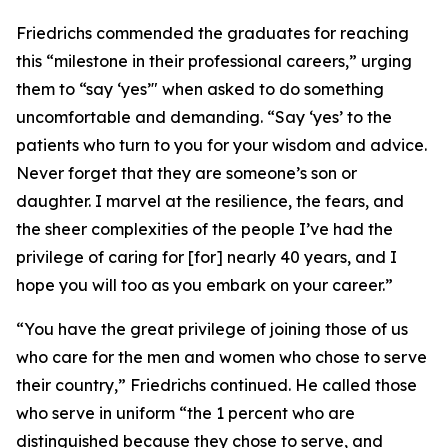
Friedrichs commended the graduates for reaching
this “milestone in their professional careers,” urging
them to “say ‘yes’" when asked to do something
uncomfortable and demanding. “Say ‘yes’ to the
patients who turn to you for your wisdom and advice.
Never forget that they are someone’s son or
daughter. I marvel at the resilience, the fears, and
the sheer complexities of the people I’ve had the
privilege of caring for [for] nearly 40 years, and I
hope you will too as you embark on your career.”
“You have the great privilege of joining those of us
who care for the men and women who chose to serve
their country,” Friedrichs continued. He called those
who serve in uniform “the 1 percent who are
distinguished because they chose to serve, and