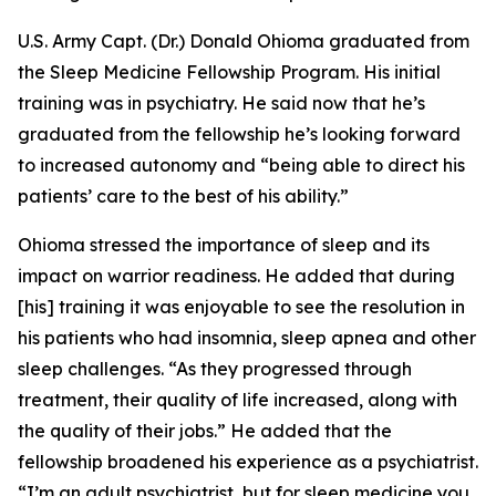
U.S. Army Capt. (Dr.) Donald Ohioma graduated from
the Sleep Medicine Fellowship Program. His initial
training was in psychiatry. He said now that he’s
graduated from the fellowship he’s looking forward
to increased autonomy and “being able to direct his
patients’ care to the best of his ability.”
Ohioma stressed the importance of sleep and its
impact on warrior readiness. He added that during
[his] training it was enjoyable to see the resolution in
his patients who had insomnia, sleep apnea and other
sleep challenges. “As they progressed through
treatment, their quality of life increased, along with
the quality of their jobs.” He added that the
fellowship broadened his experience as a psychiatrist.
“I’m an adult psychiatrist, but for sleep medicine you