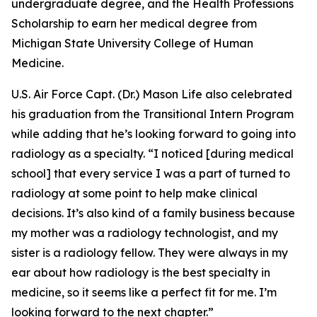
undergraduate degree, and the Health Professions
Scholarship to earn her medical degree from
Michigan State University College of Human
Medicine.
U.S. Air Force Capt. (Dr.) Mason Life also celebrated
his graduation from the Transitional Intern Program
while adding that he’s looking forward to going into
radiology as a specialty. “I noticed [during medical
school] that every service I was a part of turned to
radiology at some point to help make clinical
decisions. It’s also kind of a family business because
my mother was a radiology technologist, and my
sister is a radiology fellow. They were always in my
ear about how radiology is the best specialty in
medicine, so it seems like a perfect fit for me. I’m
looking forward to the next chapter.”