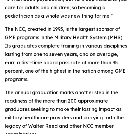
care for adults and children, so becoming a
pediatrician as a whole was new thing for me.”
The NCC, created in 1995, is the largest sponsor of
GME programs in the Military Health System (MHS).
Its graduates complete training in various disciplines
lasting from one to seven years, and on average,
earn a first-time board pass rate of more than 95
percent, one of the highest in the nation among GME
programs.
The annual graduation marks another step in the
readiness of the more than 200 approximate
graduates seeking to make their lasting impact as
military healthcare providers and carrying forth the
legacy of Walter Reed and other NCC member