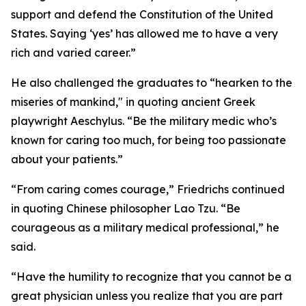
support and defend the Constitution of the United
States. Saying ‘yes’ has allowed me to have a very
rich and varied career.”
He also challenged the graduates to “hearken to the
miseries of mankind," in quoting ancient Greek
playwright Aeschylus. “Be the military medic who’s
known for caring too much, for being too passionate
about your patients.”
“From caring comes courage,” Friedrichs continued
in quoting Chinese philosopher Lao Tzu. “Be
courageous as a military medical professional,” he
said.
“Have the humility to recognize that you cannot be a
great physician unless you realize that you are part