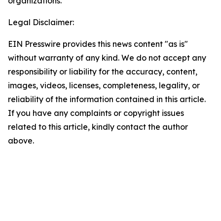
organizations.
Legal Disclaimer:
EIN Presswire provides this news content "as is"
without warranty of any kind. We do not accept any
responsibility or liability for the accuracy, content,
images, videos, licenses, completeness, legality, or
reliability of the information contained in this article.
If you have any complaints or copyright issues
related to this article, kindly contact the author
above.