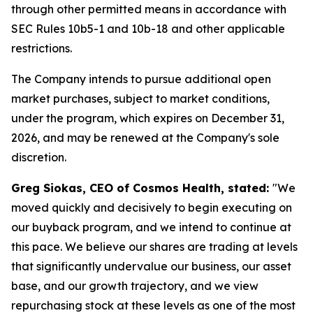
through other permitted means in accordance with
SEC Rules 10b5-1 and 10b-18 and other applicable
restrictions.
The Company intends to pursue additional open
market purchases, subject to market conditions,
under the program, which expires on December 31,
2026, and may be renewed at the Company's sole
discretion.
Greg Siokas, CEO of Cosmos Health, stated:
"We
moved quickly and decisively to begin executing on
our buyback program, and we intend to continue at
this pace. We believe our shares are trading at levels
that significantly undervalue our business, our asset
base, and our growth trajectory, and we view
repurchasing stock at these levels as one of the most