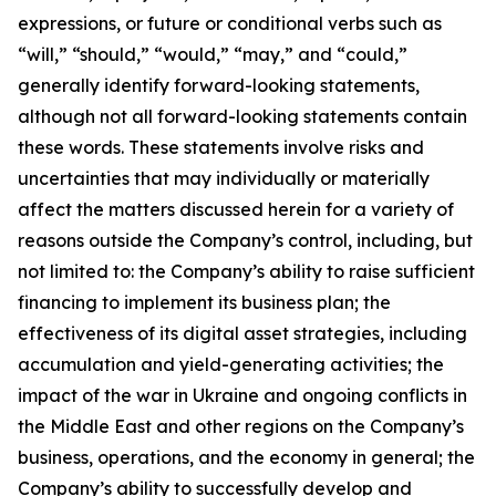
expressions, or future or conditional verbs such as
“will,” “should,” “would,” “may,” and “could,”
generally identify forward-looking statements,
although not all forward-looking statements contain
these words. These statements involve risks and
uncertainties that may individually or materially
affect the matters discussed herein for a variety of
reasons outside the Company’s control, including, but
not limited to: the Company’s ability to raise sufficient
financing to implement its business plan; the
effectiveness of its digital asset strategies, including
accumulation and yield-generating activities; the
impact of the war in Ukraine and ongoing conflicts in
the Middle East and other regions on the Company’s
business, operations, and the economy in general; the
Company’s ability to successfully develop and