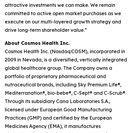
attractive investments we can make. We remain
committed to active open market purchases as we
execute on our multi-layered growth strategy and
drive long-term shareholder value.”
About Cosmos Health Inc.
Cosmos Health Inc. (Nasdaq:COSM), incorporated in
2009 in Nevada, is a diversified, vertically integrated
global healthcare group. The Company owns a
portfolio of proprietary pharmaceutical and
nutraceutical brands, including Sky Premium Life®,
Mediterranation®, bio-bebe®, C-Sept® and C-Scrub®.
Through its subsidiary Cana Laboratories S.A.,
licensed under European Good Manufacturing
Practices (GMP) and certified by the European
Medicines Agency (EMA), it manufactures