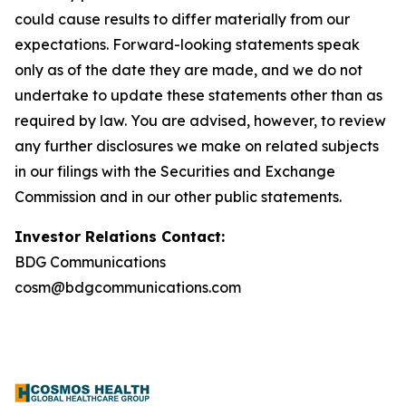
could cause results to differ materially from our
expectations. Forward-looking statements speak
only as of the date they are made, and we do not
undertake to update these statements other than as
required by law. You are advised, however, to review
any further disclosures we make on related subjects
in our filings with the Securities and Exchange
Commission and in our other public statements.
Investor Relations Contact:
BDG Communications
cosm@bdgcommunications.com