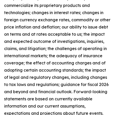
commercialize its proprietary products and
technologies; changes in interest rates; changes in
foreign currency exchange rates, commodity or other
price inflation and deflation; our ability to issue debt
on terms and at rates acceptable to us; the impact
and expected outcome of investigations, inquiries,
claims, and litigation; the challenges of operating in
international markets; the adequacy of insurance
coverage; the effect of accounting charges and of
adopting certain accounting standards; the impact
of legal and regulatory changes, including changes
to tax laws and regulations; guidance for fiscal 2026
and beyond and financial outlook. Forward-looking
statements are based on currently available
information and our current assumptions,
expectations and projections about future events.