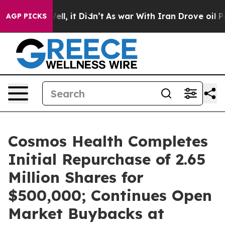
%. Well, it Didn’t
As war With Iran Drove oil Prices
AGP PICKS
Cosmos Health Completes
Initial Repurchase of 2.65
Million Shares for
$500,000; Continues Open
Market Buybacks at