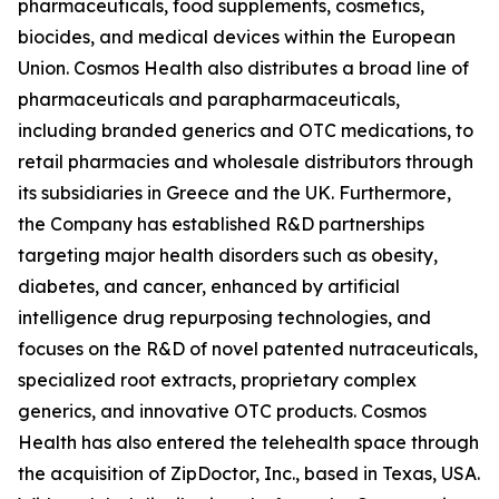
pharmaceuticals, food supplements, cosmetics,
biocides, and medical devices within the European
Union. Cosmos Health also distributes a broad line of
pharmaceuticals and parapharmaceuticals,
including branded generics and OTC medications, to
retail pharmacies and wholesale distributors through
its subsidiaries in Greece and the UK. Furthermore,
the Company has established R&D partnerships
targeting major health disorders such as obesity,
diabetes, and cancer, enhanced by artificial
intelligence drug repurposing technologies, and
focuses on the R&D of novel patented nutraceuticals,
specialized root extracts, proprietary complex
generics, and innovative OTC products. Cosmos
Health has also entered the telehealth space through
the acquisition of ZipDoctor, Inc., based in Texas, USA.