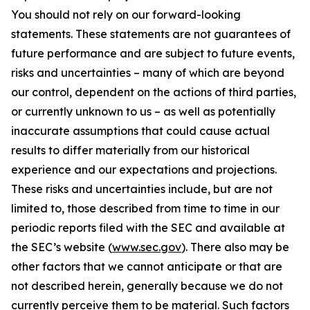
You should not rely on our forward-looking
statements. These statements are not guarantees of
future performance and are subject to future events,
risks and uncertainties – many of which are beyond
our control, dependent on the actions of third parties,
or currently unknown to us – as well as potentially
inaccurate assumptions that could cause actual
results to differ materially from our historical
experience and our expectations and projections.
These risks and uncertainties include, but are not
limited to, those described from time to time in our
periodic reports filed with the SEC and available at
the SEC’s website (
www.sec.gov
). There also may be
other factors that we cannot anticipate or that are
not described herein, generally because we do not
currently perceive them to be material. Such factors