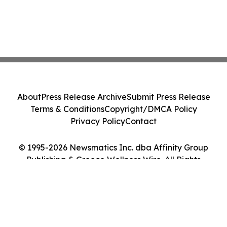
About
Press Release Archive
Submit Press Release
Terms & Conditions
Copyright/DMCA Policy
Privacy Policy
Contact
© 1995-2026 Newsmatics Inc. dba Affinity Group
Publishing & Greece Wellness Wire. All Rights
Reserved.
Cookie Settings / Your Privacy Choices