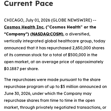
Current Pace
CHICAGO, July 01, 2026 (GLOBE NEWSWIRE) --
Cosmos Health Inc.
("Cosmos Health" or the
“Company”)
(NASDAQ:COSM)
, a diversified,
vertically integrated global healthcare group, today
announced that it has repurchased 2,650,000 shares
of its common stock for a total of $500,000 in the
open market, at an average price of approximately
$0.1887 per share.
The repurchases were made pursuant to the share
repurchase program of up to $5 million announced on
June 30, 2026, under which the Company may
repurchase shares from time to time in the open
market, through privately negotiated transactions, or