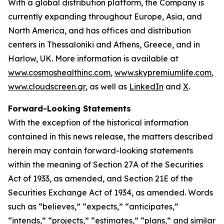
With a global distribution platform, the Company is
currently expanding throughout Europe, Asia, and
North America, and has offices and distribution
centers in Thessaloniki and Athens, Greece, and in
Harlow, UK. More information is available at
www.cosmoshealthinc.com
,
www.skypremiumlife.com
,
w
www.cloudscreen.gr
, as well as
LinkedIn
and
X
.
Forward-Looking Statements
With the exception of the historical information
contained in this news release, the matters described
herein may contain forward-looking statements
within the meaning of Section 27A of the Securities
Act of 1933, as amended, and Section 21E of the
Securities Exchange Act of 1934, as amended. Words
such as “believes,” “expects,” “anticipates,”
“intends,” “projects,” “estimates,” “plans,” and similar