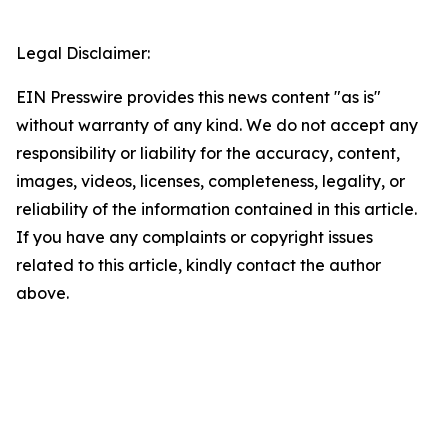
Legal Disclaimer:
EIN Presswire provides this news content "as is"
without warranty of any kind. We do not accept any
responsibility or liability for the accuracy, content,
images, videos, licenses, completeness, legality, or
reliability of the information contained in this article.
If you have any complaints or copyright issues
related to this article, kindly contact the author
above.