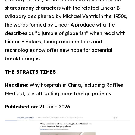
shares many characters with the related Linear B
syllabary deciphered by Michael Ventris in the 1950s,
the words formed by Linear A produce what he
describes as “a jumble of gibberish” when read with
Linear B values, though modern tools and
technologies now offer new hope for potential
breakthroughs.
THE STRAITS TIMES
Headline:
Why hospitals in China, including Raffles
Medical, are attracting more foreign patients
Published on:
21 June 2026