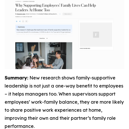
Summary:
New research shows family-supportive
leadership is not just a one-way benefit to employees
– it helps managers too. When supervisors support
employees’ work-family balance, they are more likely
to share positive work experiences at home,
improving their own and their partner’s family role
performance.