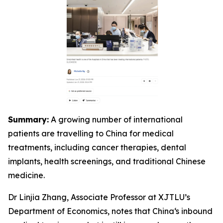
Summary:
A growing number of international
patients are travelling to China for medical
treatments, including cancer therapies, dental
implants, health screenings, and traditional Chinese
medicine.
Dr Linjia Zhang, Associate Professor at XJTLU’s
Department of Economics, notes that China‘s inbound