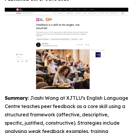
Summary
: Jiashi Wang at XJTLU’s English Language
Centre teaches peer feedback as a core skill using a
structured framework (affective, descriptive,
specific, justified, constructive). Strategies include
analysing weak feedback examples, training