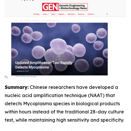
Summary:
Chinese researchers have developed a
nucleic acid amplification technique (NAAT) that
detects Mycoplasma species in biological products
within hours instead of the traditional 28-day culture
test, while maintaining high sensitivity and specificity.