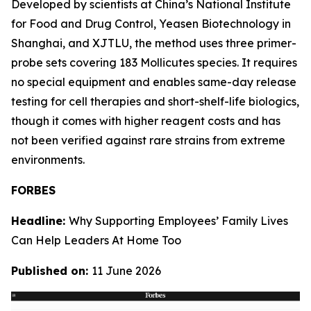
Developed by scientists at China’s National Institute
for Food and Drug Control, Yeasen Biotechnology in
Shanghai, and XJTLU, the method uses three primer-
probe sets covering 183 Mollicutes species. It requires
no special equipment and enables same-day release
testing for cell therapies and short-shelf-life biologics,
though it comes with higher reagent costs and has
not been verified against rare strains from extreme
environments.
FORBES
Headline:
Why Supporting Employees’ Family Lives
Can Help Leaders At Home Too
Published on:
11 June 2026