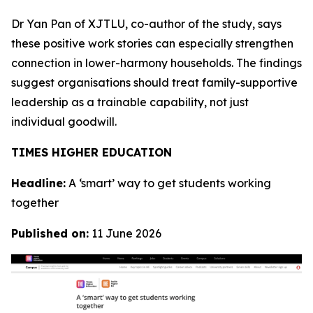
Dr Yan Pan of XJTLU, co-author of the study, says
these positive work stories can especially strengthen
connection in lower-harmony households. The findings
suggest organisations should treat family-supportive
leadership as a trainable capability, not just
individual goodwill.
TIMES HIGHER EDUCATION
Headline:
A ‘smart’ way to get students working
together
Published on:
11 June 2026