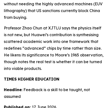
without needing the highly advanced machines (EUV
lithography) that US sanctions currently block China
from buying.
Professor Zhao Chun at XJTLU says the physics itself
is not new, but Huawei’s contribution is synthesising
scattered academic work into one framework that
redefines “advanced” chips by time rather than size.
He likens its significance to Moore’s 1965 observation,
though notes the real test is whether it can be turned
into viable products.
TIMES HIGHER EDUCATION
Headline
: Feedback is a skill to be taught, not
assumed
Published on:
17 June 2026