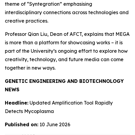
theme of “Syntegration” emphasising
interdisciplinary connections across technologies and
creative practices.
Professor Qian Liu, Dean of AFCT, explains that MEGA
is more than a platform for showcasing works – it is
part of the University’s ongoing effort to explore how
creativity, technology, and future media can come
together in new ways.
GENETIC ENGINEERING AND BIOTECHNOLOGY
NEWS
Headline:
Updated Amplification Tool Rapidly
Detects Mycoplasma
Published on:
10 June 2026