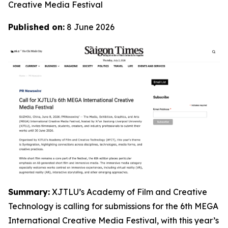
Creative Media Festival
Published on:
8 June 2026
Summary:
XJTLU’s Academy of Film and Creative
Technology is calling for submissions for the 6th MEGA
International Creative Media Festival, with this year’s