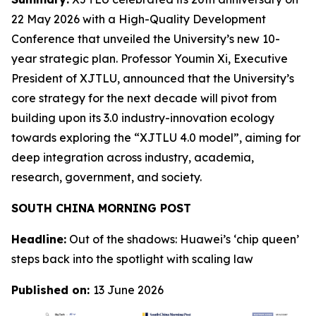
22 May 2026 with a High-Quality Development
Conference that unveiled the University’s new 10-
year strategic plan. Professor Youmin Xi, Executive
President of XJTLU, announced that the University’s
core strategy for the next decade will pivot from
building upon its 3.0 industry-innovation ecology
towards exploring the “XJTLU 4.0 model”, aiming for
deep integration across industry, academia,
research, government, and society.
SOUTH CHINA MORNING POST
Headline:
Out of the shadows: Huawei’s ‘chip queen’
steps back into the spotlight with scaling law
Published on:
13 June 2026