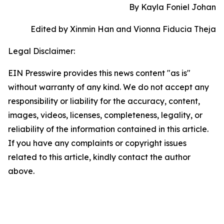
By Kayla Foniel Johan
Edited by Xinmin Han and Vionna Fiducia Theja
Legal Disclaimer:
EIN Presswire provides this news content "as is"
without warranty of any kind. We do not accept any
responsibility or liability for the accuracy, content,
images, videos, licenses, completeness, legality, or
reliability of the information contained in this article.
If you have any complaints or copyright issues
related to this article, kindly contact the author
above.