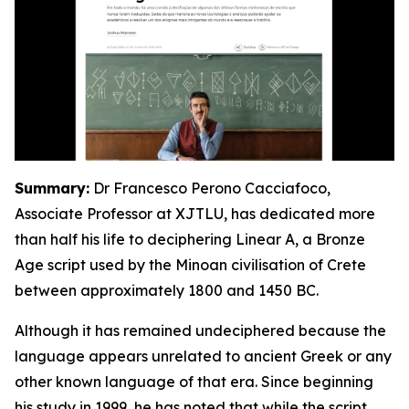
Summary:
Dr Francesco Perono Cacciafoco,
Associate Professor at XJTLU, has dedicated more
than half his life to deciphering Linear A, a Bronze
Age script used by the Minoan civilisation of Crete
between approximately 1800 and 1450 BC.
Although it has remained undeciphered because the
language appears unrelated to ancient Greek or any
other known language of that era. Since beginning
his study in 1999, he has noted that while the script