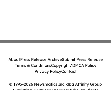
About
Press Release Archive
Submit Press Release
Terms & Conditions
Copyright/DMCA Policy
Privacy Policy
Contact
© 1995-2026 Newsmatics Inc. dba Affinity Group
Publishing & Greece Wellness Wire. All Rights
Reserved.
Cookie Settings / Your Privacy Choices