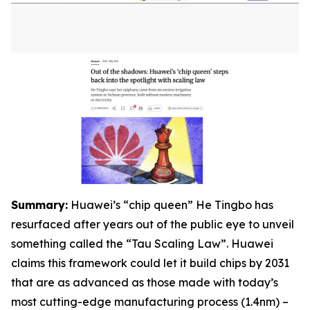
S
ummary:
Huawei’s “chip queen” He Tingbo has
resurfaced after years out of the public eye to unveil
something called the “Tau Scaling Law”. Huawei
claims this framework could let it build chips by 2031
that are as advanced as those made with today’s
most cutting-edge manufacturing process (1.4nm) –