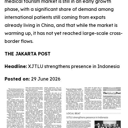
medical tourism market is still in an early growth
phase, with a significant share of demand among
international patients still coming from expats
already living in China, and that while the market is
warming up, it has not yet reached large-scale cross-
border flows.
THE JAKARTA POST
Headline:
XJTLU strengthens presence in Indonesia
Posted on:
29 June 2026