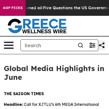
wned oil
Five Questions the US Government Should Ans
AGP PICKS
Global Media Highlights in
June
THE SAIGON TIMES
Headline:
Call for XJTLU’s 6th MEGA International