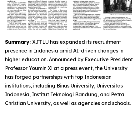
Summary:
XJTLU has expanded its recruitment
presence in Indonesia amid AI-driven changes in
higher education. Announced by Executive President
Professor Youmin Xi at a press event, the University
has forged partnerships with top Indonesian
institutions, including Binus University, Universitas
Indonesia, Institut Teknologi Bandung, and Petra
Christian University, as well as agencies and schools.