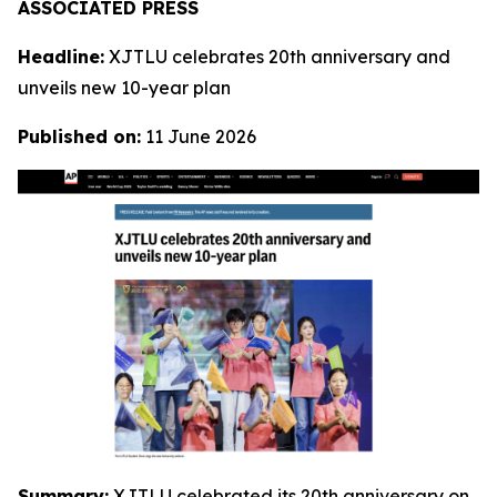
ASSOCIATED PRESS
Headline:
XJTLU celebrates 20th anniversary and
unveils new 10-year plan
Published on:
11 June 2026
Summary:
XJTLU celebrated its 20th anniversary on