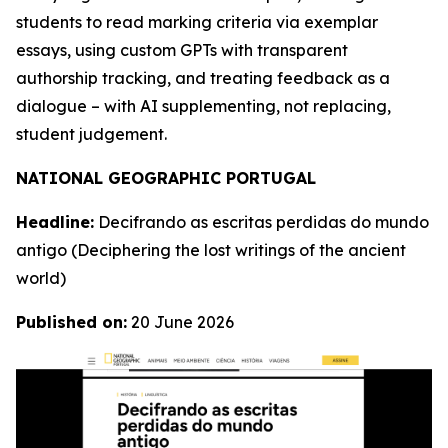
students to read marking criteria via exemplar
essays, using custom GPTs with transparent
authorship tracking, and treating feedback as a
dialogue – with AI supplementing, not replacing,
student judgement.
NATIONAL GEOGRAPHIC PORTUGAL
Headline:
Decifrando as escritas perdidas do mundo
antigo
(Deciphering the lost writings of the ancient
world)
Published on:
20 June 2026