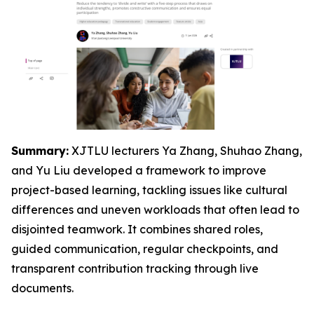
Summary:
XJTLU lecturers Ya Zhang, Shuhao Zhang,
and Yu Liu developed a framework to improve
project-based learning, tackling issues like cultural
differences and uneven workloads that often lead to
disjointed teamwork. It combines shared roles,
guided communication, regular checkpoints, and
transparent contribution tracking through live
documents.