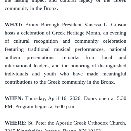
the lasting impact and cultural legacy of the Greek
community in the Bronx.
WHAT:
Bronx Borough President Vanessa L. Gibson
hosts a celebration of Greek Heritage Month, an evening
of cultural recognition and community celebration
featuring traditional musical performances, national
anthem presentations, remarks from local and
international leaders, and the honoring of distinguished
individuals and youth who have made meaningful
contributions to the Greek community in the Bronx.
WHEN:
Thursday, April 16, 2026, Doors open at 5:30
PM; Program begins at 6:00 p.m.
WHERE:
St. Peter the Apostle Greek Orthodox Church,