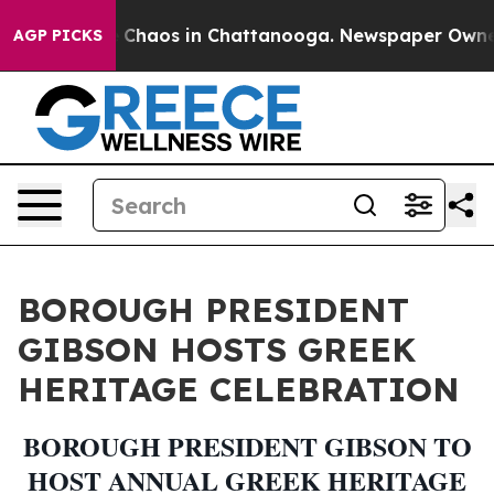
l Collapse
Chaos in Chattanooga. Newspaper Owner Ca
AGP PICKS
BOROUGH PRESIDENT
GIBSON HOSTS GREEK
HERITAGE CELEBRATION
BOROUGH PRESIDENT GIBSON TO
HOST ANNUAL GREEK HERITAGE