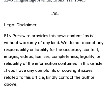
3245 Kingsbridge Avenue, Bronx, NY 10463
-30-
Legal Disclaimer:
EIN Presswire provides this news content "as is"
without warranty of any kind. We do not accept any
responsibility or liability for the accuracy, content,
images, videos, licenses, completeness, legality, or
reliability of the information contained in this article.
If you have any complaints or copyright issues
related to this article, kindly contact the author
above.