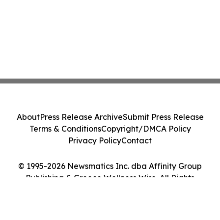
About
Press Release Archive
Submit Press Release
Terms & Conditions
Copyright/DMCA Policy
Privacy Policy
Contact
© 1995-2026 Newsmatics Inc. dba Affinity Group
Publishing & Greece Wellness Wire. All Rights
Reserved.
Cookie Settings / Your Privacy Choices