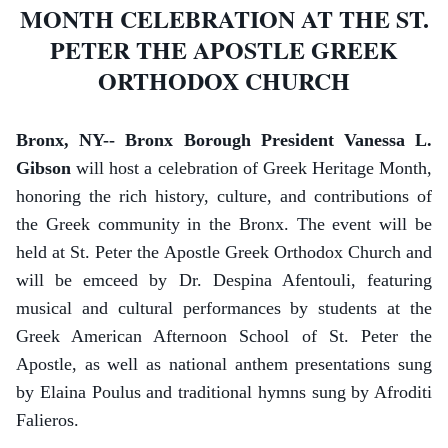
MONTH CELEBRATION AT THE ST.
PETER THE APOSTLE GREEK
ORTHODOX CHURCH
Bronx, NY-- Bronx Borough President Vanessa L.
Gibson
will host a celebration of Greek Heritage Month,
honoring the rich history, culture, and contributions of
the Greek community in the Bronx. The event will be
held at St. Peter the Apostle Greek Orthodox Church and
will be emceed by Dr. Despina Afentouli, featuring
musical and cultural performances by students at the
Greek American Afternoon School of St. Peter the
Apostle, as well as national anthem presentations sung
by Elaina Poulus and traditional hymns sung by Afroditi
Falieros.