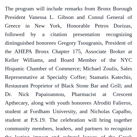
The program will include remarks from Bronx Borough
President Vanessa L. Gibson and Consul General of
Greece in New York, Honorable Petros Dorizas,
followed by a citation presentation recognizing
distinguished honorees Gregory Tsougranis, President of
the AHEPA Bronx Chapter 175, Associate Broker at
Keller Williams, and Board Member of the NYC
Hispanic Chamber of Commerce; Michael Zoulis, Sales
Representative at Specialty Coffee; Stamatis Katechis,
Restaurant Proprietor of Black Stone Bar and Grill; and
Dr. Nick Papaioannou, Pharmacist at Crescent
Apthecary, along with youth honorees Afroditi Falieros,
student at Fordham University, and Nicholas Capalbo,
student at P.S.19. The celebration will bring together
community members, leaders, and partners to recognize