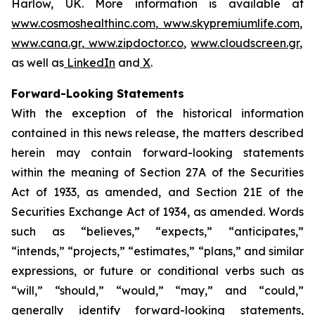
Harlow, UK. More information is available at
www.cosmoshealthinc.com
,
www.skypremiumlife.com
,
www.cana.gr
,
www.zipdoctor.co
,
www.cloudscreen.gr
,
as well as
LinkedIn
and
X
.
Forward-Looking Statements
With the exception of the historical information
contained in this news release, the matters described
herein may contain forward-looking statements
within the meaning of Section 27A of the Securities
Act of 1933, as amended, and Section 21E of the
Securities Exchange Act of 1934, as amended. Words
such as “believes,” “expects,” “anticipates,”
“intends,” “projects,” “estimates,” “plans,” and similar
expressions, or future or conditional verbs such as
“will,” “should,” “would,” “may,” and “could,”
generally identify forward-looking statements,