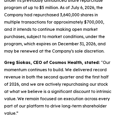
under its previously announced share repurchase
program of up to $5 million. As of July 6, 2026, the
Company had repurchased 3,640,000 shares in
multiple transactions for approximately $700,000,
and it intends to continue making open market
purchases, subject to market conditions, under the
program, which expires on December 31, 2026, and
may be renewed at the Company's sole discretion.
Greg Siokas, CEO of Cosmos Health, stated:
"Our
momentum continues to build. We delivered record
revenue in both the second quarter and the first half
of 2026, and we are actively repurchasing our stock
at what we believe is a significant discount to intrinsic
value. We remain focused on execution across every
part of our platform to drive long-term shareholder
value.”