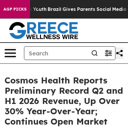
arms to Youth
Brazil Gives Parents Social Media Contro
AGP PICKS
Cosmos Health Reports
Preliminary Record Q2 and
H1 2026 Revenue, Up Over
30% Year-Over-Year;
Continues Open Market