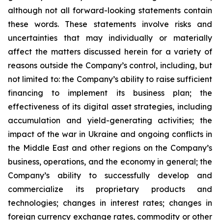
although not all forward-looking statements contain
these words. These statements involve risks and
uncertainties that may individually or materially
affect the matters discussed herein for a variety of
reasons outside the Company’s control, including, but
not limited to: the Company’s ability to raise sufficient
financing to implement its business plan; the
effectiveness of its digital asset strategies, including
accumulation and yield-generating activities; the
impact of the war in Ukraine and ongoing conflicts in
the Middle East and other regions on the Company’s
business, operations, and the economy in general; the
Company’s ability to successfully develop and
commercialize its proprietary products and
technologies; changes in interest rates; changes in
foreign currency exchange rates, commodity or other