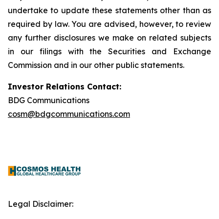
undertake to update these statements other than as
required by law. You are advised, however, to review
any further disclosures we make on related subjects
in our filings with the Securities and Exchange
Commission and in our other public statements.
Investor Relations Contact:
BDG Communications
cosm@bdgcommunications.com
Legal Disclaimer: