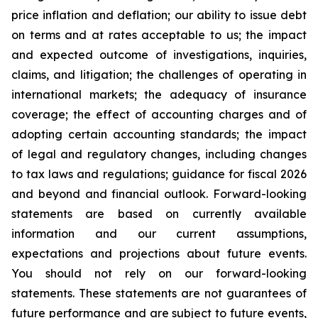
price inflation and deflation; our ability to issue debt
on terms and at rates acceptable to us; the impact
and expected outcome of investigations, inquiries,
claims, and litigation; the challenges of operating in
international markets; the adequacy of insurance
coverage; the effect of accounting charges and of
adopting certain accounting standards; the impact
of legal and regulatory changes, including changes
to tax laws and regulations; guidance for fiscal 2026
and beyond and financial outlook. Forward-looking
statements are based on currently available
information and our current assumptions,
expectations and projections about future events.
You should not rely on our forward-looking
statements. These statements are not guarantees of
future performance and are subject to future events,