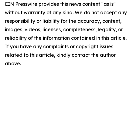
EIN Presswire provides this news content "as is"
without warranty of any kind. We do not accept any
responsibility or liability for the accuracy, content,
images, videos, licenses, completeness, legality, or
reliability of the information contained in this article.
If you have any complaints or copyright issues
related to this article, kindly contact the author
above.