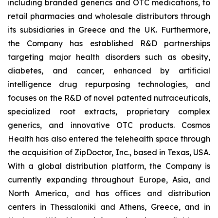
including branded generics and OTC medications, to
retail pharmacies and wholesale distributors through
its subsidiaries in Greece and the UK. Furthermore,
the Company has established R&D partnerships
targeting major health disorders such as obesity,
diabetes, and cancer, enhanced by artificial
intelligence drug repurposing technologies, and
focuses on the R&D of novel patented nutraceuticals,
specialized root extracts, proprietary complex
generics, and innovative OTC products. Cosmos
Health has also entered the telehealth space through
the acquisition of ZipDoctor, Inc., based in Texas, USA.
With a global distribution platform, the Company is
currently expanding throughout Europe, Asia, and
North America, and has offices and distribution
centers in Thessaloniki and Athens, Greece, and in