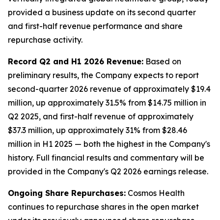
provided a business update on its second quarter
and first-half revenue performance and share
repurchase activity.
Record Q2 and H1 2026 Revenue:
Based on
preliminary results, the Company expects to report
second-quarter 2026 revenue of approximately $19.4
million, up approximately 31.5% from $14.75 million in
Q2 2025, and first-half revenue of approximately
$37.3 million, up approximately 31% from $28.46
million in H1 2025 — both the highest in the Company's
history. Full financial results and commentary will be
provided in the Company's Q2 2026 earnings release.
Ongoing Share Repurchases:
Cosmos Health
continues to repurchase shares in the open market