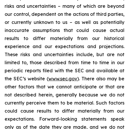
risks and uncertainties – many of which are beyond
our control, dependent on the actions of third parties,
or currently unknown to us – as well as potentially
inaccurate assumptions that could cause actual
results to differ materially from our historical
experience and our expectations and projections.
These risks and uncertainties include, but are not
limited to, those described from time to time in our
periodic reports filed with the SEC and available at
the SEC’s website (
www.sec.gov
). There also may be
other factors that we cannot anticipate or that are
not described herein, generally because we do not
currently perceive them to be material. Such factors
could cause results to differ materially from our
expectations. Forward-looking statements speak
only as of the date they are made, and we do not