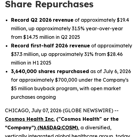
Share Repurchases
Record Q2 2026
revenue
of approximately $19.4
million, up approximately 31.5% year-over-year
from $14.75 million in Q2 2025
Record first-half 2026 revenue
of approximately
$37.3 million, up approximately 31% from $28.46
million in H1 2025
3,640,000 shares repurchased
as of July 6, 2026
for approximately $700,000 under the Company's
$5 million buyback program, with open market
purchases ongoing
CHICAGO, July 07, 2026 (GLOBE NEWSWIRE) --
Cosmos Health Inc.
("Cosmos Health" or the
“Company”)
(NASDAQ:COSM)
, a diversified,
vertically integrated global healthcare group, today