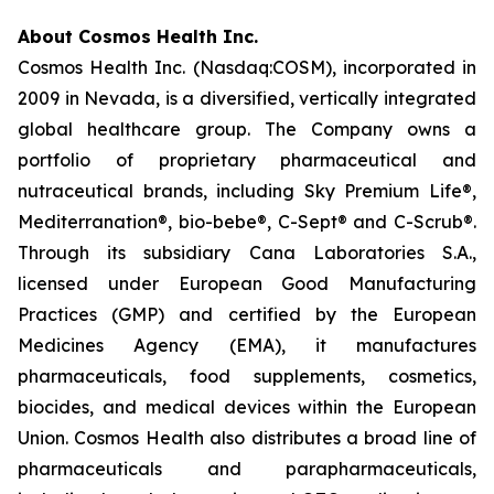
About Cosmos Health Inc.
Cosmos Health Inc. (Nasdaq:COSM), incorporated in
2009 in Nevada, is a diversified, vertically integrated
global healthcare group. The Company owns a
portfolio of proprietary pharmaceutical and
nutraceutical brands, including Sky Premium Life®,
Mediterranation®, bio-bebe®, C-Sept® and C-Scrub®.
Through its subsidiary Cana Laboratories S.A.,
licensed under European Good Manufacturing
Practices (GMP) and certified by the European
Medicines Agency (EMA), it manufactures
pharmaceuticals, food supplements, cosmetics,
biocides, and medical devices within the European
Union. Cosmos Health also distributes a broad line of
pharmaceuticals and parapharmaceuticals,