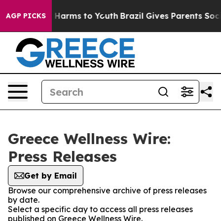
nd to Abate Harms to Youth
Brazil Gives Parents Social
AGP PICKS
Greece Wellness Wire:
Press Releases
Get by Email
Browse our comprehensive archive of press releases
by date.
Select a specific day to access all press releases
published on Greece Wellness Wire.