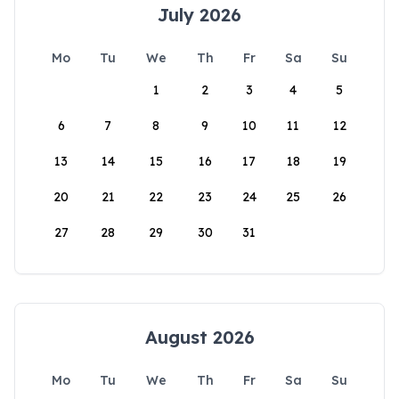
July 2026
Mo
Tu
We
Th
Fr
Sa
Su
1
2
3
4
5
6
7
8
9
10
11
12
13
14
15
16
17
18
19
20
21
22
23
24
25
26
27
28
29
30
31
August 2026
Mo
Tu
We
Th
Fr
Sa
Su