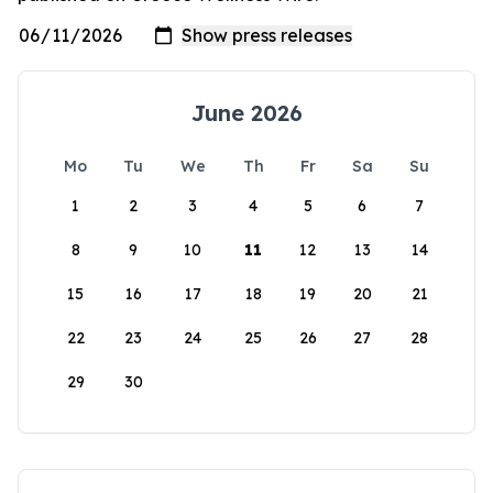
June 2026
Mo
Tu
We
Th
Fr
Sa
Su
1
2
3
4
5
6
7
8
9
10
11
12
13
14
15
16
17
18
19
20
21
22
23
24
25
26
27
28
29
30