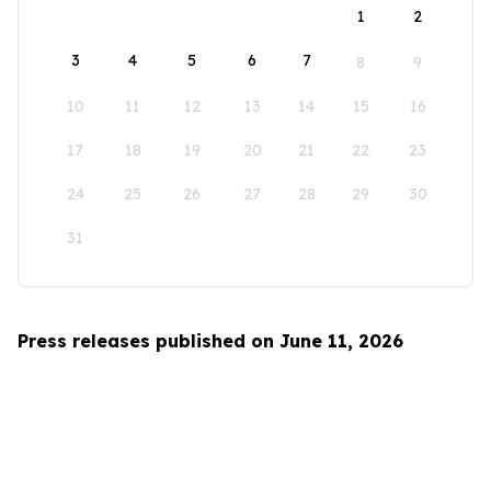
1
2
3
4
5
6
7
8
9
10
11
12
13
14
15
16
17
18
19
20
21
22
23
24
25
26
27
28
29
30
31
Press releases published on June 11, 2026