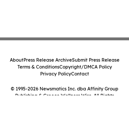
About
Press Release Archive
Submit Press Release
Terms & Conditions
Copyright/DMCA Policy
Privacy Policy
Contact
© 1995-2026 Newsmatics Inc. dba Affinity Group
Publishing & Greece Wellness Wire. All Rights
Reserved.
Cookie Settings / Your Privacy Choices