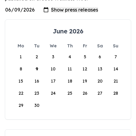
June 2026
Mo
Tu
We
Th
Fr
Sa
Su
1
2
3
4
5
6
7
8
9
10
11
12
13
14
15
16
17
18
19
20
21
22
23
24
25
26
27
28
29
30