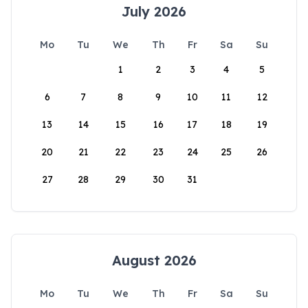
July 2026
Mo
Tu
We
Th
Fr
Sa
Su
1
2
3
4
5
6
7
8
9
10
11
12
13
14
15
16
17
18
19
20
21
22
23
24
25
26
27
28
29
30
31
August 2026
Mo
Tu
We
Th
Fr
Sa
Su