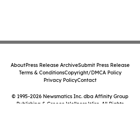
About
Press Release Archive
Submit Press Release
Terms & Conditions
Copyright/DMCA Policy
Privacy Policy
Contact
© 1995-2026 Newsmatics Inc. dba Affinity Group
Publishing & Greece Wellness Wire. All Rights
Reserved.
Cookie Settings / Your Privacy Choices