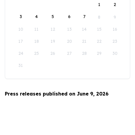
1
2
3
4
5
6
7
8
9
10
11
12
13
14
15
16
17
18
19
20
21
22
23
24
25
26
27
28
29
30
31
Press releases published on June 9, 2026