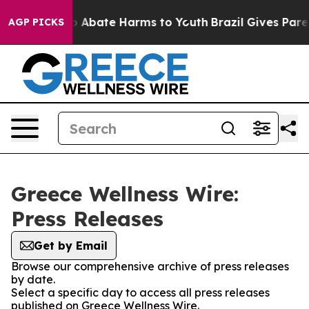
lion Fund to Abate Harms to Youth
Brazil Gives Parent
AGP PICKS
Greece Wellness Wire:
Press Releases
Get by Email
Browse our comprehensive archive of press releases
by date.
Select a specific day to access all press releases
published on Greece Wellness Wire.