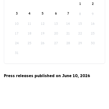
1
2
3
4
5
6
7
8
9
10
11
12
13
14
15
16
17
18
19
20
21
22
23
24
25
26
27
28
29
30
31
Press releases published on June 10, 2026