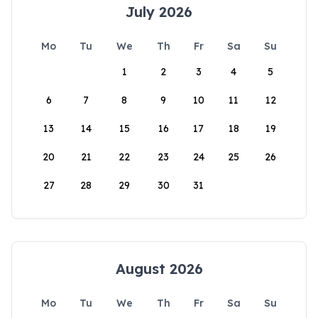
July 2026
Mo
Tu
We
Th
Fr
Sa
Su
1
2
3
4
5
6
7
8
9
10
11
12
13
14
15
16
17
18
19
20
21
22
23
24
25
26
27
28
29
30
31
August 2026
Mo
Tu
We
Th
Fr
Sa
Su