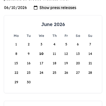
June 2026
Mo
Tu
We
Th
Fr
Sa
Su
1
2
3
4
5
6
7
8
9
10
11
12
13
14
15
16
17
18
19
20
21
22
23
24
25
26
27
28
29
30