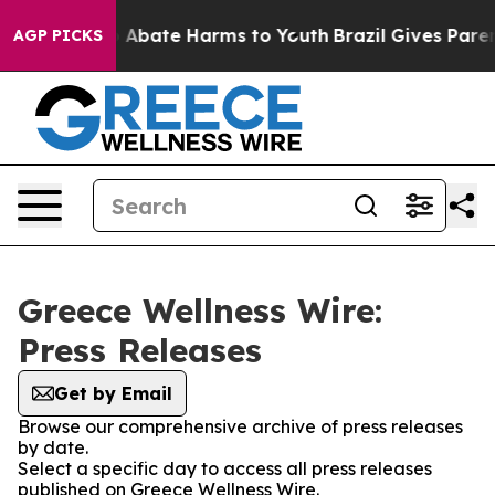
lion Fund to Abate Harms to Youth
Brazil Gives Parents
AGP PICKS
Greece Wellness Wire:
Press Releases
Get by Email
Browse our comprehensive archive of press releases
by date.
Select a specific day to access all press releases
published on Greece Wellness Wire.