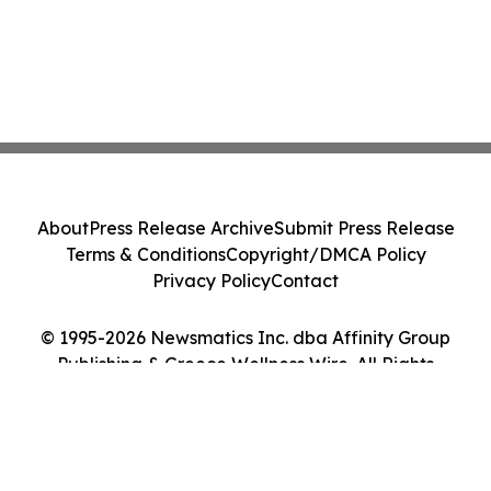
About
Press Release Archive
Submit Press Release
Terms & Conditions
Copyright/DMCA Policy
Privacy Policy
Contact
© 1995-2026 Newsmatics Inc. dba Affinity Group
Publishing & Greece Wellness Wire. All Rights
Reserved.
Cookie Settings / Your Privacy Choices