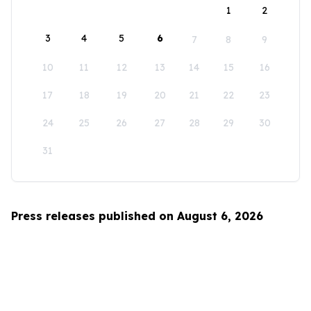
1
2
3
4
5
6
7
8
9
10
11
12
13
14
15
16
17
18
19
20
21
22
23
24
25
26
27
28
29
30
31
Press releases published on August 6, 2026