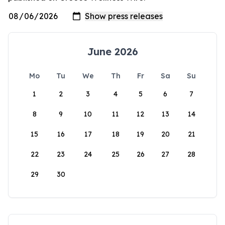
June 2026
Mo
Tu
We
Th
Fr
Sa
Su
1
2
3
4
5
6
7
8
9
10
11
12
13
14
15
16
17
18
19
20
21
22
23
24
25
26
27
28
29
30