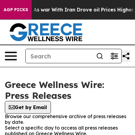
 it Didn’t
As war With Iran Drove oil Prices Higher,
AGP PICKS
Greece Wellness Wire:
Press Releases
Get by Email
Browse our comprehensive archive of press releases
by date.
Select a specific day to access all press releases
published on Greece Wellness Wire.