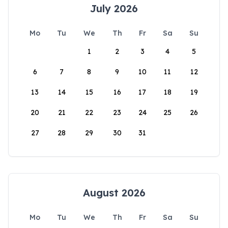
July 2026
Mo
Tu
We
Th
Fr
Sa
Su
1
2
3
4
5
6
7
8
9
10
11
12
13
14
15
16
17
18
19
20
21
22
23
24
25
26
27
28
29
30
31
August 2026
Mo
Tu
We
Th
Fr
Sa
Su