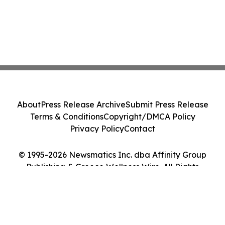
About
Press Release Archive
Submit Press Release
Terms & Conditions
Copyright/DMCA Policy
Privacy Policy
Contact
© 1995-2026 Newsmatics Inc. dba Affinity Group
Publishing & Greece Wellness Wire. All Rights
Reserved.
Cookie Settings / Your Privacy Choices