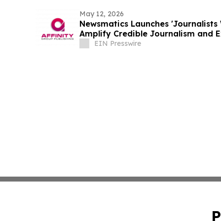
May 12, 2026
Newsmatics Launches 'Journalists 
Amplify Credible Journalism and 
EIN Presswire
P