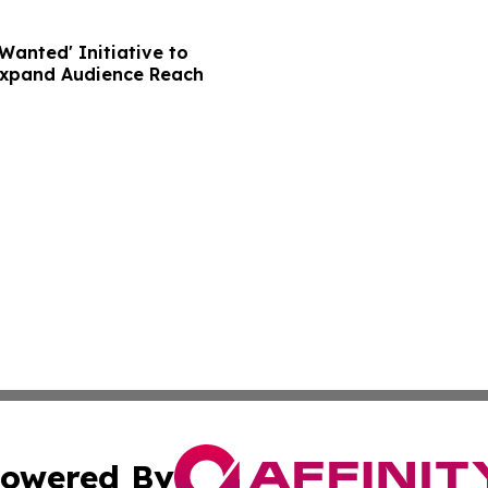
Wanted' Initiative to
Expand Audience Reach
owered By