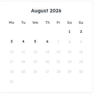
August 2026
Mo
Tu
We
Th
Fr
Sa
Su
1
2
3
4
5
6
7
8
9
10
11
12
13
14
15
16
17
18
19
20
21
22
23
24
25
26
27
28
29
30
31