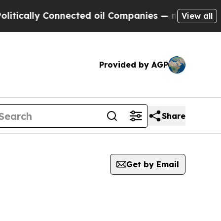
tically Connected oil Companies — not Taxpayers
View all
Provided by AGP
Share
Get by Email