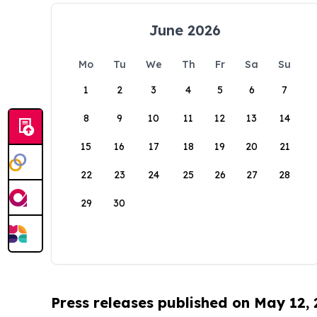
June 2026
Mo
Tu
We
Th
Fr
Sa
Su
1
2
3
4
5
6
7
8
9
10
11
12
13
14
15
16
17
18
19
20
21
22
23
24
25
26
27
28
29
30
Press releases published on May 12,