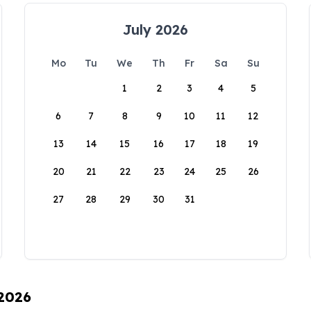
July 2026
Mo
Tu
We
Th
Fr
Sa
Su
1
2
3
4
5
6
7
8
9
10
11
12
13
14
15
16
17
18
19
20
21
22
23
24
25
26
27
28
29
30
31
 2026