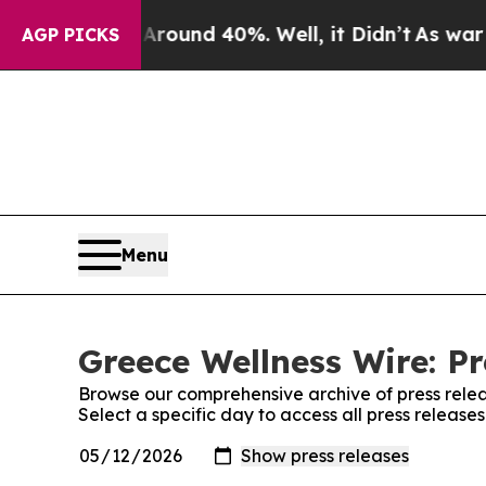
 a Floor Around 40%. Well, it Didn’t
As war Wit
AGP PICKS
Menu
Greece Wellness Wire: Pr
Browse our comprehensive archive of press relea
Select a specific day to access all press release