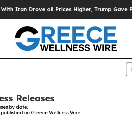
h Iran Drove oil Prices Higher, Trump Gave Poli
ess Releases
ses by date.
s published on Greece Wellness Wire.