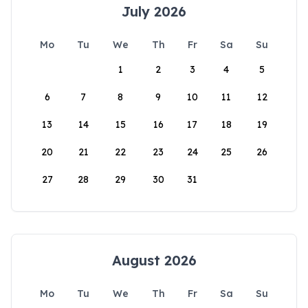
July 2026
Mo
Tu
We
Th
Fr
Sa
Su
1
2
3
4
5
6
7
8
9
10
11
12
13
14
15
16
17
18
19
20
21
22
23
24
25
26
27
28
29
30
31
August 2026
Mo
Tu
We
Th
Fr
Sa
Su