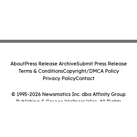
About
Press Release Archive
Submit Press Release
Terms & Conditions
Copyright/DMCA Policy
Privacy Policy
Contact
© 1995-2026 Newsmatics Inc. dba Affinity Group
Publishing & Greece Wellness Wire. All Rights
Reserved.
Cookie Settings / Your Privacy Choices