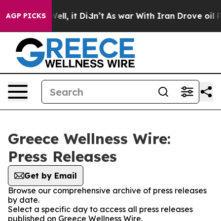
nd 40%. Well, it Didn’t
As war With Iran Drove oil Pr
AGP PICKS
Greece Wellness Wire:
Press Releases
Get by Email
Browse our comprehensive archive of press releases
by date.
Select a specific day to access all press releases
published on Greece Wellness Wire.