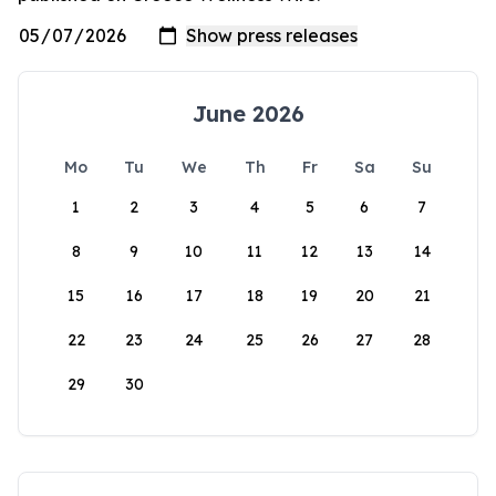
June 2026
Mo
Tu
We
Th
Fr
Sa
Su
1
2
3
4
5
6
7
8
9
10
11
12
13
14
15
16
17
18
19
20
21
22
23
24
25
26
27
28
29
30