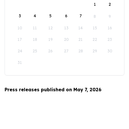
1
2
3
4
5
6
7
8
9
10
11
12
13
14
15
16
17
18
19
20
21
22
23
24
25
26
27
28
29
30
31
Press releases published on May 7, 2026